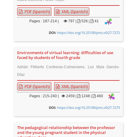
PDF (Spanish)
XML (Spanish)
Pages : 187-214 |
797
|
526 |
41
https://doi.org/10.25100/prts.v0i27.7272
DOI:
Environments of virtual learning: difficulties of use
faced by students of fourth grade
Adrián Filiberto Contreras-Colmenares, Luz Myla Garcés-
Díaz
PDF (Spanish)
XML (Spanish)
Pages : 215-240 |
2459
|
1248 |
460
https://doi.org/10.25100/prts.v0i27.7273
DOI:
The pedagogical relationship between the professor
and the young pregnant student in the physical