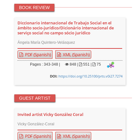
BOOK REVIEW
Diccionario internacional de Trabajo Social en el
ámbito socio-jurídico/Dicionário internacional de
serviço social no campo sócio jurídico
Ángela María Quintero-Velásquez
PDF (Spanish)
XML (Spanish)
Pages : 343-348 |
848
|
551 |
75
https://doi.org/10.25100/prts.v0i27.7274
DOI:
GUEST ARTIST
Invited artist Vicky González Coral
Vicky González-Coral
PDF (Spanish)
XML (Spanish)