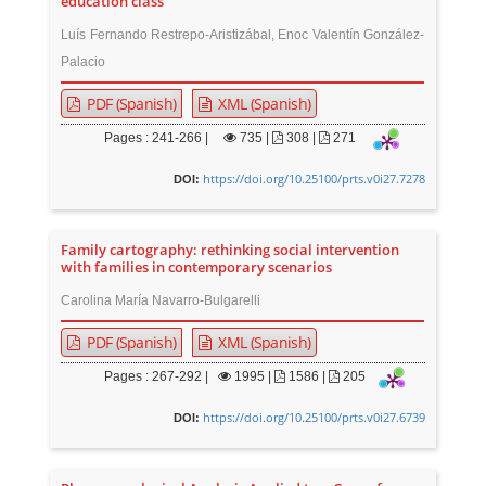
education class
Luís Fernando Restrepo-Aristizábal, Enoc Valentín González-
Palacio
PDF (Spanish)
XML (Spanish)
Pages : 241-266 |
735
|
308 |
271
https://doi.org/10.25100/prts.v0i27.7278
DOI:
Family cartography: rethinking social intervention
with families in contemporary scenarios
Carolina María Navarro-Bulgarelli
PDF (Spanish)
XML (Spanish)
Pages : 267-292 |
1995
|
1586 |
205
https://doi.org/10.25100/prts.v0i27.6739
DOI: