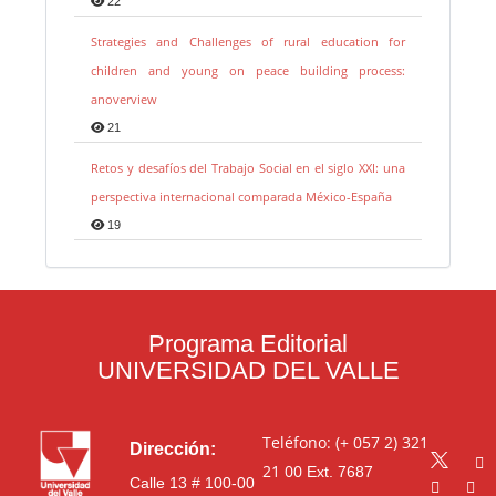
22
Strategies and Challenges of rural education for
children and young on peace building process:
anoverview
21
Retos y desafíos del Trabajo Social en el siglo XXI: una
perspectiva internacional comparada México-España
19
Programa Editorial
UNIVERSIDAD DEL VALLE
Teléfono: (+ 057 2) 321
Dirección:
21 00
Ext. 7687
Calle 13 # 100-00