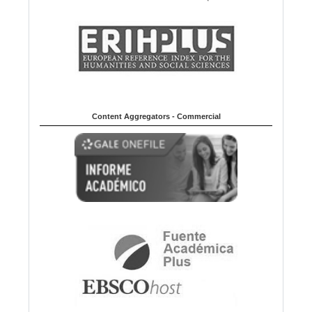
Content Aggregators - Commercial