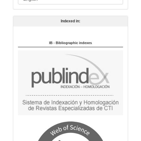
a
n
Indexed in:
g
u
a
IB - Bibliographic indexes
g
e