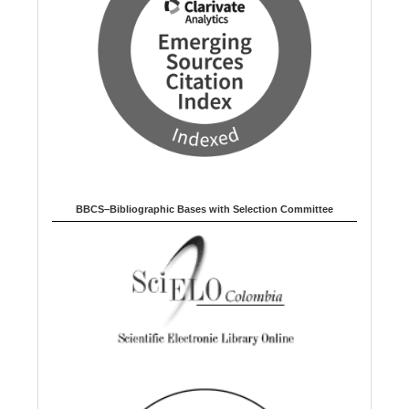
BBCS–Bibliographic Bases with Selection Committee