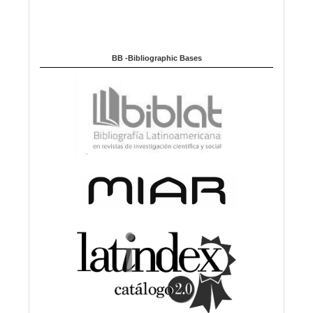
BB -Bibliographic Bases