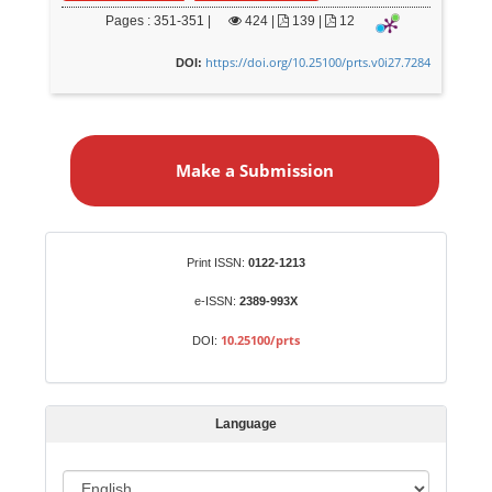
Pages : 351-351 |
424
|
139 |
12
https://doi.org/10.25100/prts.v0i27.7284
DOI:
M
a
Make a Submission
k
e
a
S
Identifiers
Print ISSN:
0122-1213
u
b
e-ISSN:
2389-993X
m
10.25100/prts
DOI:
i
s
s
Language
i
o
L
n