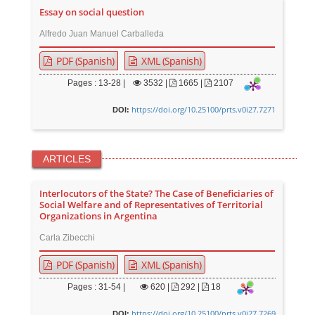
Essay on social question
Alfredo Juan Manuel Carballeda
PDF (Spanish)
XML (Spanish)
Pages : 13-28 |
3532
|
1665 |
2107
https://doi.org/10.25100/prts.v0i27.7271
DOI:
ARTICLES
Interlocutors of the State? The Case of Beneficiaries of
Social Welfare and of Representatives of Territorial
Organizations in Argentina
Carla Zibecchi
PDF (Spanish)
XML (Spanish)
Pages : 31-54 |
620
|
292 |
18
https://doi.org/10.25100/prts.v0i27.7269
DOI: