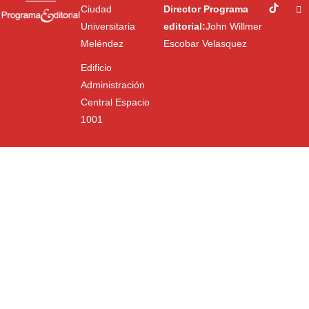
Ciudad
Director Programa
Universitaria
editorial:
John Willmer
Meléndez
Escobar Velasquez
Edificio
Administración
Central Espacio
1001