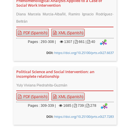
Phenomenological Analysis Applied to a Case of
Social Work Intervention
Diana Marcela Murcia-Albañil, Ramiro Ignacio Rodríguez-
Beltrán
PDF (Spanish)
XML (Spanish)
Pages : 293-308 |
1307
|
661 |
40
https://doi.org/10.25100/prts.v0i27.6637
DOI:
Political Science and Social Intervention: an
incomplete relationship
Yuly Viviana Piedrahita-Guzmán
PDF (Spanish)
XML (Spanish)
Pages : 309-339 |
1685
|
739 |
278
https://doi.org/10.25100/prts.v0i27.7283
DOI: