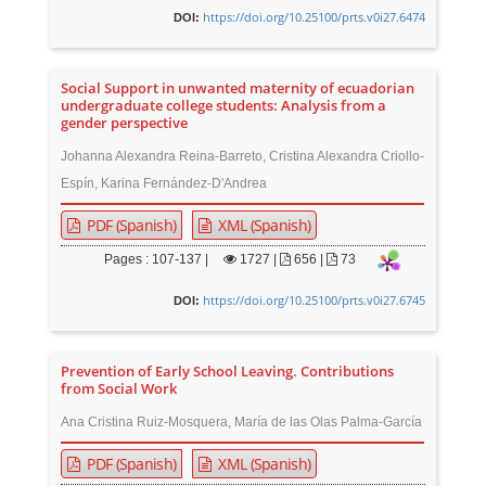
https://doi.org/10.25100/prts.v0i27.6474
DOI:
Social Support in unwanted maternity of ecuadorian
undergraduate college students: Analysis from a
gender perspective
Johanna Alexandra Reina-Barreto, Cristina Alexandra Criollo-
Espín, Karina Fernández-D'Andrea
PDF (Spanish)
XML (Spanish)
Pages : 107-137 |
1727
|
656 |
73
https://doi.org/10.25100/prts.v0i27.6745
DOI:
Prevention of Early School Leaving. Contributions
from Social Work
Ana Cristina Ruiz-Mosquera, María de las Olas Palma-García
PDF (Spanish)
XML (Spanish)