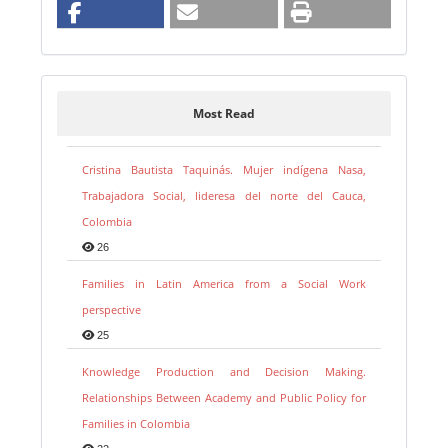
Most Read
Cristina Bautista Taquinás. Mujer indígena Nasa,
Trabajadora Social, lideresa del norte del Cauca,
Colombia
26
Families in Latin America from a Social Work
perspective
25
Knowledge Production and Decision Making.
Relationships Between Academy and Public Policy for
Families in Colombia