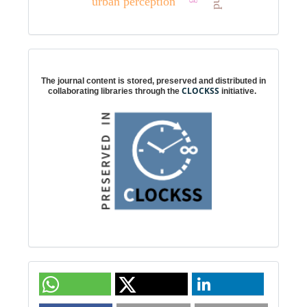
urban perception
Digital preservation
The journal content is stored, preserved and distributed in
CLOCKSS
collaborating libraries through the
initiative.