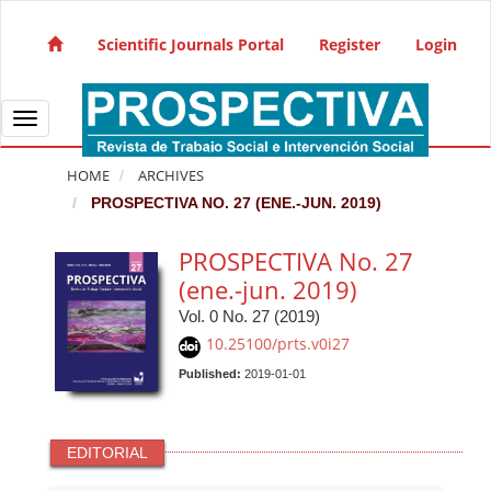
Quick jump to page content
Main Navigation
Scientific Journals Portal
Register
Login
Main Content
Sidebar
Toggle navigation
HOME
ARCHIVES
PROSPECTIVA NO. 27 (ENE.-JUN. 2019)
PROSPECTIVA No. 27
(ene.-jun. 2019)
Vol. 0 No. 27 (2019)
10.25100/prts.v0i27
Published:
2019-01-01
EDITORIAL