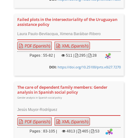
Failed plots in the intersectoriality of the Uruguayan
assistance policy
Laura Paulo-Bevilacqua, Ximena Baráibar-Ribero
PDF (Spanish)
XML (Spanish)
Pages : 55-82 |
511
|
295 |
28
https://doi.org/10.25100/prts.v0i27.7270
DOI:
The care of dependent family members: Gender
analysis in Spanish social policy
Gender analysis in Spanish social policy
Jesús Muyor-Rodríguez
PDF (Spanish)
XML (Spanish)
Pages : 83-105 |
4813
|
465 |
53