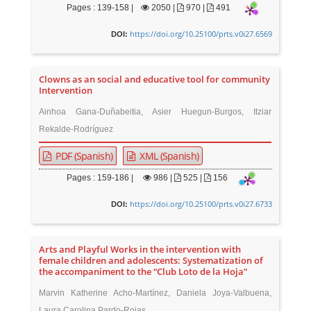
Pages : 139-158 |
2050
|
970 |
491
https://doi.org/10.25100/prts.v0i27.6569
DOI:
Clowns as an social and educative tool for community
Intervention
Ainhoa Gana-Duñabeitia, Asier Huegun-Burgos, Itziar
Rekalde-Rodríguez
PDF (Spanish)
XML (Spanish)
Pages : 159-186 |
986
|
525 |
156
https://doi.org/10.25100/prts.v0i27.6733
DOI:
Arts and Playful Works in the intervention with
female children and adolescents: Systematization of
the accompaniment to the “Club Loto de la Hoja”
Marvin Katherine Acho-Martínez, Daniela Joya-Valbuena,
Laura Carolina Pardo-Rojas