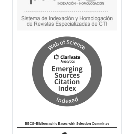
BBCS–Bibliographic Bases with Selection Committee