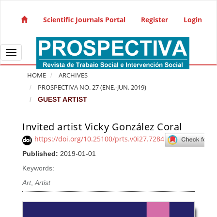
Quick jump to page content
Main Navigation
Scientific Journals Portal
Register
Login
Main Content
Sidebar
Toggle navigation
HOME
ARCHIVES
PROSPECTIVA NO. 27 (ENE.-JUN. 2019)
GUEST ARTIST
Invited artist Vicky González Coral
Article Sidebar
https://doi.org/10.25100/prts.v0i27.7284
Published:
2019-01-01
Keywords:
Art
,
Artist