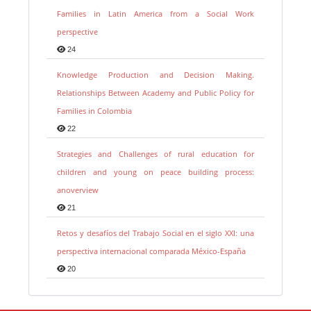
Families in Latin America from a Social Work
perspective
24
Knowledge Production and Decision Making.
Relationships Between Academy and Public Policy for
Families in Colombia
22
Strategies and Challenges of rural education for
children and young on peace building process:
anoverview
21
Retos y desafíos del Trabajo Social en el siglo XXI: una
perspectiva internacional comparada México-España
20