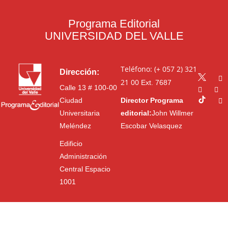
Programa Editorial
UNIVERSIDAD DEL VALLE
Teléfono: (+ 057 2) 321
Dirección:
21 00
Ext. 7687
Calle 13 # 100-00
Ciudad
Director Programa
Universitaria
editorial:
John Willmer
Meléndez
Escobar Velasquez
Edificio
Administración
Central Espacio
1001