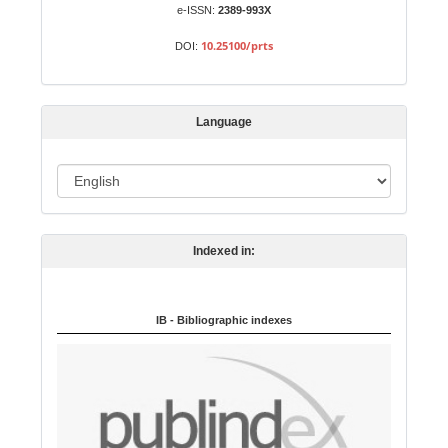
b
e-ISSN:
2389-993X
m
10.25100/prts
DOI:
i
s
s
Language
i
o
L
n
a
n
Indexed in:
g
u
a
IB - Bibliographic indexes
g
e