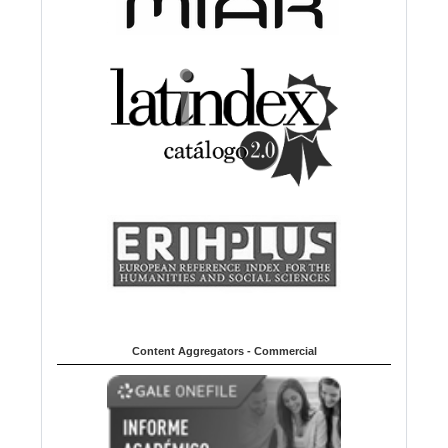
Content Aggregators - Commercial