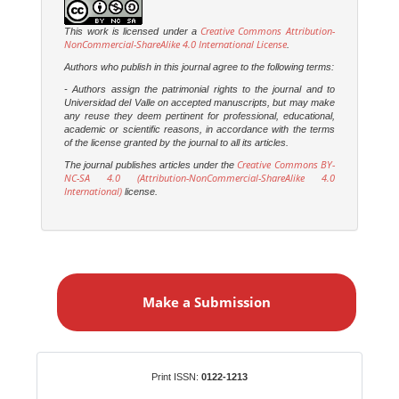
Creative Commons Attribution-
This work is licensed under a
NonCommercial-ShareAlike 4.0 International License
.
Authors who publish in this journal agree to the following terms:
- Authors assign the patrimonial rights to the journal and to
Universidad del Valle on accepted manuscripts, but may make
any reuse they deem pertinent for professional, educational,
academic or scientific reasons, in accordance with the terms
of the license granted by the journal to all its articles.
Creative Commons BY-
The journal publishes articles under the
NC-SA 4.0 (Attribution-NonCommercial-ShareAlike 4.0
International)
license.
M
a
Make a Submission
k
e
a
S
Identifiers
Print ISSN:
0122-1213
u