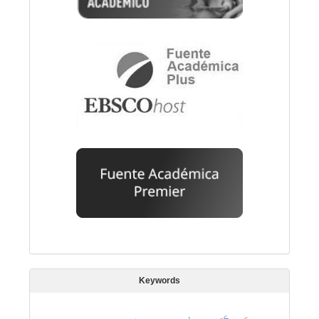
Keywords