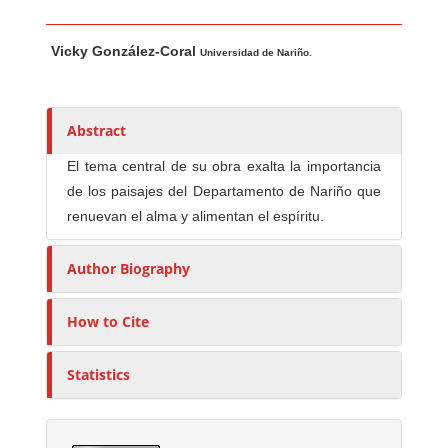
Main Article Content
A
Vicky González-Coral
u
Universidad de Nariño.
t
h
o
Abstract
r
El tema central de su obra exalta la importancia
s
de los paisajes del Departamento de Nariño que
renuevan el alma y alimentan el espíritu.
Author Biography
How to Cite
Statistics