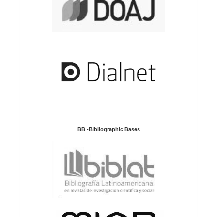
BB -Bibliographic Bases