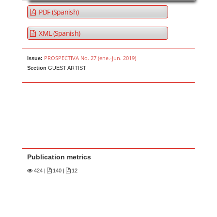
PDF (Spanish)
XML (Spanish)
PROSPECTIVA No. 27 (ene.-jun. 2019)
Issue:
Section
GUEST ARTIST
Publication metrics
424
|
140 |
12