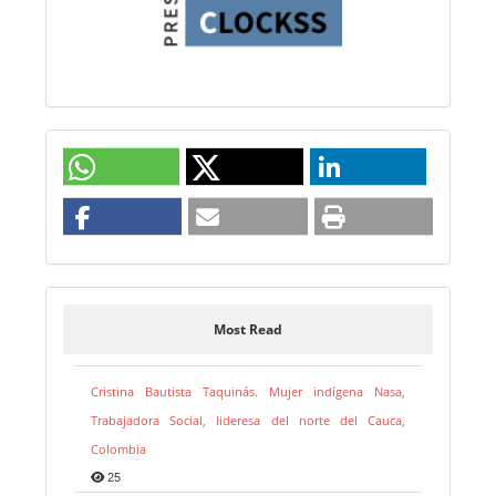
Most Read
Cristina Bautista Taquinás. Mujer indígena Nasa,
Trabajadora Social, lideresa del norte del Cauca,
Colombia
25