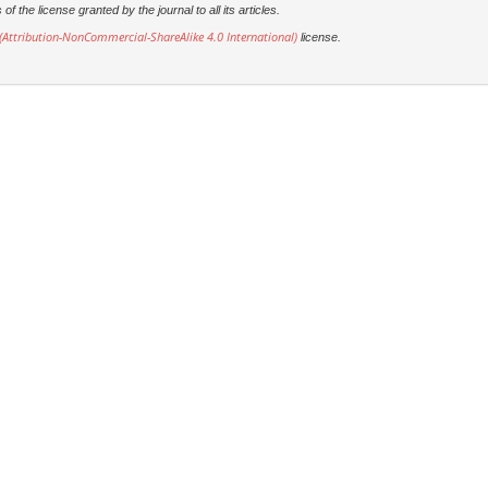
 the license granted by the journal to all its articles.
Attribution-NonCommercial-ShareAlike 4.0 International)
license.