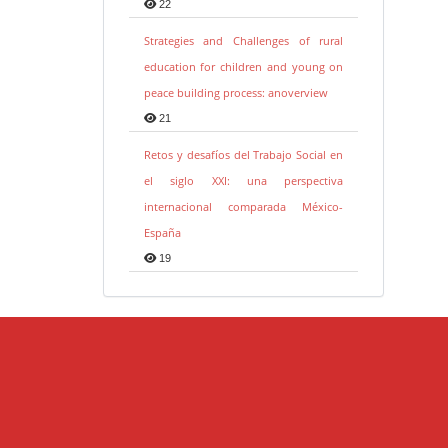
22
Strategies and Challenges of rural
education for children and young on
peace building process: anoverview
21
Retos y desafíos del Trabajo Social en
el siglo XXI: una perspectiva
internacional comparada México-
España
19