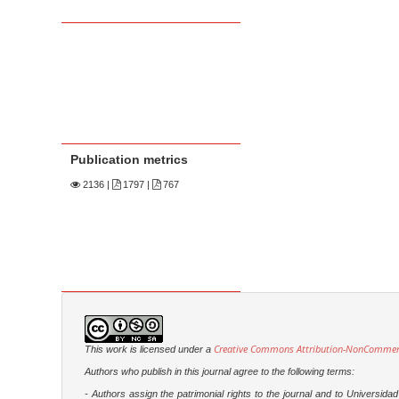
Publication metrics
2136
|
1797 |
767
Creative Commons Attribution-NonCommercia
This work is licensed under a
Authors who publish in this journal agree to the following terms:
- Authors assign the patrimonial rights to the journal and to Universi