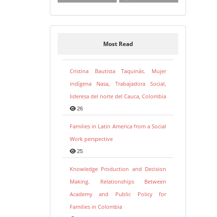
Most Read
Cristina Bautista Taquinás. Mujer
indígena Nasa, Trabajadora Social,
lideresa del norte del Cauca, Colombia
26
Families in Latin America from a Social
Work perspective
25
Knowledge Production and Decision
Making. Relationships Between
Academy and Public Policy for
Families in Colombia