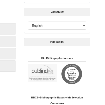
s
s
Language
i
o
L
n
a
n
Indexed in:
g
u
a
IB - Bibliographic indexes
g
e
BBCS–Bibliographic Bases with Selection
Committee