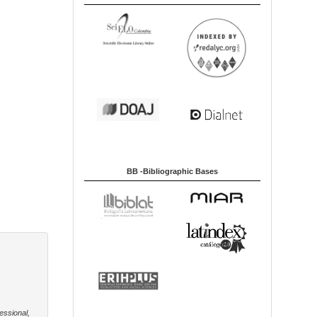
BB -Bibliographic Bases
essional,