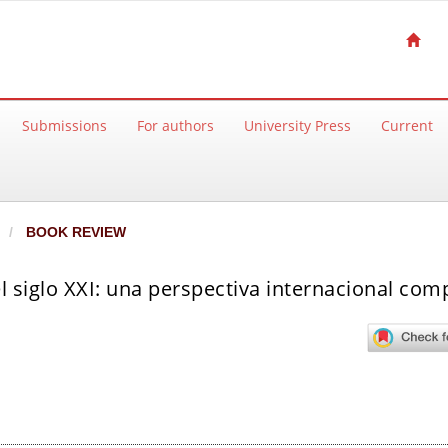
Submissions
For authors
University Press
Current
BOOK REVIEW
el siglo XXI: una perspectiva internacional co