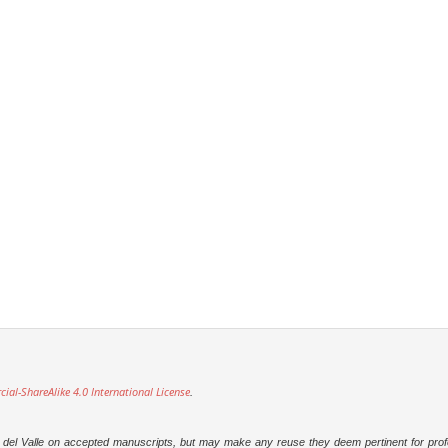
l-ShareAlike 4.0 International License
.
dad del Valle on accepted manuscripts, but may make any reuse they deem pertinent for prof