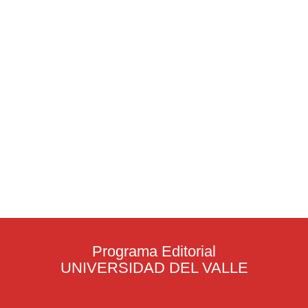
Programa Editorial
UNIVERSIDAD DEL VALLE