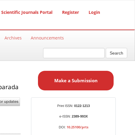
Scientific Journals Portal
Register
Login
Archives
Announcements
Search
M
a
Make a Submission
k
mparada
e
a
S
Identifiers
Print ISSN:
0122-1213
u
b
e-ISSN:
2389-993X
m
10.25100/prts
DOI:
i