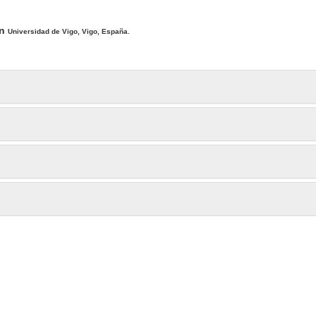
ntent
ín
Universidad de Vigo, Vigo, España.