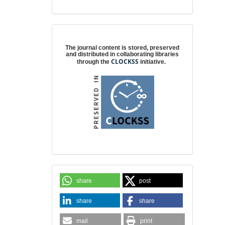
Digital preservation
The journal content is stored, preserved
and distributed in collaborating libraries
CLOCKSS
through the
initiative.
share
post
share
share
mail
print