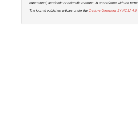
educational, academic or scientific reasons, in accordance with the terms of
Creative Commons BY-NC-SA 4.0 (
The journal publishes articles under the