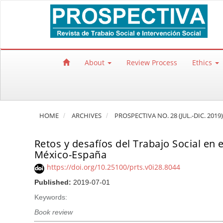
Quick jump to page content
Main Navigation
Main Content
Sidebar
About
Review Process
Ethics
HOME
ARCHIVES
PROSPECTIVA NO. 28 (JUL.-DIC. 2019)
Retos y desafíos del Trabajo Social en 
México-España
https://doi.org/10.25100/prts.v0i28.8044
Published:
2019-07-01
Keywords:
Book review