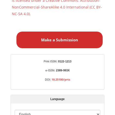
is licensed under a Creative Commons: Attribution-
NonCommercial-ShareAlike 4.0 International (CC BY-
NC-SA 4.0).
M
a
Make a Submission
k
e
a
S
Identifiers
Print ISSN:
0122-1213
u
b
e-ISSN:
2389-993X
m
10.25100/prts
DOI:
i
s
s
Language
i
o
L
n