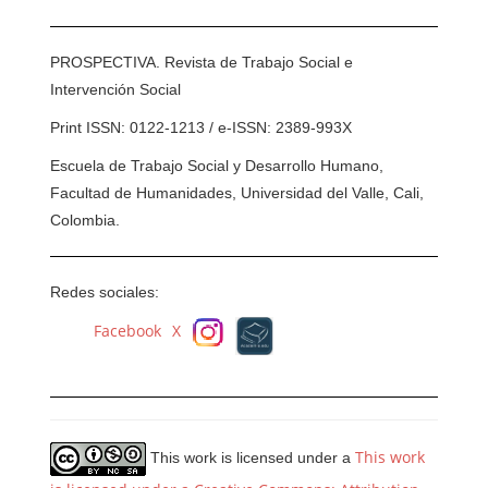
PROSPECTIVA. Revista de Trabajo Social e
Intervención Social
Print ISSN: 0122-1213 / e-ISSN: 2389-993X
Escuela de Trabajo Social y Desarrollo Humano,
Facultad de Humanidades, Universidad del Valle, Cali,
Colombia.
Redes sociales:
Facebook
X
This work
This work is licensed under a