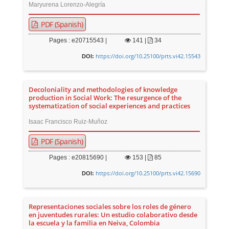
Maryurena Lorenzo-Alegría
PDF (Spanish)
Pages : e20715543 |
141
|
34
https://doi.org/10.25100/prts.vi42.15543
DOI:
Decoloniality and methodologies of knowledge
production in Social Work: The resurgence of the
systematization of social experiences and practices
Isaac Francisco Ruiz-Muñoz
PDF (Spanish)
Pages : e20815690 |
153
|
85
https://doi.org/10.25100/prts.vi42.15690
DOI:
Representaciones sociales sobre los roles de género
en juventudes rurales: Un estudio colaborativo desde
la escuela y la familia en Neiva, Colombia