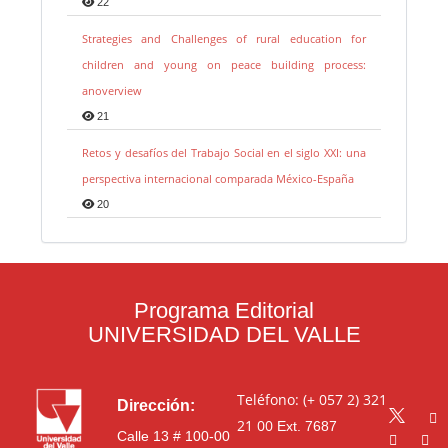
22
Strategies and Challenges of rural education for
children and young on peace building process:
anoverview
21
Retos y desafíos del Trabajo Social en el siglo XXI: una
perspectiva internacional comparada México-España
20
Programa Editorial
UNIVERSIDAD DEL VALLE
Teléfono: (+ 057 2) 321
Dirección:
21 00
Ext. 7687
Calle 13 # 100-00