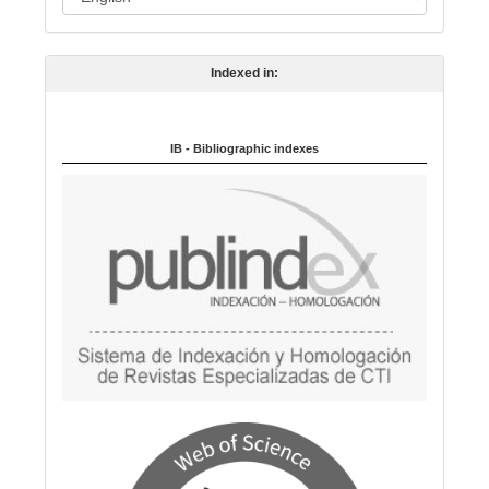
a
n
Indexed in:
g
u
a
IB - Bibliographic indexes
g
e