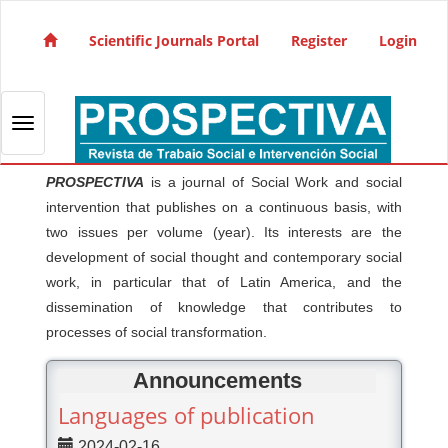
Quick jump to page content
Main Navigation
Scientific Journals Portal
Register
Login
Main Content
Sidebar
Toggle navigation
PROSPECTIVA
is a journal of Social Work and social
intervention that publishes on a continuous basis, with
two issues per volume (year). Its interests are the
development of social thought and contemporary social
work, in particular that of Latin America, and the
dissemination of knowledge that contributes to
processes of social transformation.
Announcements
Languages of publication
2024-02-16