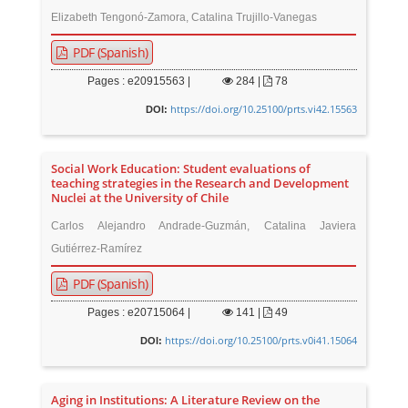
Elizabeth Tengonó-Zamora, Catalina Trujillo-Vanegas
PDF (Spanish)
Pages : e20915563 |
284
|
78
https://doi.org/10.25100/prts.vi42.15563
DOI:
Social Work Education: Student evaluations of
teaching strategies in the Research and Development
Nuclei at the University of Chile
Carlos Alejandro Andrade-Guzmán, Catalina Javiera
Gutiérrez-Ramírez
PDF (Spanish)
Pages : e20715064 |
141
|
49
https://doi.org/10.25100/prts.v0i41.15064
DOI:
Aging in Institutions: A Literature Review on the