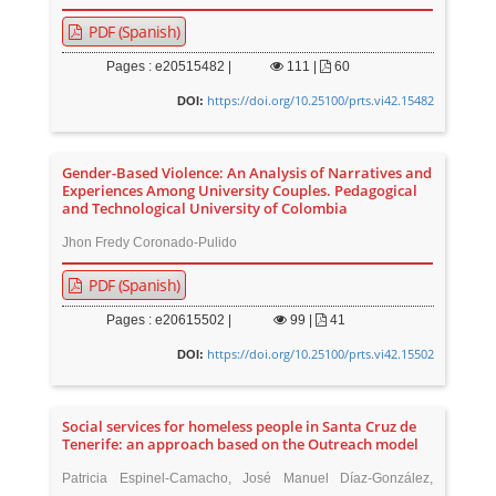
PDF (Spanish)
Pages : e20515482 |
111
|
60
https://doi.org/10.25100/prts.vi42.15482
DOI:
Gender-Based Violence: An Analysis of Narratives and
Experiences Among University Couples. Pedagogical
and Technological University of Colombia
Jhon Fredy Coronado-Pulido
PDF (Spanish)
Pages : e20615502 |
99
|
41
https://doi.org/10.25100/prts.vi42.15502
DOI:
Social services for homeless people in Santa Cruz de
Tenerife: an approach based on the Outreach model
Patricia Espinel-Camacho, José Manuel Díaz-González,