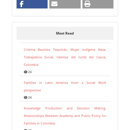
Most Read
Cristina Bautista Taquinás. Mujer indígena Nasa,
Trabajadora Social, lideresa del norte del Cauca,
Colombia
24
Families in Latin America from a Social Work
perspective
24
Knowledge Production and Decision Making.
Relationships Between Academy and Public Policy for
Families in Colombia