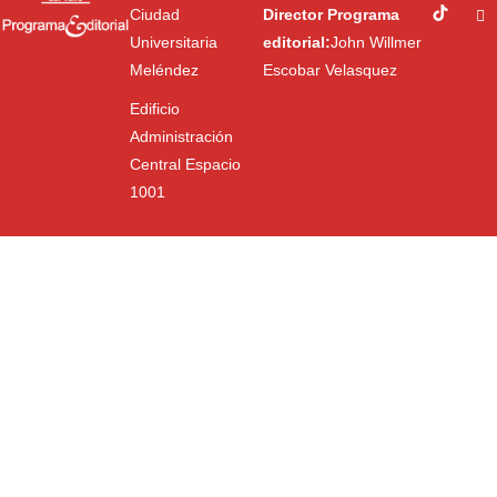
Ciudad
Director Programa
Universitaria
editorial:
John Willmer
Meléndez
Escobar Velasquez
Edificio
Administración
Central Espacio
1001