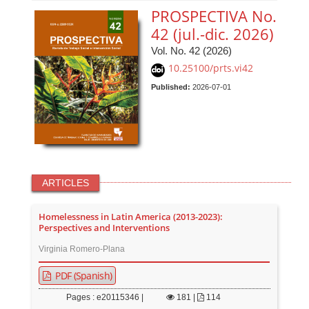
PROSPECTIVA No.
42 (jul.-dic. 2026)
Vol. No. 42 (2026)
10.25100/prts.vi42
Published:
2026-07-01
ARTICLES
Homelessness in Latin America (2013-2023):
Perspectives and Interventions
Virginia Romero-Plana
PDF (Spanish)
Pages : e20115346 |
181
|
114