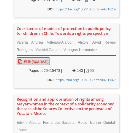
Pages : e20315237 |
142
|
114
https://doi.org/10.25100/prts.vi42.15237
DOI:
Coexistence of models of protection in public policy
for children in Chile: Towards a rights perspective
Valeria Andrea Villegas-Alarcón, Alixon David Reyes-
Rodríguez, Massiel Carolina Venegas-Hernández
PDF (Spanish)
Pages : e20415473 |
143
|
95
https://doi.org/10.25100/prts.vi42.15473
DOI:
Recognition and appropriation of rights among
Mayanwomen in the context of a solidarity economy:
the case ofthe Solares Collective on the peninsula of
Yucatán, Mexico
Edwin Alberto Fernández-Sarabia, Rocío Ivonne Quintal-
López