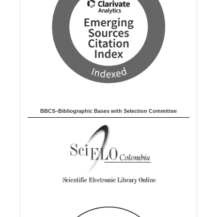
BBCS–Bibliographic Bases with Selection Committee