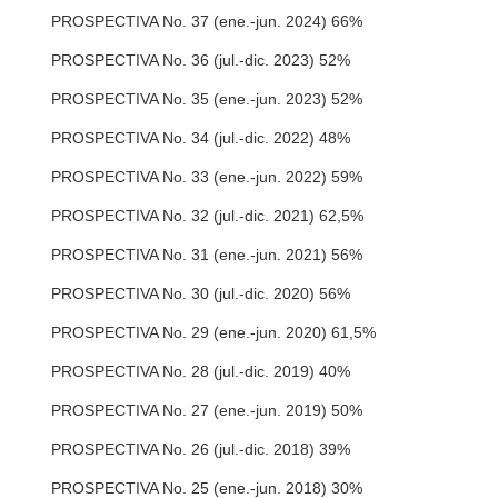
PROSPECTIVA No. 37 (ene.-jun. 2024) 66%
PROSPECTIVA No. 36 (jul.-dic. 2023) 52%
PROSPECTIVA No. 35 (ene.-jun. 2023) 52%
PROSPECTIVA No. 34 (jul.-dic. 2022) 48%
PROSPECTIVA No. 33 (ene.-jun. 2022) 59%
PROSPECTIVA No. 32 (jul.-dic. 2021) 62,5%
PROSPECTIVA No. 31 (ene.-jun. 2021) 56%
PROSPECTIVA No. 30 (jul.-dic. 2020) 56%
PROSPECTIVA No. 29 (ene.-jun. 2020) 61,5%
PROSPECTIVA No. 28 (jul.-dic. 2019) 40%
PROSPECTIVA No. 27 (ene.-jun. 2019) 50%
PROSPECTIVA No. 26 (jul.-dic. 2018) 39%
PROSPECTIVA No. 25 (ene.-jun. 2018) 30%