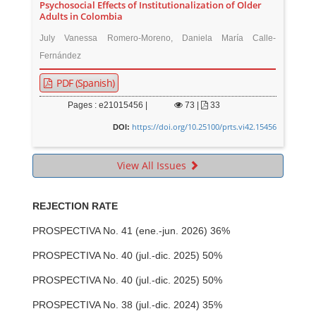
Psychosocial Effects of Institutionalization of Older
Adults in Colombia
July Vanessa Romero-Moreno, Daniela María Calle-
Fernández
PDF (Spanish)
Pages : e21015456 |
73
|
33
https://doi.org/10.25100/prts.vi42.15456
DOI:
View All Issues
REJECTION RATE
PROSPECTIVA No. 41 (ene.-jun. 2026) 36%
PROSPECTIVA No. 40 (jul.-dic. 2025) 50%
PROSPECTIVA No. 40 (jul.-dic. 2025) 50%
PROSPECTIVA No. 38 (jul.-dic. 2024) 35%