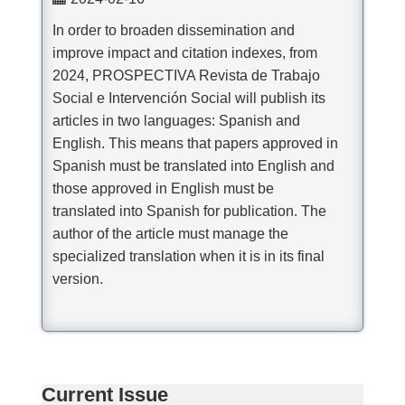
In order to broaden dissemination and
improve impact and citation indexes, from
2024, PROSPECTIVA Revista de Trabajo
Social e Intervención Social will publish its
articles in two languages: Spanish and
English. This means that papers approved in
Spanish must be translated into English and
those approved in English must be
translated into Spanish for publication. The
author of the article must manage the
specialized translation when it is in its final
version.
Current Issue