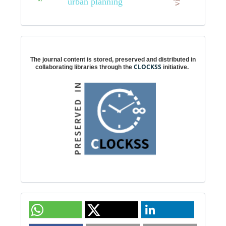
urban planning
Digital preservation
The journal content is stored, preserved and distributed in
CLOCKSS
collaborating libraries through the
initiative.