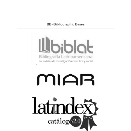
BB -Bibliographic Bases