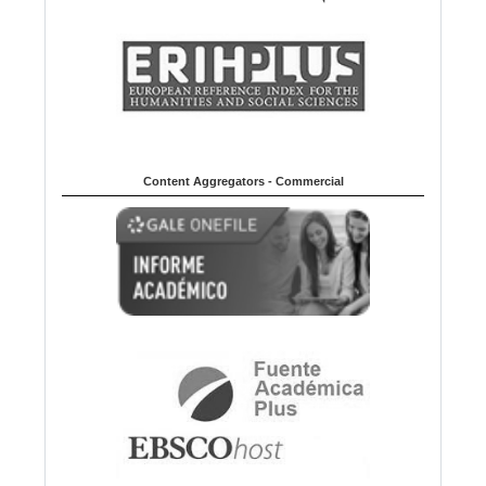
Content Aggregators - Commercial