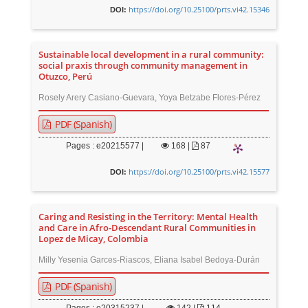
https://doi.org/10.25100/prts.vi42.15346
DOI:
Sustainable local development in a rural community:
social praxis through community management in
Otuzco, Perú
Rosely Arery Casiano-Guevara, Yoya Betzabe Flores-Pérez
PDF (Spanish)
Pages : e20215577 |
168
|
87
https://doi.org/10.25100/prts.vi42.15577
DOI:
Caring and Resisting in the Territory: Mental Health
and Care in Afro-Descendant Rural Communities in
Lopez de Micay, Colombia
Milly Yesenia Garces-Riascos, Eliana Isabel Bedoya-Durán
PDF (Spanish)