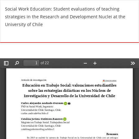
R
Social Work Education: Student evaluations of teaching
e
strategies in the Research and Development Nuclei at the
t
University of Chile
u
r
Do
D
n
o
t
w
o
n
A
l
r
o
t
a
i
d
c
P
l
D
e
F
D
e
t