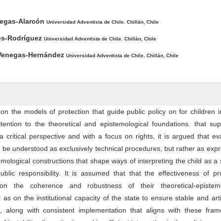
ntent
llegas-Alarcón
Universidad Adventista de Chile. Chillán, Chile
es-Rodríguez
Universidad Adventista de Chile. Chillán, Chile
 Venegas-Hernández
Universidad Adventista de Chile. Chillán, Chile
s on the models of protection that guide public policy on for children i
ttention to the theoretical and epistemological foundations. that sup
critical perspective and with a focus on rights, it is argued that ev
t be understood as exclusively technical procedures, but rather as exp
mological constructions that shape ways of interpreting the child as a 
ublic responsibility. It is assumed that that the effectiveness of pr
n the coherence and robustness of their theoretical-epistemo
as on the institutional capacity of the state to ensure stable and art
, along with consistent implementation that aligns with these fram