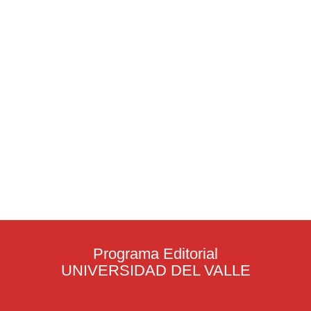
Programa Editorial
UNIVERSIDAD DEL VALLE