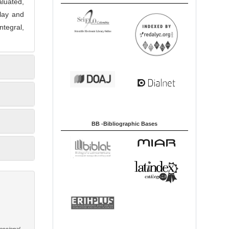
aluated,
play and
ntegral,
BB -Bibliographic Bases