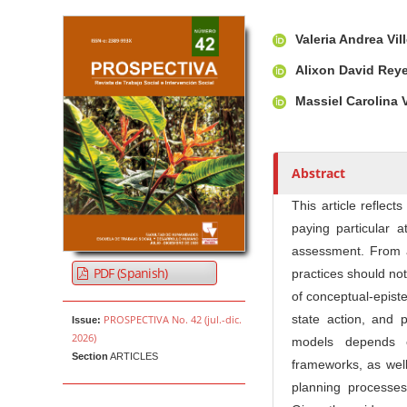
Article Sidebar
Main Article Co
A
Valeria Andrea Vi
u
t
Alixon David Rey
h
Massiel Carolina
o
r
s
Abstract
This article reflect
paying particular a
assessment. From a 
PDF (Spanish)
practices should no
of conceptual-episte
state action, and p
PROSPECTIVA No. 42 (jul.-dic.
Issue:
2026)
models depends o
Section
ARTICLES
frameworks, as well 
planning processes