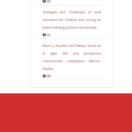
22
Strategies and Challenges of rural
education for children and young on
peace building process: anoverview
21
Retos y desafíos del Trabajo Social en
el siglo XXI: una perspectiva
internacional comparada México-
España
20