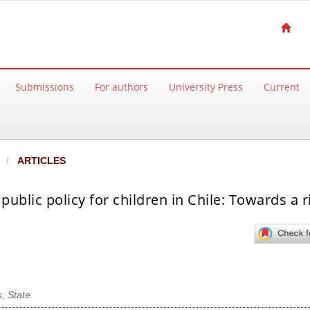
Submissions
For authors
University Press
Current
ARTICLES
ublic policy for children in Chile: Towards a r
s
,
State