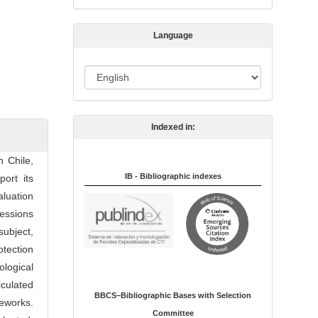
s
s
Language
i
o
L
n
a
n
Indexed in:
g
u
n Chile,
a
IB - Bibliographic indexes
port its
g
aluation
e
ressions
subject,
otection
logical
iculated
BBCS–Bibliographic Bases with Selection
eworks.
Committee