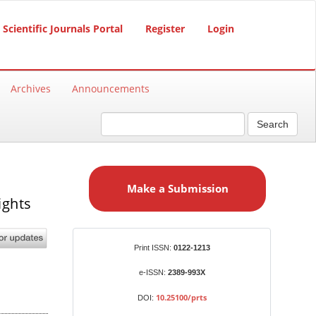
Scientific Journals Portal
Register
Login
Archives
Announcements
Search
M
a
Make a Submission
k
ights
e
a
S
Identifiers
Print ISSN:
0122-1213
u
b
e-ISSN:
2389-993X
m
10.25100/prts
DOI:
i