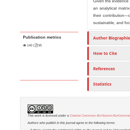
Given the evidence of
an analytical matrix
their contribution—o
sustainable, and foc
Publication metrics
Author Biographie
140
|
95
How to Cite
References
Statistics
Creative Commons Attribution-NonCommercia
This work is licensed under a
Authors who publish in this journal agree to the following terms: