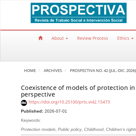
Quick jump to page content
Main Navigation
Main Content
Sidebar
About
Review Process
Ethics
HOME
ARCHIVES
PROSPECTIVA NO. 42 (JUL.-DIC. 2026)
Coexistence of models of protection in p
perspective
https://doi.org/10.25100/prts.vi42.15473
Published:
2026-07-01
Keywords:
Protection models
,
Public policy
,
Childhood
,
Children’s right