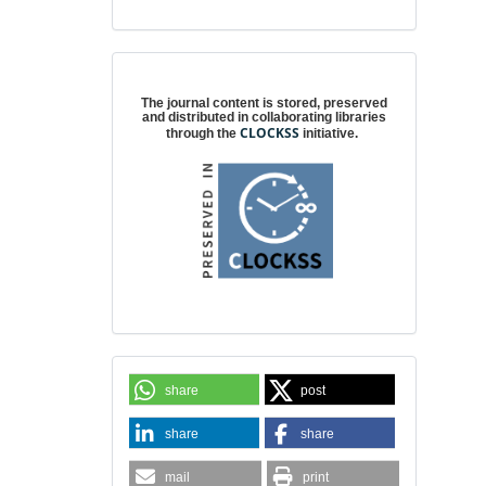
Digital preservation
The journal content is stored, preserved
and distributed in collaborating libraries
CLOCKSS
through the
initiative.
share
post
share
share
mail
print