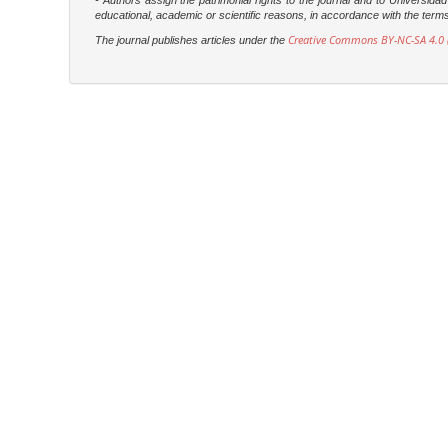
- Authors assign the patrimonial rights to the journal and to Universi
educational, academic or scientific reasons, in accordance with the terms of
Creative Commons BY-NC-SA 4.0 (
The journal publishes articles under the