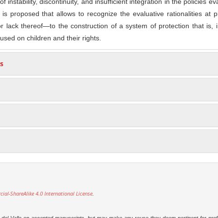
 instability, discontinuity, and insufficient integration in the policies ev
 is proposed that allows to recognize the evaluative rationalities at 
r lack thereof—to the construction of a system of protection that is, i
used on children and their rights.
s
l-ShareAlike 4.0 International License
.