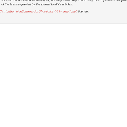
dad del Valle on accepted manuscripts, but may make any reuse they deem pertinent for prof
 the license granted by the journal to all its articles.
Attribution-NonCommercial-ShareAlike 4.0 International)
license.