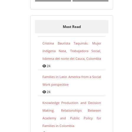
Most Read
Cristina Bautista Taquinás. Mujer
indígena Nasa, Trabajadora Social,
lideresa del norte del Cauca, Colombia
24
Families in Latin America from a Social
Work perspective
24
Knowledge Production and Decision
Making. Relationships Between
Academy and Public Policy for
Families in Colombia