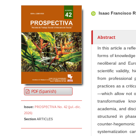
Article Sidebar
Main Article Co
A
Isaac Francisco 
u
t
h
o
Abstract
r
In this article a re
s
forms of knowledge 
neoliberal and Euro
scientific validity
from professional 
practices as a criti
PDF (Spanish)
—which allow not on
transformative kn
PROSPECTIVA No. 42 (jul.-dic.
Issue:
academia, and disci
2026)
structured in phas
Section
ARTICLES
counter-hegemonic s
systematization c