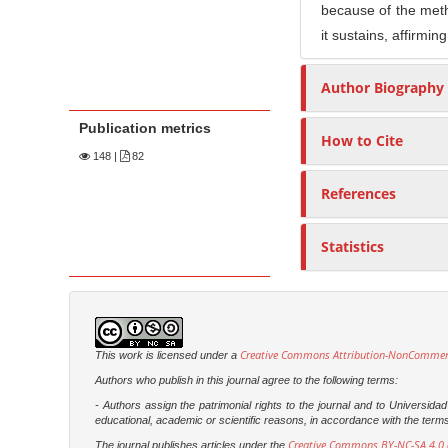
because of the method
it sustains, affirmin
Author Biography
Publication metrics
How to Cite
148
|
82
References
Statistics
Creative Commons Attribution-NonCommercia
This work is licensed under a
Authors who publish in this journal agree to the following terms:
- Authors assign the patrimonial rights to the journal and to Universi
educational, academic or scientific reasons, in accordance with the terms of
Creative Commons BY-NC-SA 4.0 (
The journal publishes articles under the