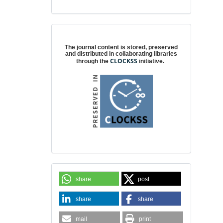
Digital preservation
The journal content is stored, preserved
and distributed in collaborating libraries
CLOCKSS
through the
initiative.
share
post
share
share
mail
print