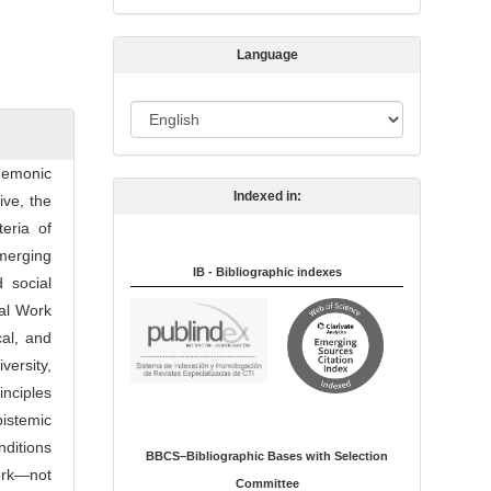
s
s
Language
i
o
L
n
a
n
egemonic
Indexed in:
g
ive, the
u
teria of
a
emerging
IB - Bibliographic indexes
g
 social
e
ial Work
cal, and
ersity,
inciples
istemic
nditions
BBCS–Bibliographic Bases with Selection
ork—not
Committee