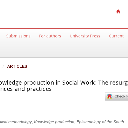
Submissions
For authors
University Press
Current
ARTICLES
owledge production in Social Work: The resur
ences and practices
itical methodology
,
Knowledge production
,
Epistemology of the South