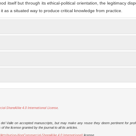
 itself but through its ethical-political orientation, the legitimacy disp
g it as a situated way to produce critical knowledge from practice.
l-ShareAlike 4.0 International License
.
dad del Valle on accepted manuscripts, but may make any reuse they deem pertinent for prof
 the license granted by the journal to all its articles.
Attribution-NonCommercial-ShareAlike 4.0 International)
license.