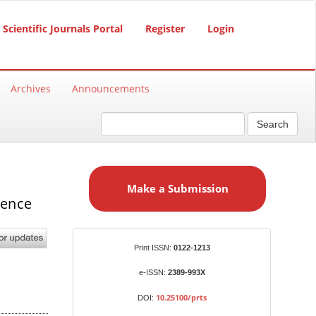
Scientific Journals Portal
Register
Login
Archives
Announcements
Search
M
a
Make a Submission
k
gence
e
a
S
Identifiers
Print ISSN:
0122-1213
u
b
e-ISSN:
2389-993X
m
10.25100/prts
DOI:
i