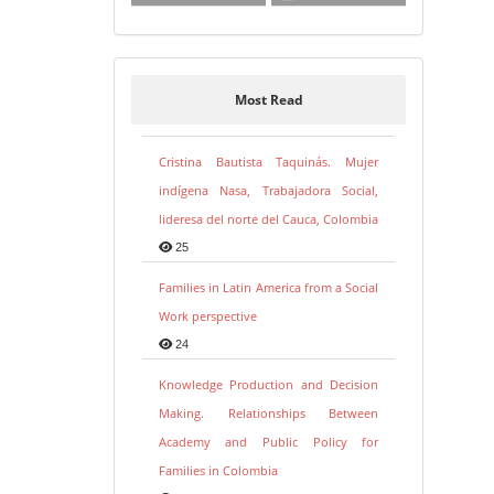
Most Read
Cristina Bautista Taquinás. Mujer
indígena Nasa, Trabajadora Social,
lideresa del norte del Cauca, Colombia
25
Families in Latin America from a Social
Work perspective
24
Knowledge Production and Decision
Making. Relationships Between
Academy and Public Policy for
Families in Colombia