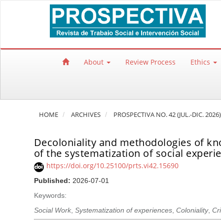
Quick jump to page content
Main Navigation
Main Content
Sidebar
About
Review Process
Ethics
HOME
ARCHIVES
PROSPECTIVA NO. 42 (JUL.-DIC. 2026)
Decoloniality and methodologies of kn
of the systematization of social experi
https://doi.org/10.25100/prts.vi42.15690
Published:
2026-07-01
Keywords:
Social Work
,
Systematization of experiences
,
Coloniality
,
Cr