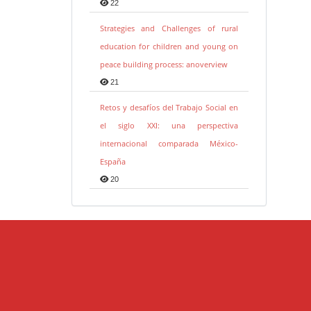
22
Strategies and Challenges of rural
education for children and young on
peace building process: anoverview
21
Retos y desafíos del Trabajo Social en
el siglo XXI: una perspectiva
internacional comparada México-
España
20