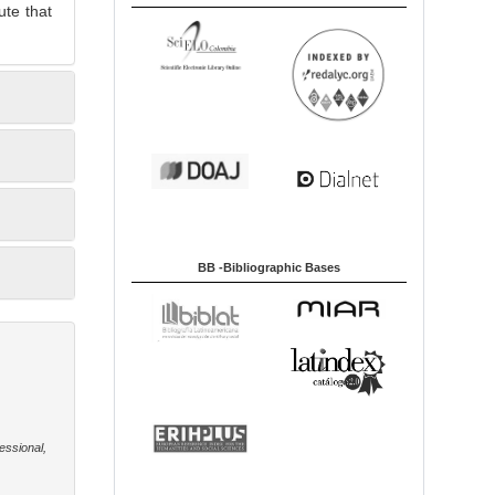
ute that
BB -Bibliographic Bases
essional,