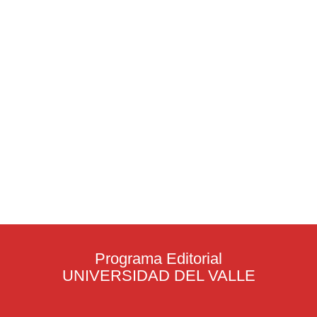
Programa Editorial
UNIVERSIDAD DEL VALLE