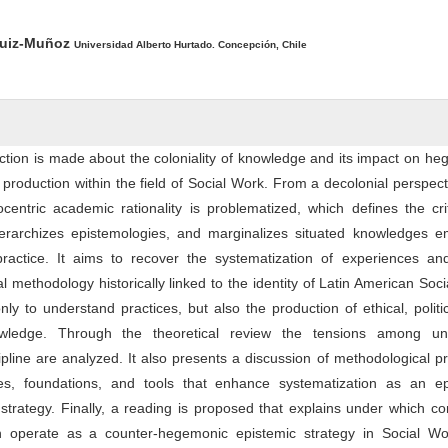
ntent
Ruiz-Muñoz
Universidad Alberto Hurtado. Concepción, Chile
flection is made about the coloniality of knowledge and its impact on h
production within the field of Social Work. From a decolonial perspect
centric academic rationality is problematized, which defines the cri
, hierarchizes epistemologies, and marginalizes situated knowledges 
practice. It aims to recover the systematization of experiences and
cal methodology historically linked to the identity of Latin American Soc
ly to understand practices, but also the production of ethical, politi
owledge. Through the theoretical review the tensions among univ
pline are analyzed. It also presents a discussion of methodological pr
es, foundations, and tools that enhance systematization as an ep
trategy. Finally, a reading is proposed that explains under which co
an operate as a counter-hegemonic epistemic strategy in Social W