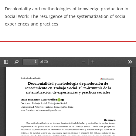
R
Decoloniality and methodologies of knowledge production in
e
Social Work: The resurgence of the systematization of social
t
experiences and practices
u
r
Do
D
n
o
t
w
o
n
A
l
r
o
t
a
i
d
c
P
l
D
e
F
D
e
t