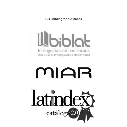
BB -Bibliographic Bases