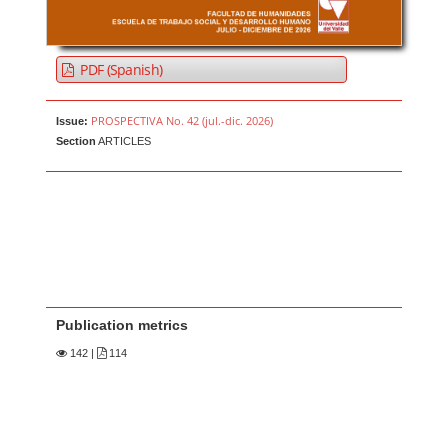
PDF (Spanish)
PROSPECTIVA No. 42 (jul.-dic. 2026)
Issue:
Section
ARTICLES
Publication metrics
142
|
114