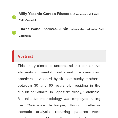
Main Article Content
A
Milly Yesenia Garces-Riascos
u
Universidad del Valle.
t
Cali, Colombia
h
Eliana Isabel Bedoya-Durán
Universidad del Valle. Cali,
o
Colombia
r
s
Abstract
This study aimed to understand the constitutive
elements of mental health and the caregiving
practices developed by six community mothers,
between 30 and 60 years old, residing in the
suburb of Chuare, in López de Micay, Colombia.
A qualitative methodology was employed, using
the
Photovoice
technique; through reflexive
thematic analysis, recurring patterns were