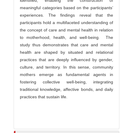
identified, enabling the construction of
meaningful categories based on the participants’
experiences. The findings reveal that the
participants hold a multifaceted understanding of
the concept of care and mental health in relation
to motherhood, health, and well-being. The
study thus demonstrates that care and mental
health are shaped by situated and relational
practices that are deeply influenced by gender,
culture, and territory. In this sense, community
mothers emerge as fundamental agents in
fostering collective well-being, integrating
traditional knowledge, affective bonds, and daily
practices that sustain life.