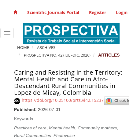
Quick jump to page content
Main Navigation
Scientific Journals Portal
Register
Login
Main Content
Sidebar
Toggle navigation
HOME
ARCHIVES
PROSPECTIVA NO. 42 (JUL.-DIC. 2026)
ARTICLES
Caring and Resisting in the Territory:
Article Sidebar
Mental Health and Care in Afro-
Descendant Rural Communities in
Lopez de Micay, Colombia
https://doi.org/10.25100/prts.vi42.15237
Published:
2026-07-01
Keywords:
Practices of care
,
Mental health
,
Community mothers
,
Rural Communities
,
Photovoice