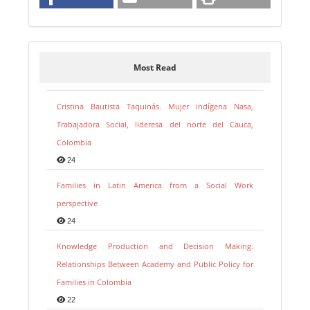
Most Read
Cristina Bautista Taquinás. Mujer indígena Nasa,
Trabajadora Social, lideresa del norte del Cauca,
Colombia
24
Families in Latin America from a Social Work
perspective
24
Knowledge Production and Decision Making.
Relationships Between Academy and Public Policy for
Families in Colombia
22