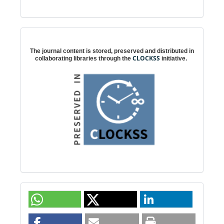
Digital preservation
The journal content is stored, preserved and distributed in
CLOCKSS
collaborating libraries through the
initiative.