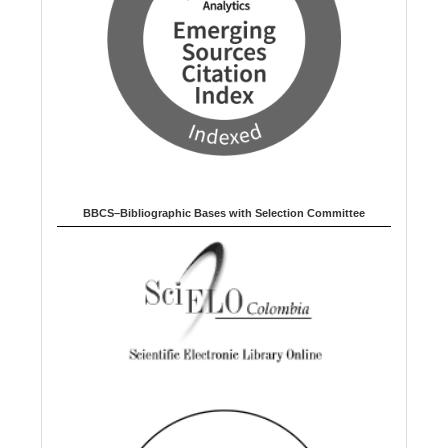
BBCS–Bibliographic Bases with Selection Committee