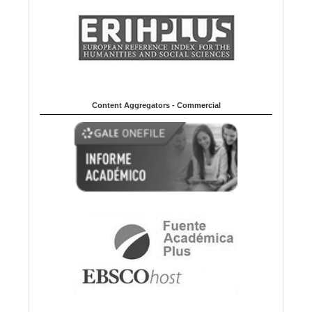
Content Aggregators - Commercial