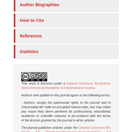
Author Biographies
How to Cite
References
Statistics
Creative Commons Attribution-
This work is licensed under a
NonCommercial-ShareAlike 4.0 International License
.
Authors who publish in this journal agree to the following terms:
- Authors assign the patrimonial rights to the journal and to
Universidad del Valle on accepted manuscripts, but may make
any reuse they deem pertinent for professional, educational,
academic or scientific reasons, in accordance with the terms
of the license granted by the journal to all its articles.
Creative Commons BY-
The journal publishes articles under the
NC-SA 4.0 (Attribution-NonCommercial-ShareAlike 4.0