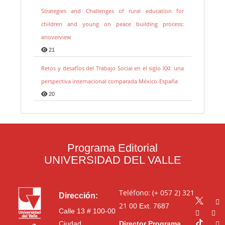
Strategies and Challenges of rural education for
children and young on peace building process:
anoverview
21
Retos y desafíos del Trabajo Social en el siglo XXI: una
perspectiva internacional comparada México-España
20
Programa Editorial
UNIVERSIDAD DEL VALLE
Teléfono: (+ 057 2) 321
Dirección:
21 00
Ext. 7687
Calle 13 # 100-00
Ciudad
Director Programa