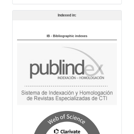
n
Indexed in:
g
u
a
IB - Bibliographic indexes
g
e