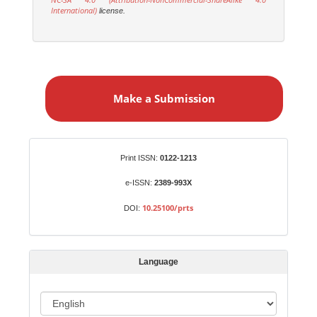
International)
license.
M
a
Make a Submission
k
e
a
S
Identifiers
Print ISSN:
0122-1213
u
b
e-ISSN:
2389-993X
m
10.25100/prts
DOI:
i
s
s
Language
i
o
L
n
a