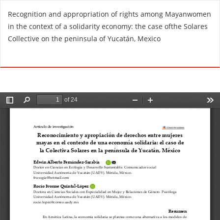
R
Recognition and appropriation of rights among Mayanwomen
e
in the context of a solidarity economy: the case ofthe Solares
t
Collective on the peninsula of Yucatán, Mexico
u
r
Do
D
n
o
t
w
o
n
A
l
r
o
t
a
i
d
c
P
l
D
e
F
D
e
t