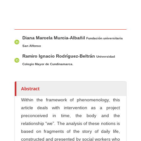
Main Article Content
A
Diana Marcela Murcia-Albañil
u
Fundación universitaria
t
San Alfonso
h
Ramiro Ignacio Rodríguez-Beltrán
Universidad
o
Colegio Mayor de Cundinamarca.
r
s
Abstract
Within the framework of phenomenology, this
article deals with intervention as a project
preconceived in time, the body and the
relationship “we”. The analysis of these notions is
based on fragments of the story of daily life,
constructed and presented by social workers who