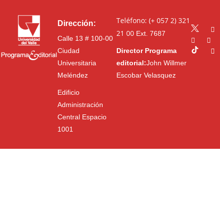
Teléfono: (+ 057 2) 321
Dirección:
21 00
Ext. 7687
Calle 13 # 100-00
Ciudad
Director Programa
Universitaria
editorial:
John Willmer
Meléndez
Escobar Velasquez
Edificio
Administración
Central Espacio
1001