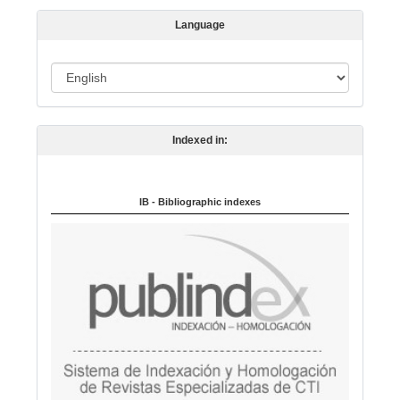
s
Language
i
o
L
n
a
n
Indexed in:
g
u
a
IB - Bibliographic indexes
g
e