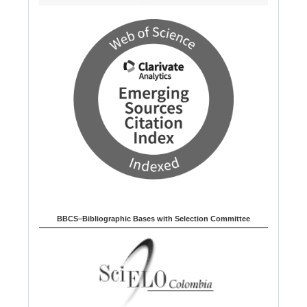
BBCS–Bibliographic Bases with Selection Committee