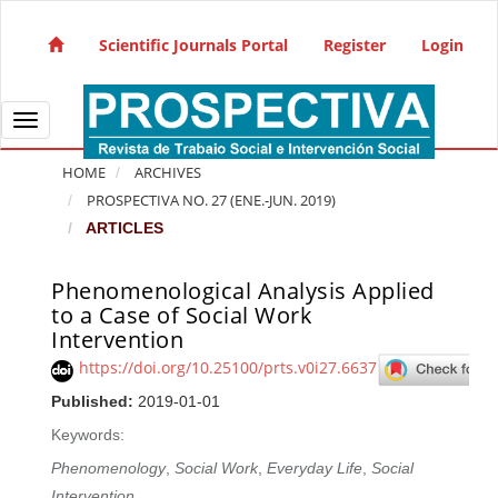
Quick jump to page content
Main Navigation
Scientific Journals Portal
Register
Login
Main Content
Sidebar
Toggle navigation
HOME
ARCHIVES
PROSPECTIVA NO. 27 (ENE.-JUN. 2019)
ARTICLES
Phenomenological Analysis Applied
Article Sidebar
to a Case of Social Work
Intervention
https://doi.org/10.25100/prts.v0i27.6637
Published:
2019-01-01
Keywords:
Phenomenology
,
Social Work
,
Everyday Life
,
Social
Intervention