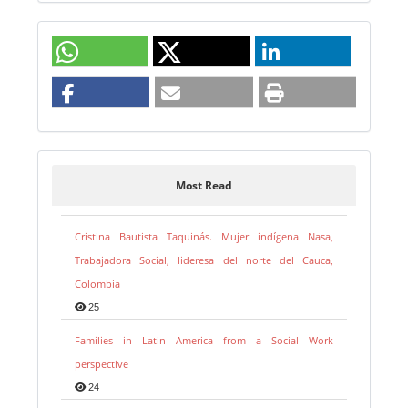
Most Read
Cristina Bautista Taquinás. Mujer indígena Nasa,
Trabajadora Social, lideresa del norte del Cauca,
Colombia
25
Families in Latin America from a Social Work
perspective
24