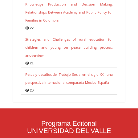
Knowledge Production and Decision Making.
Relationships Between Academy and Public Policy for
Families in Colombia
22
Strategies and Challenges of rural education for
children and young on peace building process:
anoverview
21
Retos y desafíos del Trabajo Social en el siglo XXI: una
perspectiva internacional comparada México-España
20
Programa Editorial
UNIVERSIDAD DEL VALLE