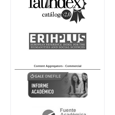
Content Aggregators - Commercial