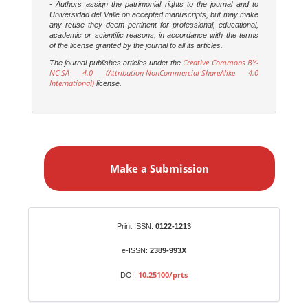
- Authors assign the patrimonial rights to the journal and to
Universidad del Valle on accepted manuscripts, but may make
any reuse they deem pertinent for professional, educational,
academic or scientific reasons, in accordance with the terms
of the license granted by the journal to all its articles.
Creative Commons BY-
The journal publishes articles under the
NC-SA 4.0 (Attribution-NonCommercial-ShareAlike 4.0
International)
license.
M
a
Make a Submission
k
e
a
S
Identifiers
Print ISSN:
0122-1213
u
b
e-ISSN:
2389-993X
m
10.25100/prts
DOI:
i
s