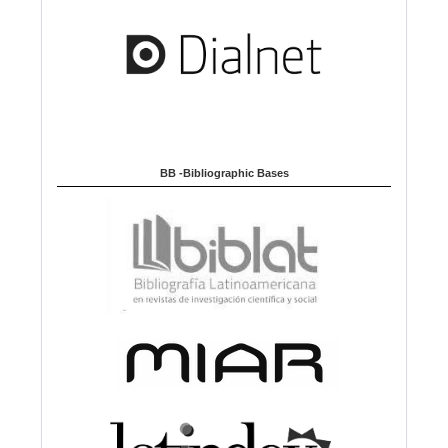
BB -Bibliographic Bases