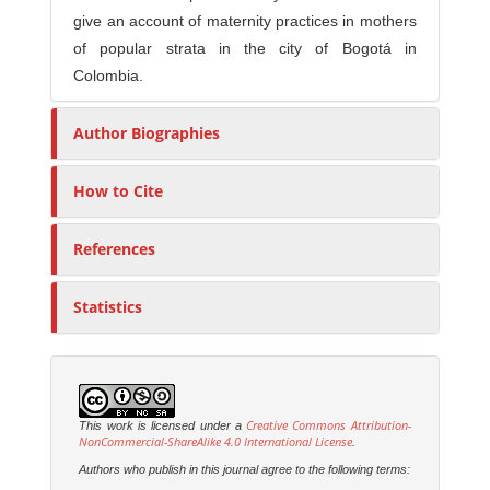
give an account of maternity practices in mothers
of popular strata in the city of Bogotá in
Colombia.
Author Biographies
How to Cite
References
Statistics
Creative Commons Attribution-
This work is licensed under a
NonCommercial-ShareAlike 4.0 International License
.
Authors who publish in this journal agree to the following terms: