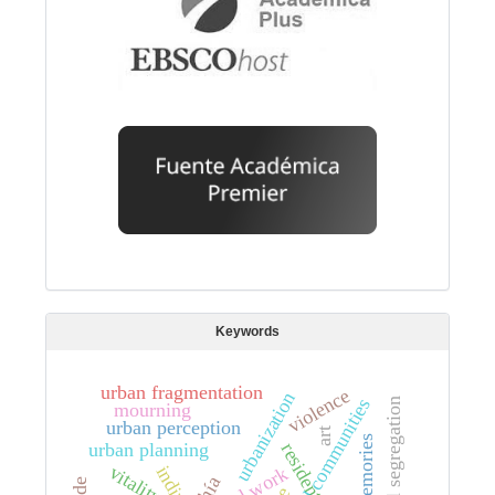
Keywords
urban fragmentation
violence
urbanization
s
n
mourning
urban perception
art
memories
urban planning
vitality
social work
chía