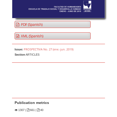
PDF (Spanish)
XML (Spanish)
PROSPECTIVA No. 27 (ene.-jun. 2019)
Issue:
Section
ARTICLES
Publication metrics
1307
|
661 |
40