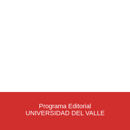
Programa Editorial
UNIVERSIDAD DEL VALLE