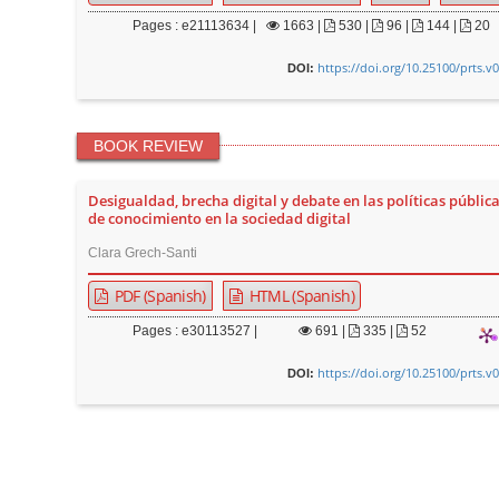
Pages : e21113634 |
1663
|
530 |
96 |
144 |
20
https://doi.org/10.25100/prts.v
DOI:
BOOK REVIEW
Desigualdad, brecha digital y debate en las políticas pública
de conocimiento en la sociedad digital
Clara Grech-Santi
PDF (Spanish)
HTML (Spanish)
Pages : e30113527 |
691
|
335 |
52
https://doi.org/10.25100/prts.v
DOI: