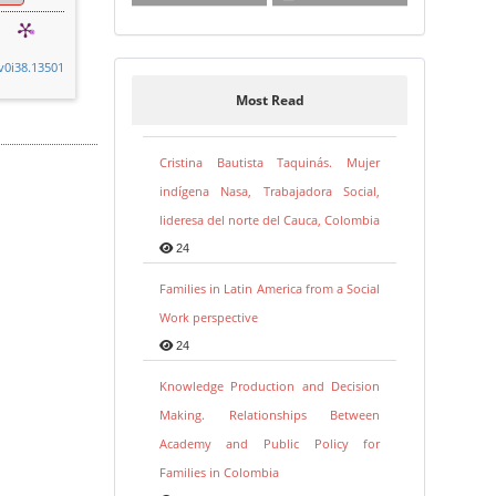
.v0i38.13501
Most Read
Cristina Bautista Taquinás. Mujer
indígena Nasa, Trabajadora Social,
lideresa del norte del Cauca, Colombia
24
Families in Latin America from a Social
Work perspective
24
Knowledge Production and Decision
Making. Relationships Between
Academy and Public Policy for
Families in Colombia