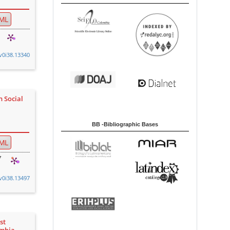
ML
.v0i38.13340
n Social
BB -Bibliographic Bases
ML
7
.v0i38.13497
st