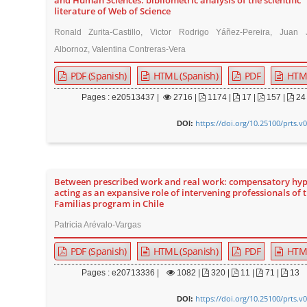
and Human Sciences: bibliometric analysis of the scientific
literature of Web of Science
Ronald Zurita-Castillo, Victor Rodrigo Yáñez-Pereira, Juan 
Albornoz, Valentina Contreras-Vera
PDF (Spanish)
HTML (Spanish)
PDF
HTM
Pages : e20513437 |
2716
|
1174 |
17 |
157 |
24
https://doi.org/10.25100/prts.v
DOI:
Between prescribed work and real work: compensatory hy
acting as an expansive role of intervening professionals of 
Familias program in Chile
Patricia Arévalo-Vargas
PDF (Spanish)
HTML (Spanish)
PDF
HTM
Pages : e20713336 |
1082
|
320 |
11 |
71 |
13
https://doi.org/10.25100/prts.v
DOI: