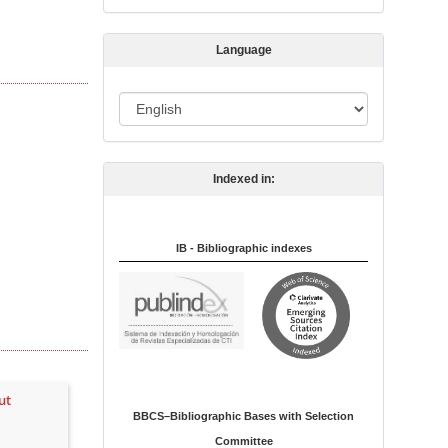
s
s
Language
i
o
L
n
a
n
Indexed in:
g
u
a
IB - Bibliographic indexes
g
e
ut
BBCS–Bibliographic Bases with Selection
Committee