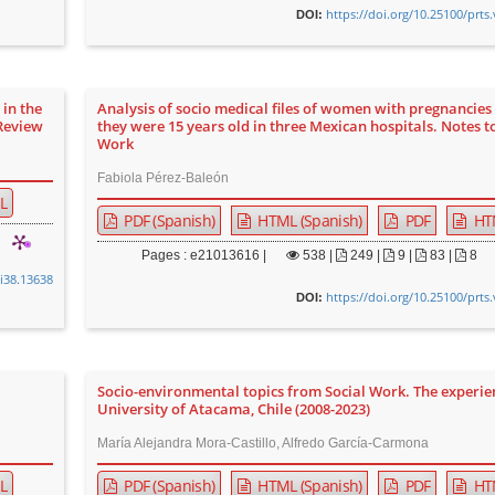
https://doi.org/10.25100/prts
DOI:
 in the
Analysis of socio medical files of women with pregnancies
 Review
they were 15 years old in three Mexican hospitals. Notes t
Work
Fabiola Pérez-Baleón
L
PDF (Spanish)
HTML (Spanish)
PDF
HT
Pages : e21013616 |
538
|
249 |
9 |
83 |
8
0i38.13638
https://doi.org/10.25100/prts
DOI:
Socio-environmental topics from Social Work. The experie
University of Atacama, Chile (2008-2023)
María Alejandra Mora-Castillo, Alfredo García-Carmona
L
PDF (Spanish)
HTML (Spanish)
PDF
HT