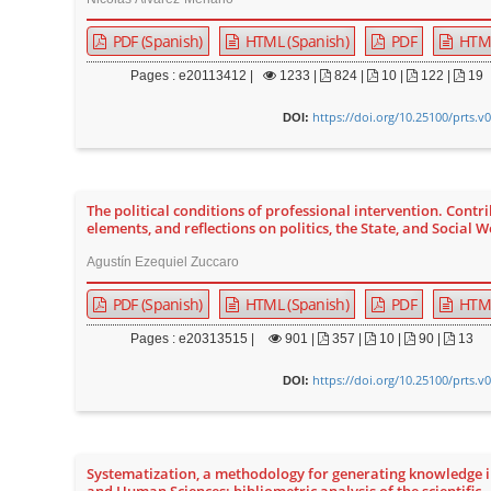
PDF (Spanish)
HTML (Spanish)
PDF
HTM
Pages : e20113412 |
1233
|
824 |
10 |
122 |
19
https://doi.org/10.25100/prts.v
DOI:
The political conditions of professional intervention. Contri
elements, and reflections on politics, the State, and Social 
Agustín Ezequiel Zuccaro
PDF (Spanish)
HTML (Spanish)
PDF
HTM
Pages : e20313515 |
901
|
357 |
10 |
90 |
13
https://doi.org/10.25100/prts.v
DOI:
Systematization, a methodology for generating knowledge i