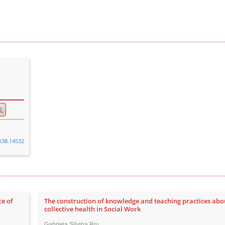
L
0i38.14532
ce of
The construction of knowledge and teaching practices abo
collective health in Social Work
Gabriela Silvina Bru