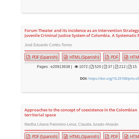
Forum Theater and its incidence as an Intervention Strategy
Juvenile Criminal Justice System of Colombia. A Systematic
José Eduardo Cortés-Torres
PDF (Spanish)
HTML (Spanish)
PDF
HTM
Pages : e20913638 |
1072
|
520 |
37 |
212 |
15
https://doi.org/10.25100/prts.v
DOI:
Approaches to the concept of coexistence in the Colombian
territorial space
Martha Liliana Palomino-Leiva, Claudia Jurado-Alvarán
PDF (Spanish)
HTML (Spanish)
PDF
HTM