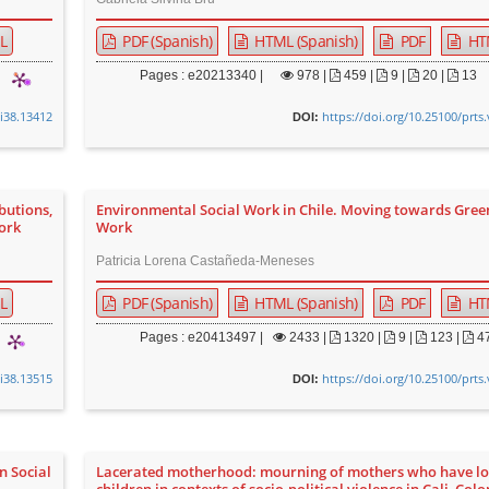
L
PDF (Spanish)
HTML (Spanish)
PDF
HT
Pages : e20213340 |
978
|
459 |
9 |
20 |
13
0i38.13412
https://doi.org/10.25100/prts
DOI:
butions,
Environmental Social Work in Chile. Moving towards Gree
Work
Work
Patricia Lorena Castañeda-Meneses
L
PDF (Spanish)
HTML (Spanish)
PDF
HT
Pages : e20413497 |
2433
|
1320 |
9 |
123 |
4
0i38.13515
https://doi.org/10.25100/prts
DOI:
n Social
Lacerated motherhood: mourning of mothers who have lo