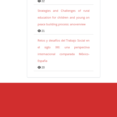
22
Strategies and Challenges of rural
education for children and young on
peace building process: anoverview
21
Retos y desafíos del Trabajo Social en
el siglo XXI: una perspectiva
internacional comparada México-
España
20