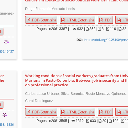
children in contexts of socio-political violence in Cali, Col
Diego Fernando Mercado-Lenis
Jiménez-
PDF (Spanish)
HTML (Spanish)
PDF
HT
Pages : e20613387 |
932
|
352 |
8 |
116 |
32
L
https://doi.org/10.25100/prts
DOI:
0i38.13437
per
Working conditions of social workers graduates from Uni
the
Mariana in Pasto-Colombia. Between job insecurity and t
on professional practice
Carlos Lasso-Urbano, Silvia Berenice Rocío Moncayo-Quiñonez,
Coral-Domínguez
L
PDF (Spanish)
HTML (Spanish)
PDF
HT
Pages : e20813595 |
1312
|
633 |
20 |
108 |
1
0i38.13336