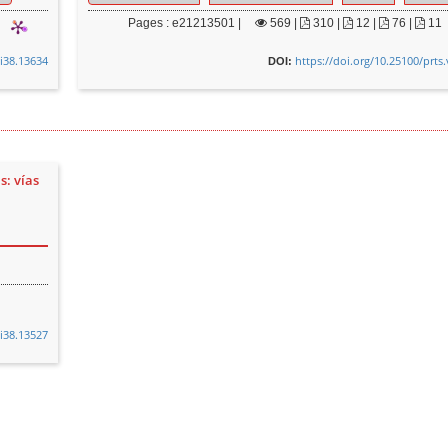
Pages : e21213501 |
569
|
310 |
12 |
76 |
11
0i38.13634
https://doi.org/10.25100/prts
DOI:
s: vías
0i38.13527