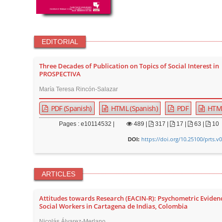
EDITORIAL
Three Decades of Publication on Topics of Social Interest in
PROSPECTIVA
María Teresa Rincón-Salazar
PDF (Spanish)
HTML (Spanish)
PDF
HTM
Pages : e10114532 |
489
|
317 |
17 |
63 |
10
https://doi.org/10.25100/prts.v
DOI:
ARTICLES
Attitudes towards Research (EACIN-R): Psychometric Eviden
Social Workers in Cartagena de Indias, Colombia
Nicolás Álvarez-Merlano