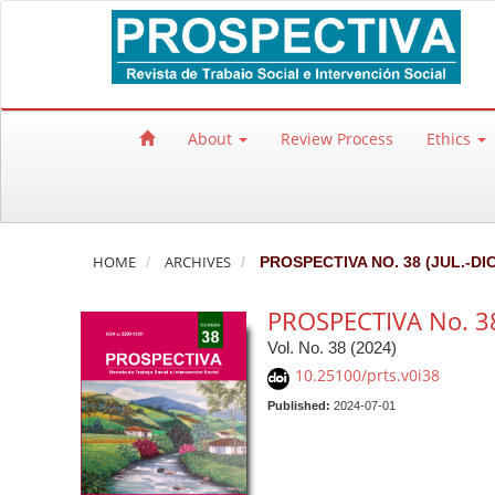
Quick jump to page content
Main Navigation
Main Content
Sidebar
About
Review Process
Ethics
HOME
ARCHIVES
PROSPECTIVA NO. 38 (JUL.-DIC
PROSPECTIVA No. 38 
Vol. No. 38 (2024)
10.25100/prts.v0i38
Published:
2024-07-01