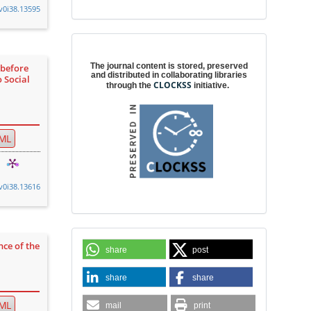
.v0i38.13595
Digital preservation
The journal content is stored, preserved
 before
and distributed in collaborating libraries
o Social
CLOCKSS
through the
initiative.
ML
.v0i38.13616
nce of the
share
post
share
share
ML
mail
print