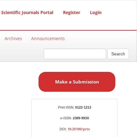
Scientific Journals Portal
Register
Login
Archives
Announcements
Search
M
a
Make a Submission
k
e
a
S
Identifiers
Print ISSN:
0122-1213
u
b
e-ISSN:
2389-993X
m
10.25100/prts
DOI:
i