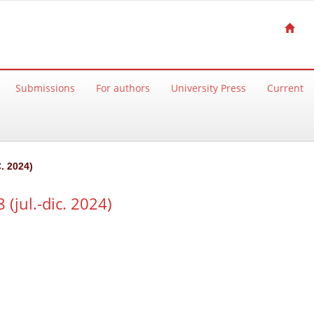
Submissions
For authors
University Press
Current
. 2024)
(jul.-dic. 2024)