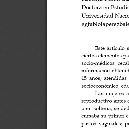
a
i
l
s