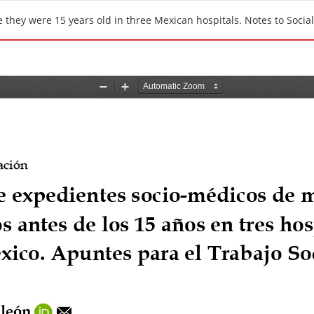
 they were 15 years old in three Mexican hospitals. Notes to Socia