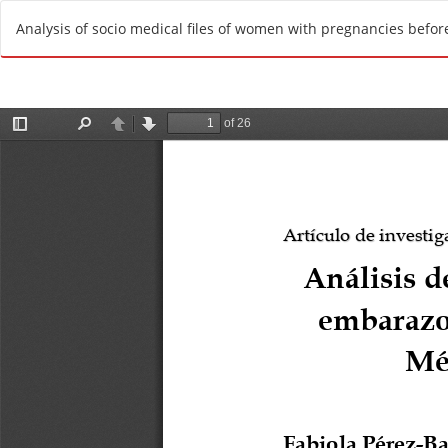
R
Analysis of socio medical files of women with pregnancies before
e
t
u
r
n
t
o
A
r
t
i
c
l
e
D
e
t