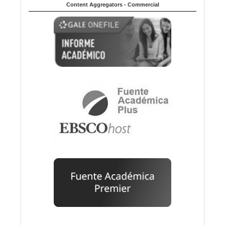
Content Aggregators - Commercial