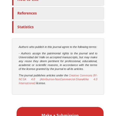
References
Statistics
Authors who publish in this journal agree to the following terms:
- Authors assign the patrimonial rights to the journal and to
Universidad del Valle on accepted manuscripts, but may make
any reuse they deem pertinent for professional, educational,
academic or scientific reasons, in accordance with the terms
of the license granted by the journal to all its articles.
Creative Commons BY-
The journal publishes articles under the
NC-SA 4.0 (Attribution-NonCommercial-ShareAlike 4.0
International)
license.
M
a
Make a Submission