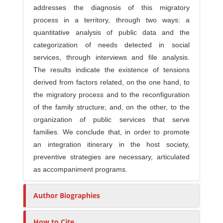
addresses the diagnosis of this migratory
process in a territory, through two ways: a
quantitative analysis of public data and the
categorization of needs detected in social
services, through interviews and file analysis.
The results indicate the existence of tensions
derived from factors related, on the one hand, to
the migratory process and to the reconfiguration
of the family structure; and, on the other, to the
organization of public services that serve
families. We conclude that, in order to promote
an integration itinerary in the host society,
preventive strategies are necessary, articulated
as accompaniment programs.
Author Biographies
How to Cite