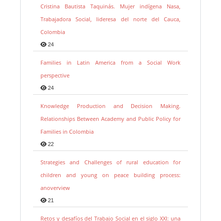
Cristina Bautista Taquinás. Mujer indígena Nasa,
Trabajadora Social, lideresa del norte del Cauca,
Colombia
24
Families in Latin America from a Social Work
perspective
24
Knowledge Production and Decision Making.
Relationships Between Academy and Public Policy for
Families in Colombia
22
Strategies and Challenges of rural education for
children and young on peace building process:
anoverview
21
Retos y desafíos del Trabajo Social en el siglo XXI: una