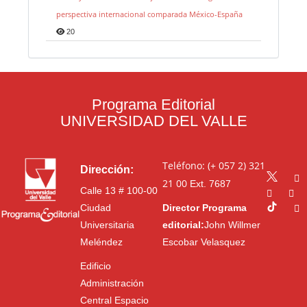
perspectiva internacional comparada México-España
20
Programa Editorial
UNIVERSIDAD DEL VALLE
Teléfono: (+ 057 2) 321
Dirección:
21 00
Ext. 7687
Calle 13 # 100-00
Ciudad
Director Programa
Universitaria
editorial:
John Willmer
Meléndez
Escobar Velasquez
Edificio
Administración
Central Espacio