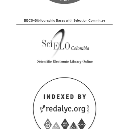
BBCS–Bibliographic Bases with Selection Committee