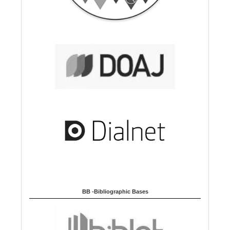
BB -Bibliographic Bases