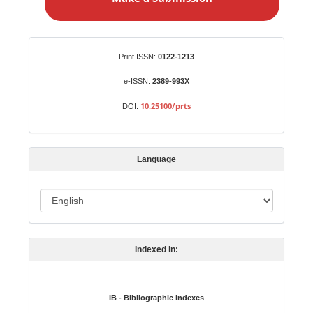
k
e
a
S
Identifiers
Print ISSN:
0122-1213
u
b
e-ISSN:
2389-993X
m
10.25100/prts
DOI:
i
s
s
Language
i
o
L
n
a
n
Indexed in:
g
u
a
IB - Bibliographic indexes
g