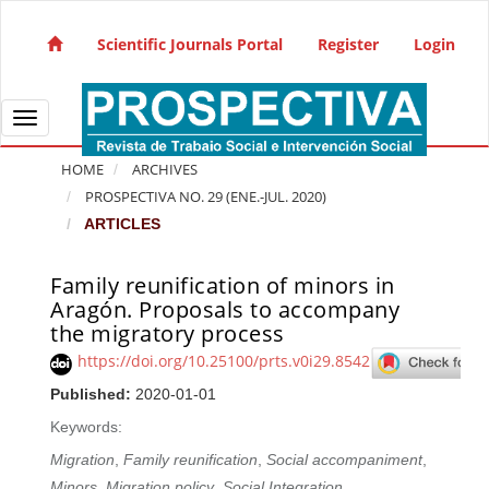
Quick jump to page content
Main Navigation
Scientific Journals Portal
Register
Login
Main Content
Sidebar
Toggle navigation
HOME
ARCHIVES
PROSPECTIVA NO. 29 (ENE.-JUL. 2020)
ARTICLES
Family reunification of minors in
Article Sidebar
Aragón. Proposals to accompany
the migratory process
https://doi.org/10.25100/prts.v0i29.8542
Published:
2020-01-01
Keywords:
Migration
,
Family reunification
,
Social accompaniment
,
Minors
,
Migration policy
,
Social Integration