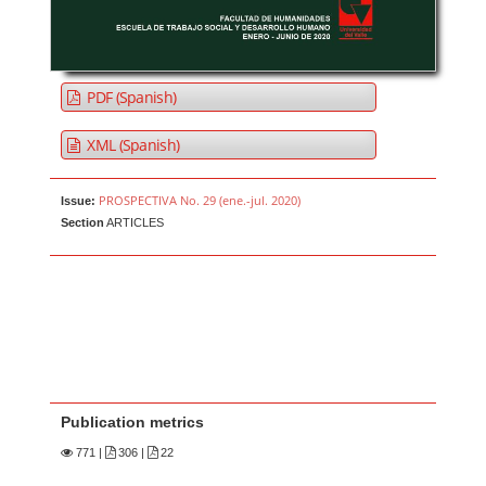
PDF (Spanish)
XML (Spanish)
PROSPECTIVA No. 29 (ene.-jul. 2020)
Issue:
Section
ARTICLES
Publication metrics
771
|
306 |
22