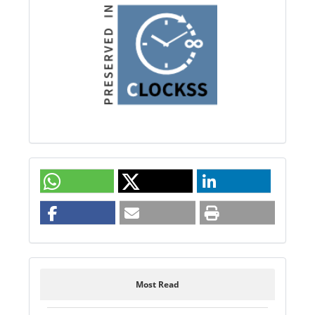
Most Read