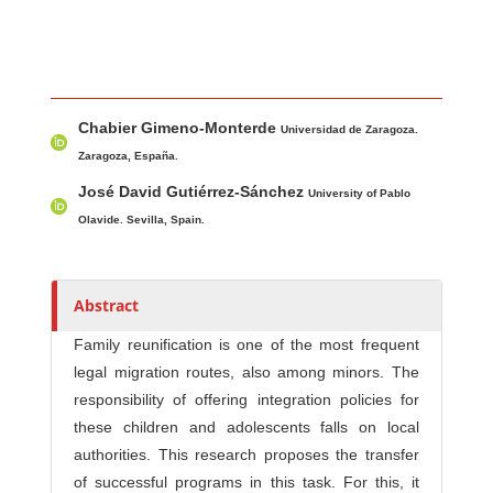
Main Article Content
A
Chabier Gimeno-Monterde
u
Universidad de Zaragoza.
t
Zaragoza, España.
h
José David Gutiérrez-Sánchez
University of Pablo
o
Olavide. Sevilla, Spain.
r
s
Abstract
Family reunification is one of the most frequent
legal migration routes, also among minors. The
responsibility of offering integration policies for
these children and adolescents falls on local
authorities. This research proposes the transfer
of successful programs in this task. For this, it