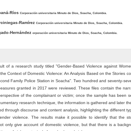
ntent
ibaná-Ríos
Corporación universitaria Minuto de Dios, Soacha, Colombia.
rciniegas-Ramírez
Corporación universitaria Minuto de Dios, Soacha, Colombia.
elgado-Hernández
orporación universitaria Minuto de Dios, Soacha, Colombia.
esult of a research study titled "Gender-Based Violence against Wome
 the Context of Domestic Violence: An Analysis Based on the Stories c
 Second Family Police Station in Soacha". Two hundred and seventy-se
 measures granted in 2017 were reviewed. These files contain the narr
perspective of the complainant or victim; once the sample has been s
umentary research technique, the information is gathered and later th
d through discourse and content analysis, highlighting the different t
ender violence. The results make it possible to identify that the st
ot only give account of domestic violence, but that there is a backg