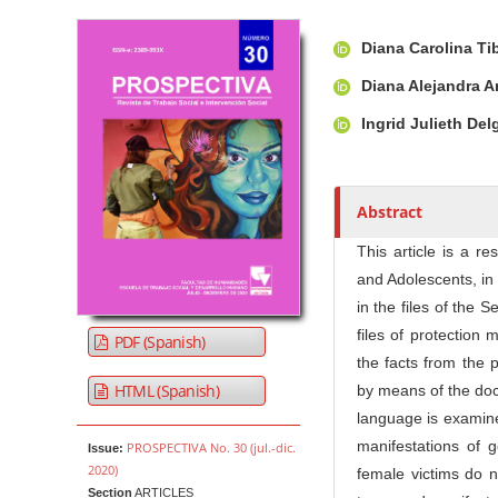
Article Sidebar
Main Article Co
A
Diana Carolina T
u
t
Diana Alejandra A
h
Ingrid Julieth D
o
r
s
Abstract
This article is a r
and Adolescents, in
in the files of the
files of protection
PDF (Spanish)
the facts from the 
HTML (Spanish)
by means of the doc
language is examine
manifestations of g
PROSPECTIVA No. 30 (jul.-dic.
Issue:
2020)
female victims do n
Section
ARTICLES