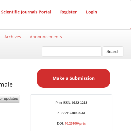
Scientific Journals Portal
Register
Login
Archives
Announcements
Search
M
a
Make a Submission
k
emale
e
a
S
Identifiers
Print ISSN:
0122-1213
u
b
e-ISSN:
2389-993X
m
10.25100/prts
DOI:
i