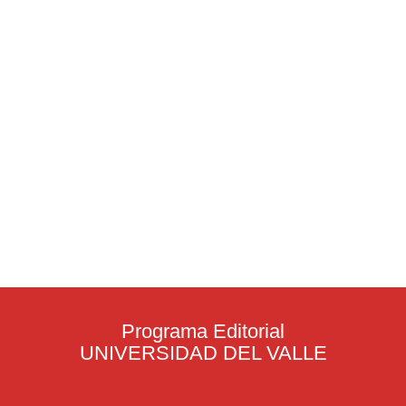
Programa Editorial
UNIVERSIDAD DEL VALLE