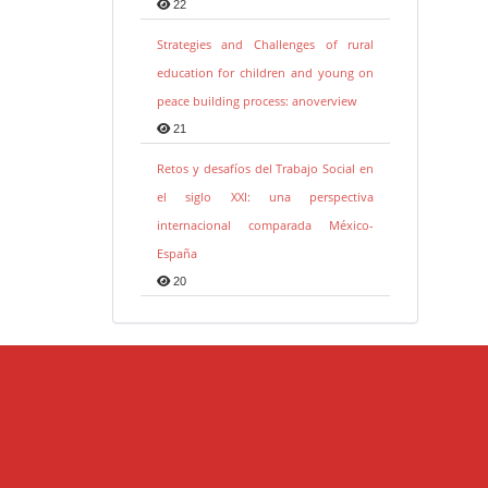
22
Strategies and Challenges of rural
education for children and young on
peace building process: anoverview
21
Retos y desafíos del Trabajo Social en
el siglo XXI: una perspectiva
internacional comparada México-
España
20