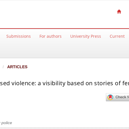
Submissions
For authors
University Press
Current
ARTICLES
d violence: a visibility based on stories of f
 police