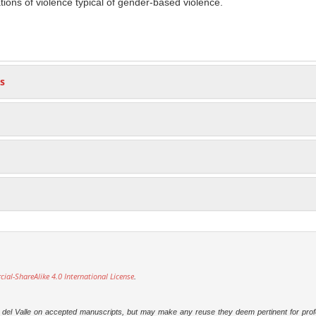
ions of violence typical of gender-based violence.
s
l-ShareAlike 4.0 International License
.
dad del Valle on accepted manuscripts, but may make any reuse they deem pertinent for prof