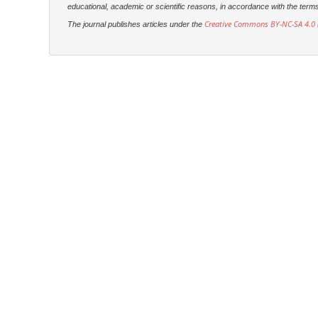
educational, academic or scientific reasons, in accordance with the terms of
Creative Commons BY-NC-SA 4.0 (
The journal publishes articles under the