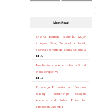
Most Read
Cristina Bautista Taquinás. Mujer
indígena Nasa, Trabajadora Social,
lideresa del norte del Cauca, Colombia
25
Families in Latin America from a Social
Work perspective
24
Knowledge Production and Decision
Making. Relationships Between
Academy and Public Policy for
Families in Colombia