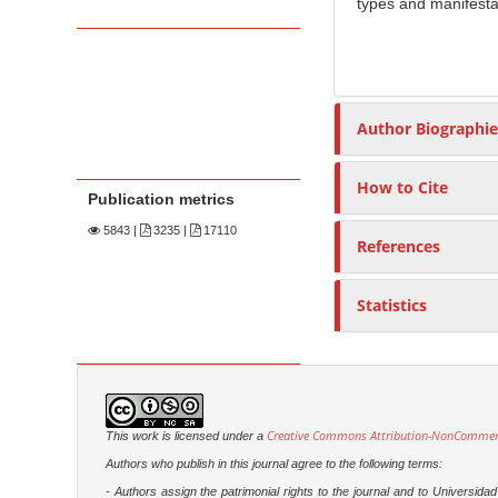
types and manifestat
Author Biographie
How to Cite
Publication metrics
5843
|
3235 |
17110
References
Statistics
Creative Commons Attribution-NonCommercia
This work is licensed under a
Authors who publish in this journal agree to the following terms:
- Authors assign the patrimonial rights to the journal and to Universi