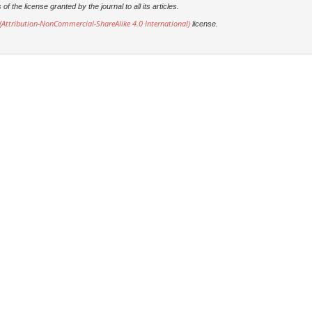
 the license granted by the journal to all its articles.
Attribution-NonCommercial-ShareAlike 4.0 International)
license.