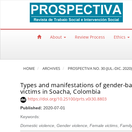
Quick jump to page content
Main Navigation
Main Content
Sidebar
About
Review Process
Ethics
HOME
ARCHIVES
PROSPECTIVA NO. 30 (JUL.-DIC. 2020)
Types and manifestations of gender-base
victims in Soacha, Colombia
https://doi.org/10.25100/prts.v0i30.8803
Published:
2020-07-01
Keywords:
Domestic violence
,
Gender violence
,
Female victims
,
Family