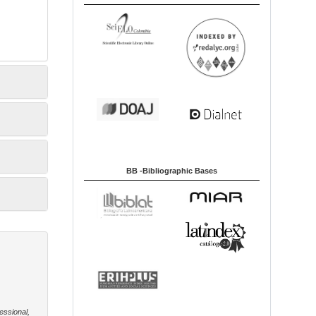
BB -Bibliographic Bases
essional,