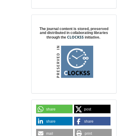
Digital preservation
The journal content is stored, preserved
and distributed in collaborating libraries
CLOCKSS
through the
initiative.
share
post
share
share
mail
print