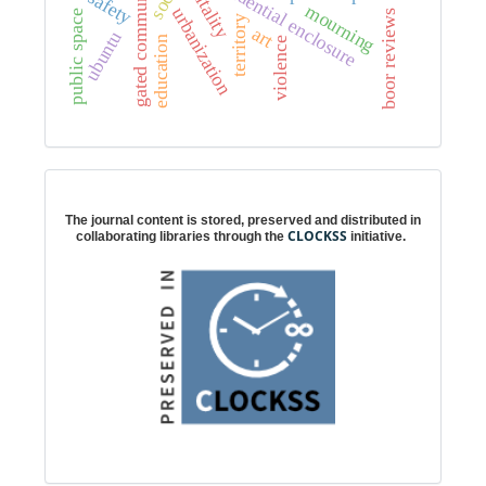
gated communities
residential enclosure
vitality
safety
mourning
urbanization
e
boor reviews
territory
art
ubuntu
education
violence
p
u
b
l
i
c
s
p
a
c
Digital preservation
The journal content is stored, preserved and distributed in
CLOCKSS
collaborating libraries through the
initiative.