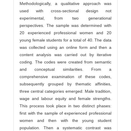
Methodologically, a qualitative approach was
used with cross-sectional design not
experimental, from two generational
perspectives. The sample was determined with
20 experienced professional women and 20
young female students for a total of 40. The data
was collected using an online form and then a
content analysis was carried out by iterative
coding. The codes were created from semantic
and conceptual similarities. From a
comprehensive examination of these codes,
subsequently grouped by thematic affinities,
three central categories emerged: Male tradition,
wage and labour equity and female strengths.
This process took place in two distinct phases:
first with the sample of experienced professional
women and then with the young student
population. Then a systematic contrast was