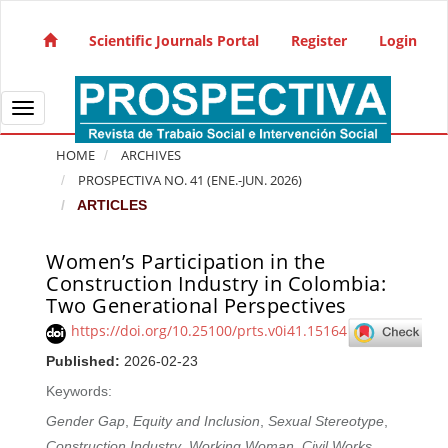
Quick jump to page content
Main Navigation
Scientific Journals Portal
Register
Login
Main Content
Sidebar
Toggle navigation
HOME
ARCHIVES
PROSPECTIVA NO. 41 (ENE.-JUN. 2026)
ARTICLES
Women’s Participation in the
Article Sidebar
Construction Industry in Colombia:
Two Generational Perspectives
https://doi.org/10.25100/prts.v0i41.15164
Published:
2026-02-23
Keywords:
Gender Gap
,
Equity and Inclusion
,
Sexual Stereotype
,
Construction Industry
,
Working Woman
,
Civil Works