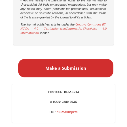
- Authors assign the patrimonial rights to the journal and to
Universidad del Valle on accepted manuscripts, but may make
any reuse they deem pertinent for professional, educational,
academic or scientific reasons, in accordance with the terms
of the license granted by the journal to all its articles.
Creative Commons BY-
The journal publishes articles under the
NC-SA 4.0 (Attribution-NonCommercial-ShareAlike 4.0
International)
license.
M
a
Make a Submission
k
e
a
S
Identifiers
Print ISSN:
0122-1213
u
b
e-ISSN:
2389-993X
m
10.25100/prts
DOI:
i
s