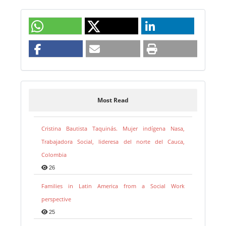
Most Read
Cristina Bautista Taquinás. Mujer indígena Nasa,
Trabajadora Social, lideresa del norte del Cauca,
Colombia
26
Families in Latin America from a Social Work
perspective
25