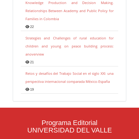
Knowledge Production and Decision Making.
Relationships Between Academy and Public Policy for
Families in Colombia
22
Strategies and Challenges of rural education for
children and young on peace building process:
anoverview
21
Retos y desafíos del Trabajo Social en el siglo XXI: una
perspectiva internacional comparada México-España
19
Programa Editorial
UNIVERSIDAD DEL VALLE