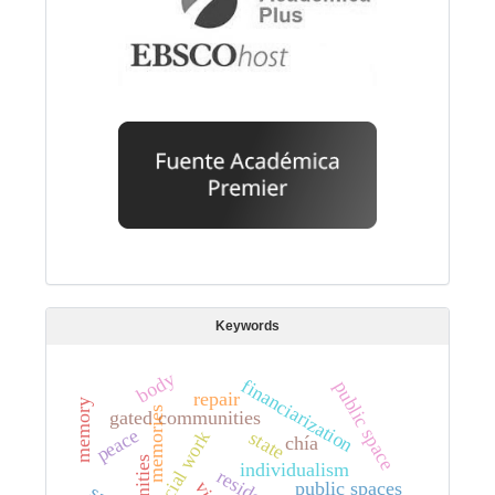
Keywords
body
financiarization
public space
repair
memory
memories
gated communities
peace
social work
state
chía
individualism
public spaces