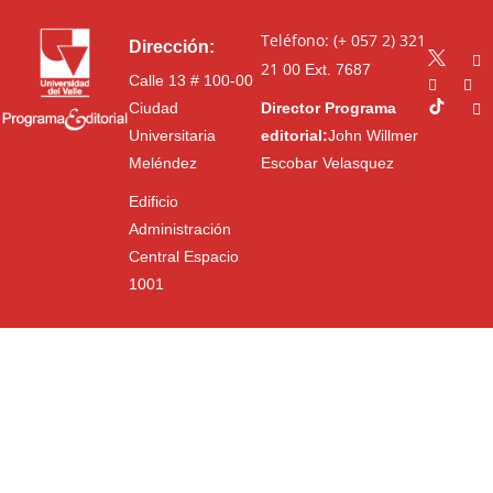
Teléfono: (+ 057 2) 321
Dirección:
21 00
Ext. 7687
Calle 13 # 100-00
Ciudad
Director Programa
Universitaria
editorial:
John Willmer
Meléndez
Escobar Velasquez
Edificio
Administración
Central Espacio
1001