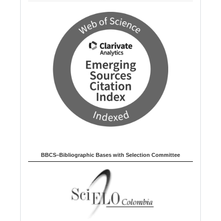
BBCS–Bibliographic Bases with Selection Committee