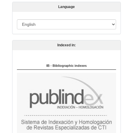
s
Language
i
o
L
n
a
n
Indexed in:
g
u
a
IB - Bibliographic indexes
g
e