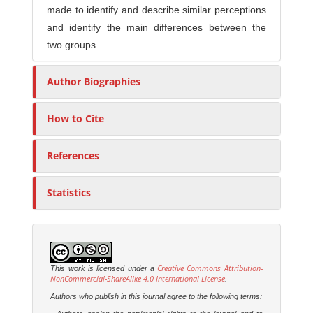
made to identify and describe similar perceptions
and identify the main differences between the
two groups.
Author Biographies
How to Cite
References
Statistics
Creative Commons Attribution-
This work is licensed under a
NonCommercial-ShareAlike 4.0 International License
.
Authors who publish in this journal agree to the following terms: