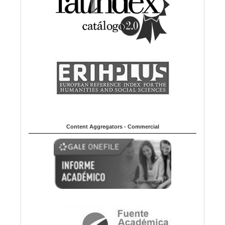
Content Aggregators - Commercial