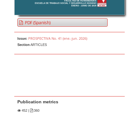
PDF (Spanish)
PROSPECTIVA No. 41 (ene.-jun. 2026)
Issue:
Section
ARTICLES
Publication metrics
452
|
360