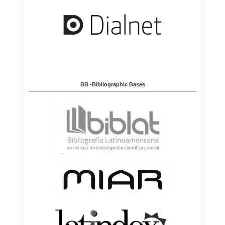
BB -Bibliographic Bases