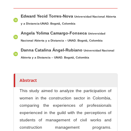
Main Article Content
A
Edward Yecid Torres-Nova
u
Universidad Nacional Abierta
t
y a Distancia-UNAD. Bogotá, Colombia
h
Angela Yolima Camargo-Fonseca
Universidad
o
Nacional Abierta y a Distancia – UNAD. Bogotá, Colombia
r
Danna Catalina Ángel-Rubiano
Universidad Nacional
s
Abierta y a Distancia – UNAD. Bogotá, Colombia
Abstract
This study aimed to analyze the participation of
women in the construction sector in Colombia,
comparing the experiences of professionals
experienced in the guild with the perceptions of
students of management of civil works and
construction management programs.