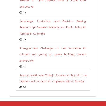
Families in Latin America from a Social Work
perspective
24
Knowledge Production and Decision Making.
Relationships Between Academy and Public Policy for
Families in Colombia
22
Strategies and Challenges of rural education for
children and young on peace building process:
anoverview
21
Retos y desafíos del Trabajo Social en el siglo XXI: una
perspectiva internacional comparada México-España
20