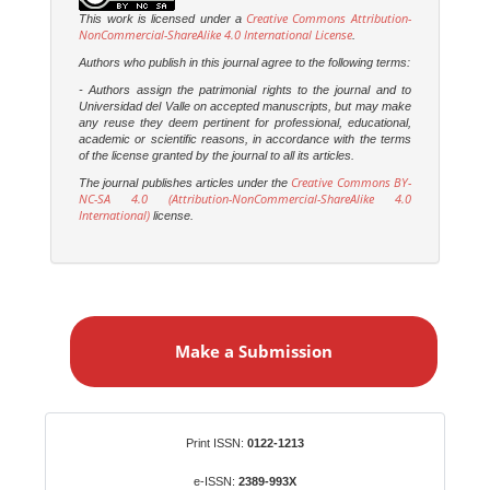
Creative Commons Attribution-
This work is licensed under a
NonCommercial-ShareAlike 4.0 International License
.
Authors who publish in this journal agree to the following terms:
- Authors assign the patrimonial rights to the journal and to
Universidad del Valle on accepted manuscripts, but may make
any reuse they deem pertinent for professional, educational,
academic or scientific reasons, in accordance with the terms
of the license granted by the journal to all its articles.
Creative Commons BY-
The journal publishes articles under the
NC-SA 4.0 (Attribution-NonCommercial-ShareAlike 4.0
International)
license.
M
a
Make a Submission
k
e
a
S
Identifiers
Print ISSN:
0122-1213
u
b
e-ISSN:
2389-993X