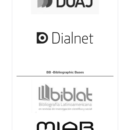
BB -Bibliographic Bases