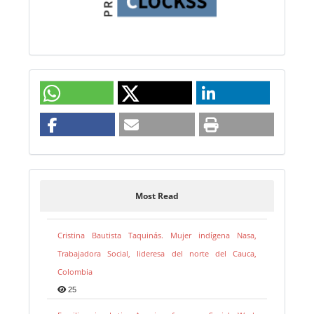
Most Read
Cristina Bautista Taquinás. Mujer indígena Nasa,
Trabajadora Social, lideresa del norte del Cauca,
Colombia
25