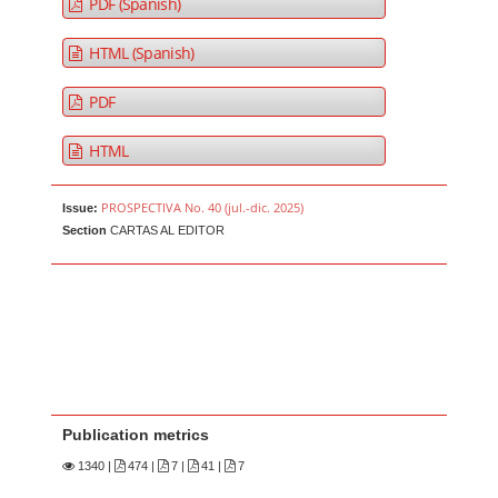
PDF (Spanish)
HTML (Spanish)
PDF
HTML
PROSPECTIVA No. 40 (jul.-dic. 2025)
Issue:
Section
CARTAS AL EDITOR
Publication metrics
1340
|
474 |
7 |
41 |
7