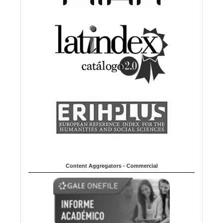
Content Aggregators - Commercial