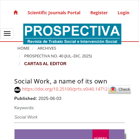
Quick jump to page content
Main Navigation
Scientific Journals Portal
Register
Login
Main Content
Sidebar
Toggle navigation
HOME
ARCHIVES
PROSPECTIVA NO. 40 (JUL.-DIC. 2025)
CARTAS AL EDITOR
Social Work, a name of its own
Article Sidebar
https://doi.org/10.25100/prts.v0i40.14712
Published:
2025-06-03
Keywords:
Social Work