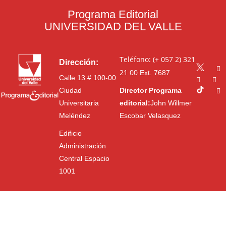
Programa Editorial
UNIVERSIDAD DEL VALLE
Teléfono: (+ 057 2) 321
Dirección:
21 00
Ext. 7687
Calle 13 # 100-00
Ciudad
Director Programa
Universitaria
editorial:
John Willmer
Meléndez
Escobar Velasquez
Edificio
Administración
Central Espacio
1001