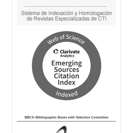
BBCS–Bibliographic Bases with Selection Committee