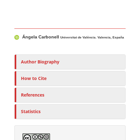
Main Article Content
A
Ángela Carbonell
u
Universitat de València. Valencia, España
t
h
o
Author Biography
r
s
How to Cite
References
Statistics