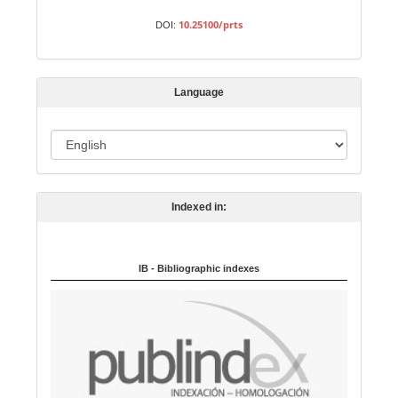
m
10.25100/prts
DOI:
i
s
s
Language
i
o
L
n
a
n
Indexed in:
g
u
a
IB - Bibliographic indexes
g
e