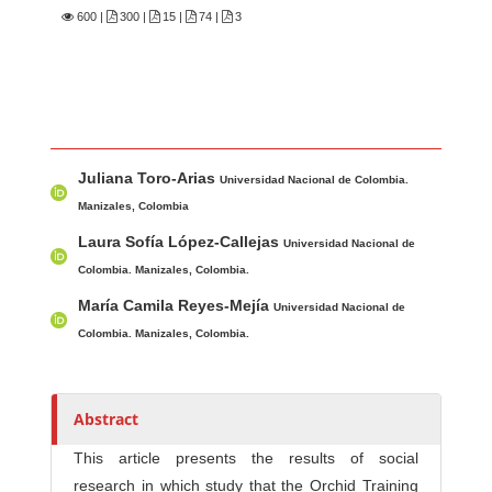
600
|
300 |
15 |
74 |
3
Main Article Content
A
Juliana Toro-Arias
u
Universidad Nacional de Colombia.
t
Manizales, Colombia
h
Laura Sofía López-Callejas
Universidad Nacional de
o
Colombia. Manizales, Colombia.
r
María Camila Reyes-Mejía
Universidad Nacional de
s
Colombia. Manizales, Colombia.
Abstract
This article presents the results of social
research in which study that the Orchid Training