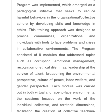
Program was implemented, which emerged as a
pedagogical initiative that seeks to reduce
harmful behaviors in the organizational/collective
sphere by developing skills and knowledge in
ethics. This training approach was designed to
provide communities, organizations, and
individuals with tools to face problems and crises
in collaborative environments. The Program
consisted of 8 modules that addressed topics
such as corruption, emotional management,
recognition of ethical dilemmas, leadership at the
service of talent, broadening the environmental
perspective, culture of peace, labor welfare, and
gender perspective. Each module was carried
out in both virtual and face-to-face environments;
the sessions focused on the work of the
individual, collective, and territorial dimensions,
facilitating the creation of collective teaching-