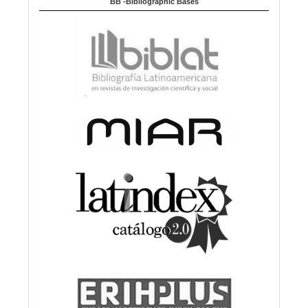
BB -Bibliographic Bases