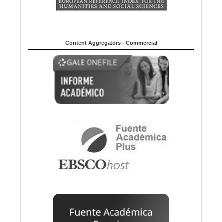
Content Aggregators - Commercial