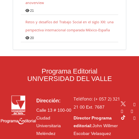
anoverview
21
Retos y desafíos del Trabajo Social en el siglo XXI: una
perspectiva internacional comparada México-España
20
Programa Editorial
UNIVERSIDAD DEL VALLE
Teléfono: (+ 057 2) 321
Dirección:
21 00
Ext. 7687
Calle 13 # 100-00
Ciudad
Director Programa
Universitaria
editorial:
John Willmer
Meléndez
Escobar Velasquez