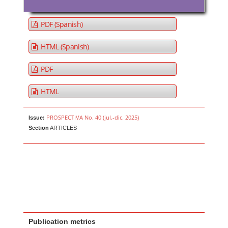
PDF (Spanish)
HTML (Spanish)
PDF
HTML
PROSPECTIVA No. 40 (jul.-dic. 2025)
Issue:
Section
ARTICLES
Publication metrics