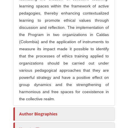
learning spaces within the framework of active
pedagogies, thereby enhancing contextualized
learning to promote ethical values through
discussion and reflection. The implementation of
the Program in two organizations in Caldas
(Colombia) and the application of instruments to
measure its impact made it possible to identify
that the processes of ethics training applied to
organizations should be carried out under
various pedagogical approaches that they are
powerful strategy and have a positive effect on
group dynamics and the strengthening of
harmonious and free spaces for coexistence in
the collective realm.
Author Biographies