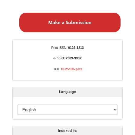
M
a
Make a Submission
k
e
a
S
Identifiers
Print ISSN:
0122-1213
u
b
e-ISSN:
2389-993X
m
10.25100/prts
DOI:
i
s
s
Language
i
o
L
n
a
n
Indexed in:
g