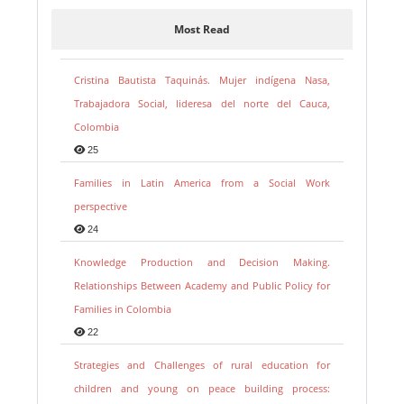
Most Read
Cristina Bautista Taquinás. Mujer indígena Nasa,
Trabajadora Social, lideresa del norte del Cauca,
Colombia
25
Families in Latin America from a Social Work
perspective
24
Knowledge Production and Decision Making.
Relationships Between Academy and Public Policy for
Families in Colombia
22
Strategies and Challenges of rural education for
children and young on peace building process: