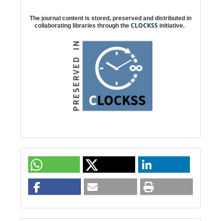
Digital preservation
The journal content is stored, preserved and distributed in
CLOCKSS
collaborating libraries through the
initiative.