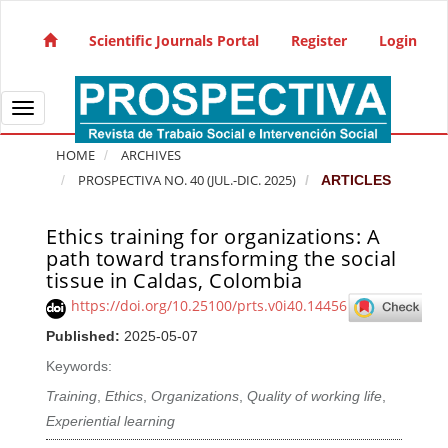
Quick jump to page content
Main Navigation
Scientific Journals Portal
Register
Login
Main Content
Sidebar
Toggle navigation
HOME
ARCHIVES
PROSPECTIVA NO. 40 (JUL.-DIC. 2025)
ARTICLES
Ethics training for organizations: A
Article Sidebar
path toward transforming the social
tissue in Caldas, Colombia
https://doi.org/10.25100/prts.v0i40.14456
Published:
2025-05-07
Keywords:
Training
,
Ethics
,
Organizations
,
Quality of working life
,
Experiential learning