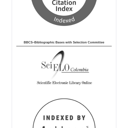
BBCS–Bibliographic Bases with Selection Committee