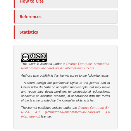
How to Cite
References
Statistics
Creative Commons Attribution-
This work is licensed under a
NonCommercial-ShareAlike 4.0 International License
.
Authors who publish in this journal agree to the following terms:
- Authors assign the patrimonial rights to the journal and to
Universidad del Valle on accepted manuscripts, but may make
any reuse they deem pertinent for professional, educational,
academic or scientific reasons, in accordance with the terms
of the license granted by the journal to all its articles.
Creative Commons BY-
The journal publishes articles under the
NC-SA 4.0 (Attribution-NonCommercial-ShareAlike 4.0
International)
license.