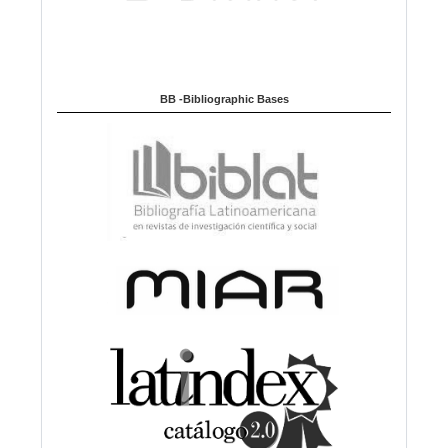
BB -Bibliographic Bases