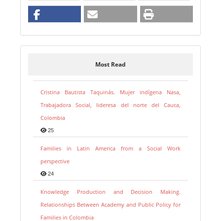
Most Read
Cristina Bautista Taquinás. Mujer indígena Nasa,
Trabajadora Social, lideresa del norte del Cauca,
Colombia
25
Families in Latin America from a Social Work
perspective
24
Knowledge Production and Decision Making.
Relationships Between Academy and Public Policy for
Families in Colombia