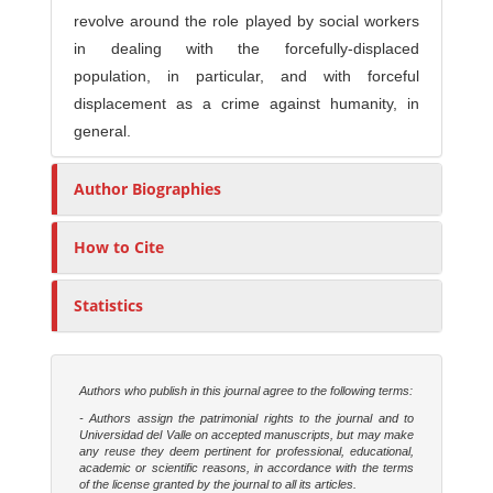
revolve around the role played by social workers
in dealing with the forcefully-displaced
population, in particular, and with forceful
displacement as a crime against humanity, in
general.
Author Biographies
How to Cite
Statistics
Authors who publish in this journal agree to the following terms:
- Authors assign the patrimonial rights to the journal and to
Universidad del Valle on accepted manuscripts, but may make
any reuse they deem pertinent for professional, educational,
academic or scientific reasons, in accordance with the terms
of the license granted by the journal to all its articles.