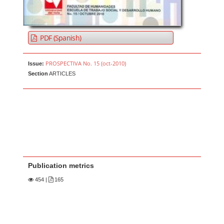
PDF (Spanish)
PROSPECTIVA No. 15 (oct-2010)
Issue:
Section
ARTICLES
Publication metrics
454
|
165