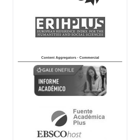
Content Aggregators - Commercial