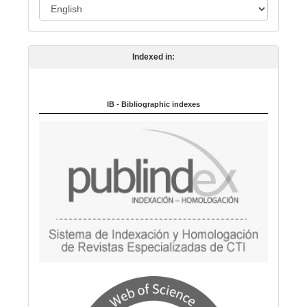
L
n
a
n
Indexed in:
g
u
a
IB - Bibliographic indexes
g
e