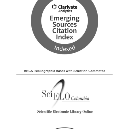
BBCS–Bibliographic Bases with Selection Committee