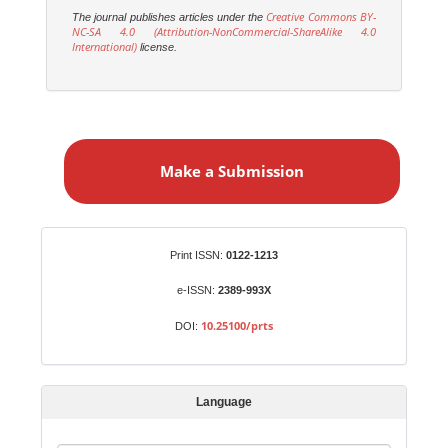
Creative Commons BY-
The journal publishes articles under the
NC-SA 4.0 (Attribution-NonCommercial-ShareAlike 4.0
International)
license.
M
a
Make a Submission
k
e
a
S
Identifiers
Print ISSN:
0122-1213
u
b
e-ISSN:
2389-993X
m
10.25100/prts
DOI:
i
s
s
Language
i
o