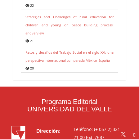
22
Strategies and Challenges of rural education for
children and young on peace building process:
anoverview
21
Retos y desafíos del Trabajo Social en el siglo XXI: una
perspectiva internacional comparada México-España
20
Programa Editorial
UNIVERSIDAD DEL VALLE
Teléfono: (+ 057 2) 321
Dirección:
21 00
Ext. 7687