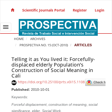
Quick jump to page content
Main Navigation
Scientific Journals Portal
Register
Login
Main Content
Sidebar
Toggle navigation
HOME
ARCHIVES
PROSPECTIVA NO. 15 (OCT-2010)
ARTICLES
Telling it as You lived it: Forcefully-
Article Sidebar
displaced elderly Population’s
Construction of Social Meaning in
Cali
https://doi.org/10.25100/prts.v0i15.1108
Published:
2010-10-01
Keywords:
Forceful displacement
,
construction of meaning
,
social
significance
,
elder
,
Social Work.