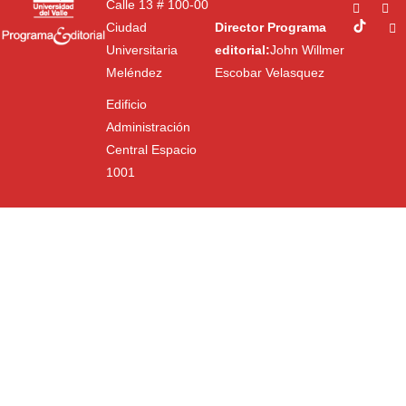
Calle 13 # 100-00
Ciudad
Director Programa
Universitaria
editorial:
John Willmer
Meléndez
Escobar Velasquez
Edificio
Administración
Central Espacio
1001