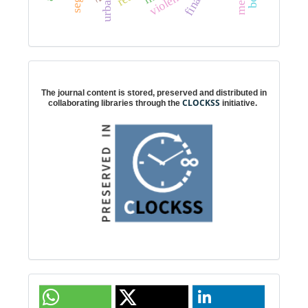
violence
Digital preservation
The journal content is stored, preserved and distributed in
CLOCKSS
collaborating libraries through the
initiative.