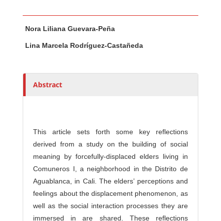
Main Article Content
A
Nora Liliana Guevara-Peña
u
t
Lina Marcela Rodríguez-Castañeda
h
o
r
Abstract
s
This article sets forth some key reflections
derived from a study on the building of social
meaning by forcefully-displaced elders living in
Comuneros I, a neighborhood in the Distrito de
Aguablanca, in Cali. The elders’ perceptions and
feelings about the displacement phenomenon, as
well as the social interaction processes they are
immersed in are shared. These reflections