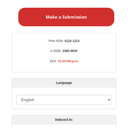
M
a
Make a Submission
k
e
a
S
Identifiers
Print ISSN:
0122-1213
u
b
e-ISSN:
2389-993X
m
10.25100/prts
DOI:
i
s
s
Language
i
o
L
n
a
n
Indexed in:
g
u