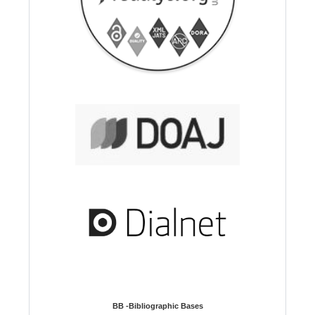
BB -Bibliographic Bases