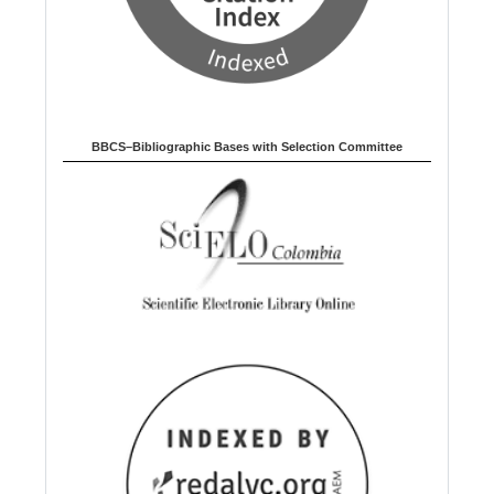
BBCS–Bibliographic Bases with Selection Committee