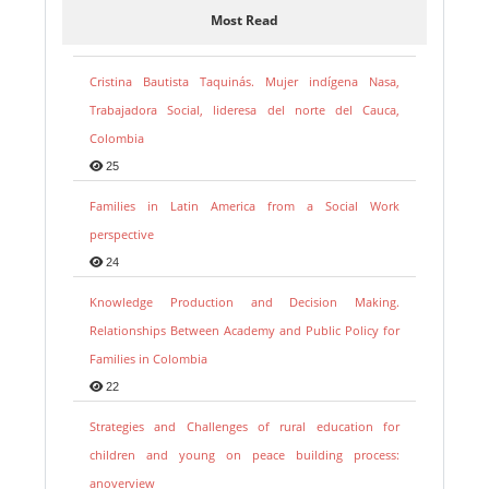
Most Read
Cristina Bautista Taquinás. Mujer indígena Nasa,
Trabajadora Social, lideresa del norte del Cauca,
Colombia
25
Families in Latin America from a Social Work
perspective
24
Knowledge Production and Decision Making.
Relationships Between Academy and Public Policy for
Families in Colombia
22
Strategies and Challenges of rural education for
children and young on peace building process:
anoverview