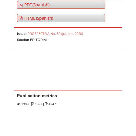
PDF (Spanish)
HTML (Spanish)
PROSPECTIVA No. 30 (jul.-dic. 2020)
Issue:
Section
EDITORIAL
Publication metrics
1399
|
1697 |
4247