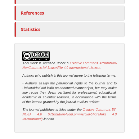
References
Statistics
Creative Commons Attribution-
This work is licensed under a
NonCommercial-ShareAlike 4.0 International License
.
Authors who publish in this journal agree to the following terms:
- Authors assign the patrimonial rights to the journal and to
Universidad del Valle on accepted manuscripts, but may make
any reuse they deem pertinent for professional, educational,
academic or scientific reasons, in accordance with the terms
of the license granted by the journal to all its articles.
Creative Commons BY-
The journal publishes articles under the
NC-SA 4.0 (Attribution-NonCommercial-ShareAlike 4.0
International)
license.