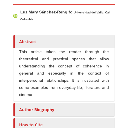
Main Article Content
A
Luz Mary Sánchez-Rengifo
u
Universidad del Valle. Cali,
t
Colombia.
h
o
r
Abstract
s
This article takes the reader through the
theoretical and practical spaces that allow
understanding the concept of coherence in
general and especially in the context of
interpersonal relationships. It is illustrated with
some examples from everyday life, literature and
cinema.
Author Biography
How to Cite