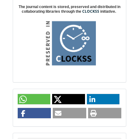
The journal content is stored, preserved and distributed in
CLOCKSS
collaborating libraries through the
initiative.