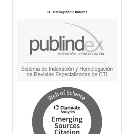
a
IB - Bibliographic indexes
g
e