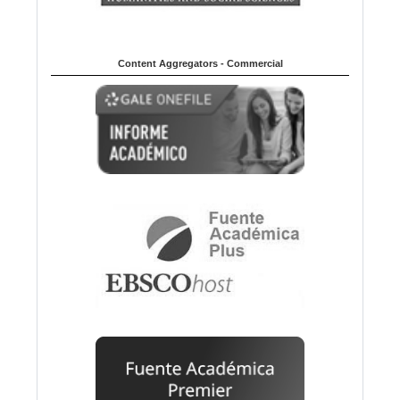
Content Aggregators - Commercial