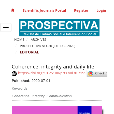
Quick jump to page content
Main Navigation
Scientific Journals Portal
Register
Login
Main Content
Sidebar
Toggle navigation
HOME
ARCHIVES
PROSPECTIVA NO. 30 (JUL.-DIC. 2020)
EDITORIAL
Coherence, integrity and daily life
Article Sidebar
https://doi.org/10.25100/prts.v0i30.7195
Published:
2020-07-01
Keywords:
Coherence
,
Integrity
,
Communication