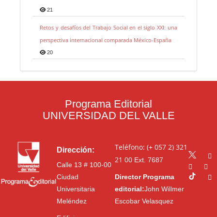
21
Retos y desafíos del Trabajo Social en el siglo XXI: una
perspectiva internacional comparada México-España
20
Programa Editorial
UNIVERSIDAD DEL VALLE
Teléfono: (+ 057 2) 321
Dirección:
21 00
Ext. 7687
Calle 13 # 100-00
Ciudad
Director Programa
Universitaria
editorial:
John Willmer
Meléndez
Escobar Velasquez