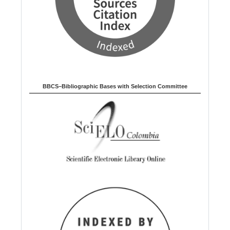
BBCS–Bibliographic Bases with Selection Committee