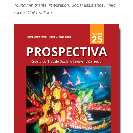
Youngimmigrants
,
Integration
,
Social assistance
,
Third
sector
,
Child welfare