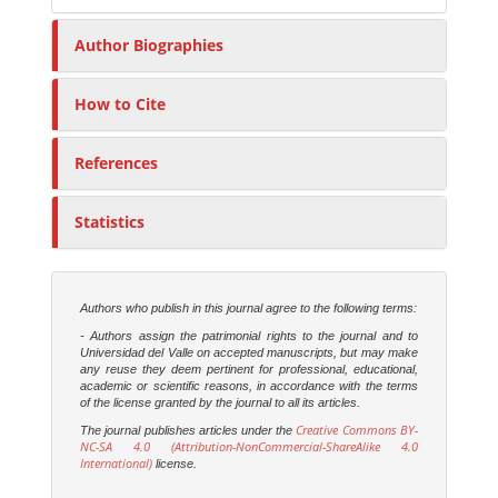
Author Biographies
How to Cite
References
Statistics
Authors who publish in this journal agree to the following terms:
- Authors assign the patrimonial rights to the journal and to
Universidad del Valle on accepted manuscripts, but may make
any reuse they deem pertinent for professional, educational,
academic or scientific reasons, in accordance with the terms
of the license granted by the journal to all its articles.
Creative Commons BY-
The journal publishes articles under the
NC-SA 4.0 (Attribution-NonCommercial-ShareAlike 4.0
International)
license.