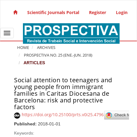
Quick jump to page content
Main Navigation
Scientific Journals Portal
Register
Login
Main Content
Sidebar
Toggle navigation
HOME
ARCHIVES
PROSPECTIVA NO. 25 (ENE.-JUN. 2018)
ARTICLES
Social attention to teenagers and
Article Sidebar
young people from immigrant
families in Caritas Diocesana de
Barcelona: risk and protective
factors
https://doi.org/10.25100/prts.v0i25.4796
Published:
2018-01-01
Keywords: