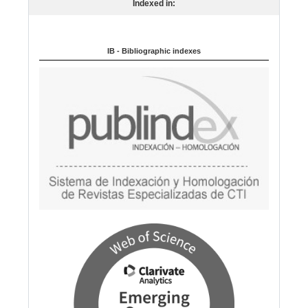
Indexed in:
g
u
a
IB - Bibliographic indexes
g
e