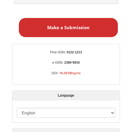
M
a
Make a Submission
k
e
a
S
Identifiers
Print ISSN:
0122-1213
u
b
e-ISSN:
2389-993X
m
10.25100/prts
DOI:
i
s
s
Language
i
o
L
n
a
n