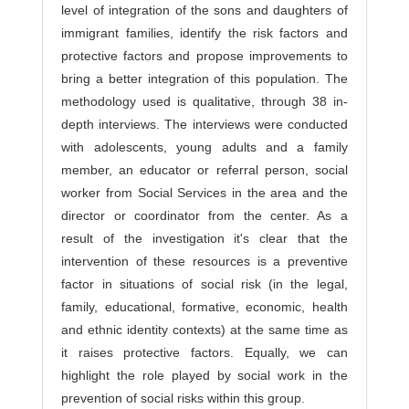
level of integration of the sons and daughters of
immigrant families, identify the risk factors and
protective factors and propose improvements to
bring a better integration of this population. The
methodology used is qualitative, through 38 in-
depth interviews. The interviews were conducted
with adolescents, young adults and a family
member, an educator or referral person, social
worker from Social Services in the area and the
director or coordinator from the center. As a
result of the investigation it's clear that the
intervention of these resources is a preventive
factor in situations of social risk (in the legal,
family, educational, formative, economic, health
and ethnic identity contexts) at the same time as
it raises protective factors. Equally, we can
highlight the role played by social work in the
prevention of social risks within this group.