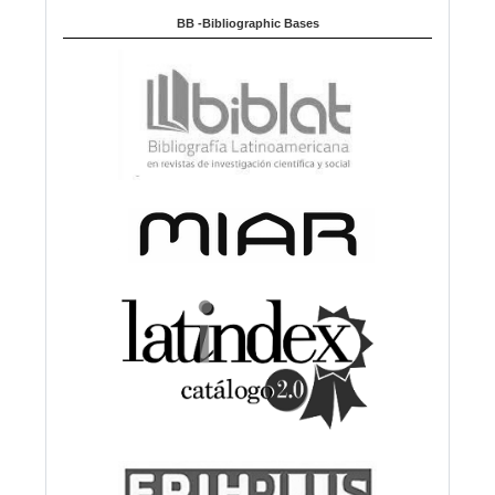
BB -Bibliographic Bases