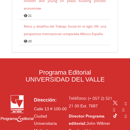
children and young on peace building process:
anoverview
21
Retos y desafíos del Trabajo Social en el siglo XXI: una
perspectiva internacional comparada México-España
20
Programa Editorial
UNIVERSIDAD DEL VALLE
Teléfono: (+ 057 2) 321
Dirección:
21 00
Ext. 7687
Calle 13 # 100-00
Ciudad
Director Programa
Universitaria
editorial:
John Willmer