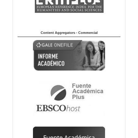
Content Aggregators - Commercial