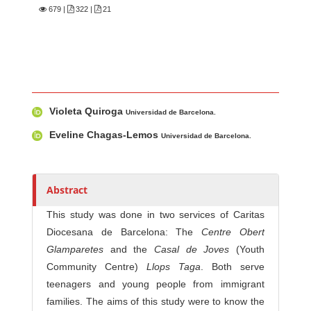
679
|
322 |
21
Main Article Content
A
Violeta Quiroga
u
Universidad de Barcelona.
t
Eveline Chagas-Lemos
Universidad de Barcelona.
h
o
r
Abstract
s
This study was done in two services of Caritas
Diocesana de Barcelona: The
Centre Obert
Glamparetes
and the
Casal de Joves
(Youth
Community Centre)
Llops Taga
. Both serve
teenagers and young people from immigrant
families. The aims of this study were to know the