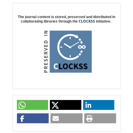
Digital preservation
The journal content is stored, preserved and distributed in
CLOCKSS
collaborating libraries through the
initiative.