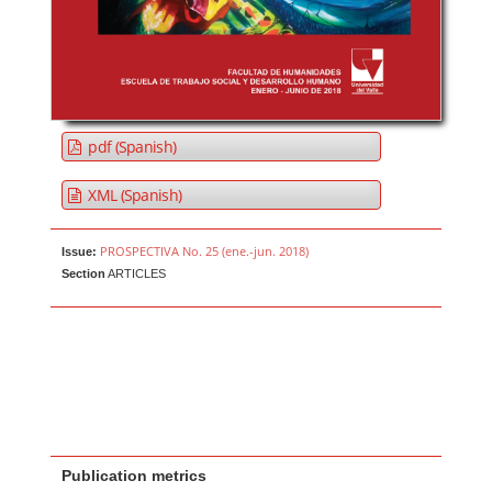
pdf (Spanish)
XML (Spanish)
PROSPECTIVA No. 25 (ene.-jun. 2018)
Issue:
Section
ARTICLES
Publication metrics