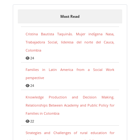
Most Read
Cristina Bautista Taquinás. Mujer indígena Nasa,
Trabajadora Social, lideresa del norte del Cauca,
Colombia
24
Families in Latin America from a Social Work
perspective
24
Knowledge Production and Decision Making.
Relationships Between Academy and Public Policy for
Families in Colombia
22
Strategies and Challenges of rural education for