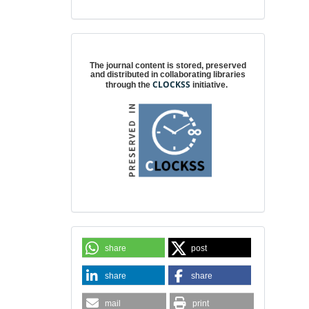
Digital preservation
The journal content is stored, preserved
and distributed in collaborating libraries
CLOCKSS
through the
initiative.
share
post
share
share
mail
print