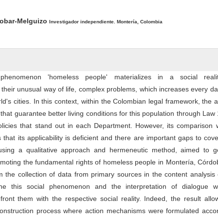
ntent
cobar-Melguizo
Investigador independiente. Montería, Colombia
 phenomenon 'homeless people' materializes in a social reali
their unusual way of life, complex problems, which increases every da
d's cities. In this context, within the Colombian legal framework, the a
 that guarantee better living conditions for this population through Law
licies that stand out in each Department. However, its comparison w
es that its applicability is deficient and there are important gaps to cov
, using a qualitative approach and hermeneutic method, aimed to g
moting the fundamental rights of homeless people in Montería, Córdo
m the collection of data from primary sources in the content analysis 
ne this social phenomenon and the interpretation of dialogue w
front them with the respective social reality. Indeed, the result all
onstruction process where action mechanisms were formulated accor