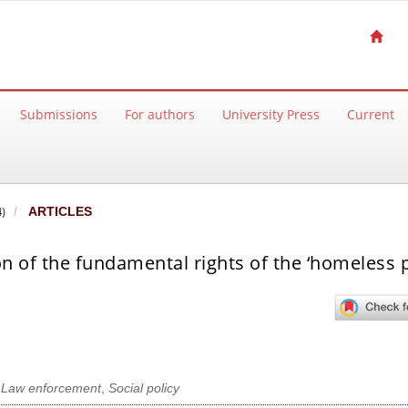
Submissions
For authors
University Press
Current
)
ARTICLES
 of the fundamental rights of the ‘homeless 
,
Law enforcement
,
Social policy