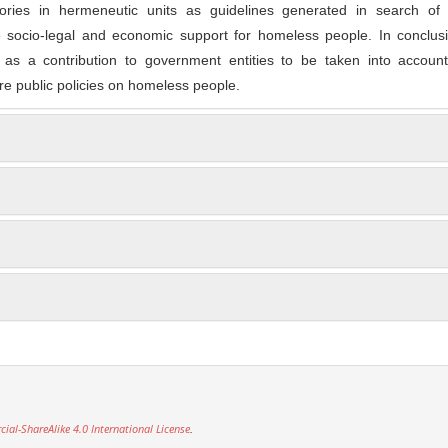
gories in hermeneutic units as guidelines generated in search of 
e socio-legal and economic support for homeless people. In conclusi
d as a contribution to government entities to be taken into account
re public policies on homeless people.
l-ShareAlike 4.0 International License
.