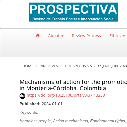
Quick jump to page content
Main Navigation
Main Content
Sidebar
About
Review Process
Ethics
HOME
ARCHIVES
PROSPECTIVA NO. 37 (ENE.-JUN. 2024
Mechanisms of action for the promotion
in Montería-Córdoba, Colombia
https://doi.org/10.25100/prts.v0i37.13238
Published:
2024-01-01
Keywords:
Homeless people
,
Action mechanisms
,
Fundamental rights