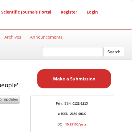
Scientific Journals Portal
Register
Login
Archives
Announcements
Search
M
a
Make a Submission
k
people’
e
a
S
Identifiers
Print ISSN:
0122-1213
u
b
e-ISSN:
2389-993X
m
10.25100/prts
DOI:
i