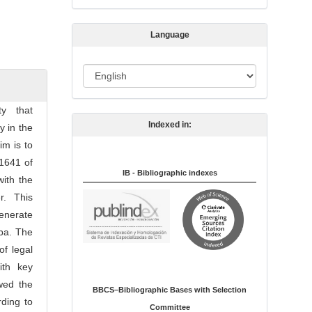
s
s
Language
i
o
L
n
a
n
ty that
Indexed in:
g
y in the
u
im is to
a
 1641 of
IB - Bibliographic indexes
g
ith the
e
er. This
enerate
ba. The
of legal
ith key
owed the
BBCS–Bibliographic Bases with Selection
ding to
Committee