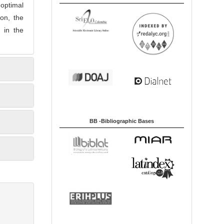
optimal
on, the
 in the
BB -Bibliographic Bases