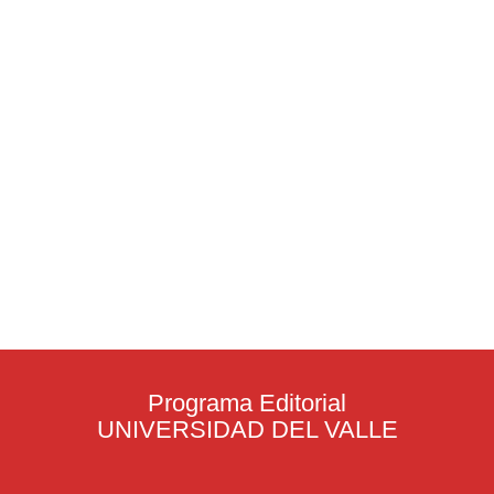
Programa Editorial
UNIVERSIDAD DEL VALLE