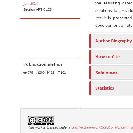
the resulting cate
jun. 2024)
Section
ARTICLES
solutions to provid
result is presente
development of futu
Author Biography
How to Cite
Publication metrics
References
876
|
203 |
19 |
101
Statistics
Creative Commons Attribution-NonCommercia
This work is licensed under a