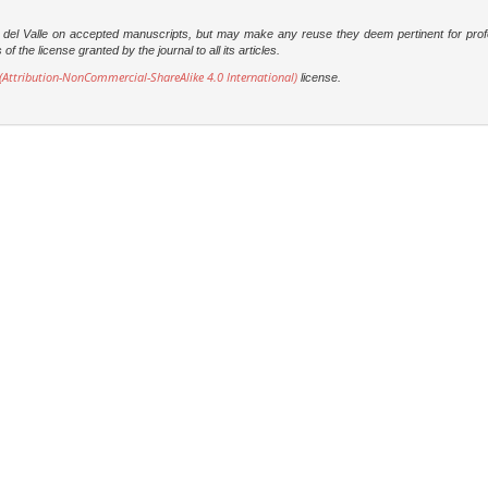
dad del Valle on accepted manuscripts, but may make any reuse they deem pertinent for prof
 the license granted by the journal to all its articles.
Attribution-NonCommercial-ShareAlike 4.0 International)
license.