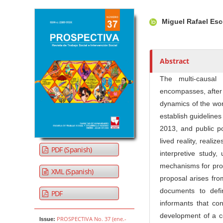
Article Sidebar
Main Article Co
A
Miguel Rafael Es
u
t
h
o
Abstract
r
The multi-causal
s
encompasses, after 
dynamics of the worl
establish guidelines
2013, and public po
lived reality, realiz
PDF (Spanish)
interpretive study
mechanisms for pro
XML (Spanish)
proposal arises fro
documents to defi
PDF
informants that con
development of a c
PROSPECTIVA No. 37 (ene.-
Issue: