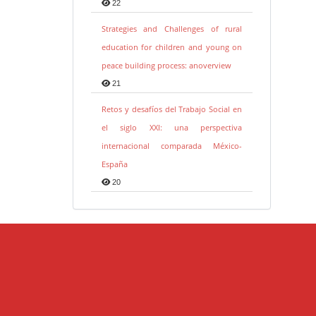
22
Strategies and Challenges of rural
education for children and young on
peace building process: anoverview
21
Retos y desafíos del Trabajo Social en
el siglo XXI: una perspectiva
internacional comparada México-
España
20