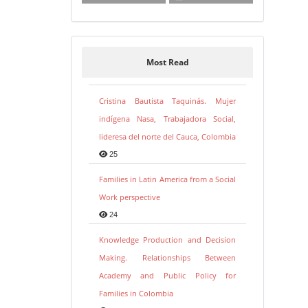
Most Read
Cristina Bautista Taquinás. Mujer
indígena Nasa, Trabajadora Social,
lideresa del norte del Cauca, Colombia
25
Families in Latin America from a Social
Work perspective
24
Knowledge Production and Decision
Making. Relationships Between
Academy and Public Policy for
Families in Colombia