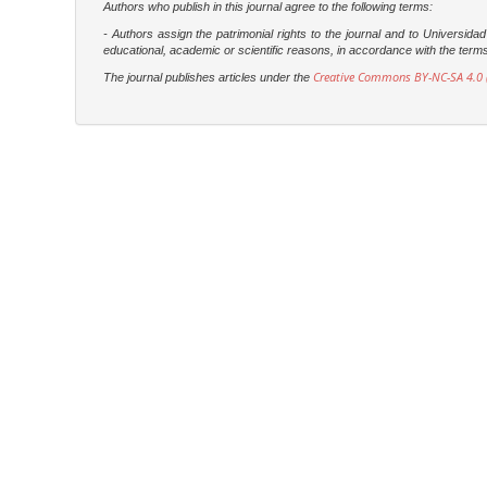
Authors who publish in this journal agree to the following terms:
- Authors assign the patrimonial rights to the journal and to Universi
educational, academic or scientific reasons, in accordance with the terms of
Creative Commons BY-NC-SA 4.0 (
The journal publishes articles under the