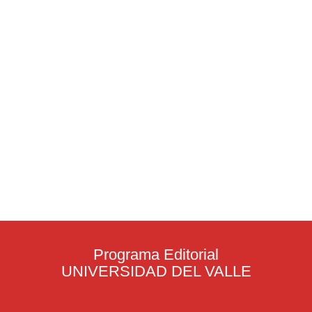
Programa Editorial
UNIVERSIDAD DEL VALLE