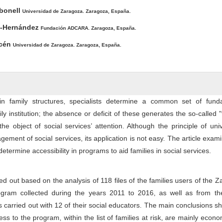
ntent
rbonell
Universidad de Zaragoza. Zaragoza, España.
o-Hernández
Fundación ADCARA. Zaragoza, España.
icén
Universidad de Zaragoza. Zaragoza, España.
 in family structures, specialists determine a common set of fund
ily institution; the absence or deficit of these generates the so-called "
the object of social services’ attention. Although the principle of univ
gement of social services, its application is not easy. The article exam
determine accessibility in programs to aid families in social services.
d out based on the analysis of 118 files of the families users of the 
gram collected during the years 2011 to 2016, as well as from th
s carried out with 12 of their social educators. The main conclusions s
ess to the program, within the list of families at risk, are mainly econ