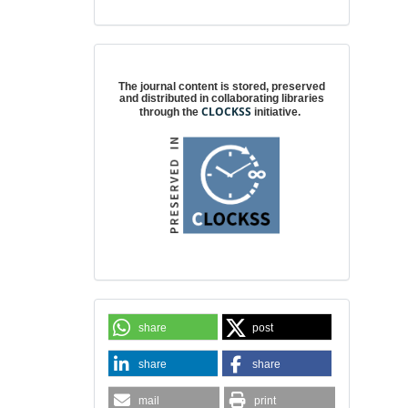
Digital preservation
The journal content is stored, preserved
and distributed in collaborating libraries
CLOCKSS
through the
initiative.
share
post
share
share
mail
print