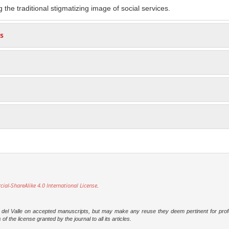
g the traditional stigmatizing image of social services.
s
l-ShareAlike 4.0 International License
.
dad del Valle on accepted manuscripts, but may make any reuse they deem pertinent for prof
 the license granted by the journal to all its articles.