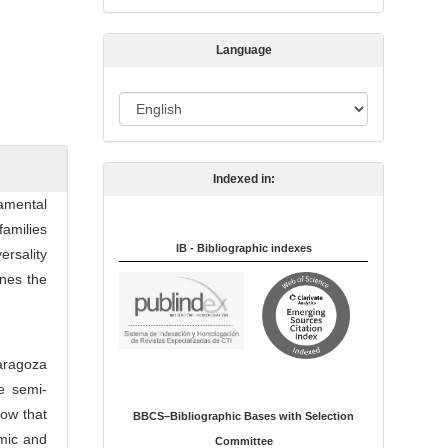
s
s
Language
i
o
L
n
a
n
Indexed in:
g
amental
u
families
a
IB - Bibliographic indexes
ersality
g
ines the
e
Zaragoza
e semi-
how that
BBCS–Bibliographic Bases with Selection
omic and
Committee