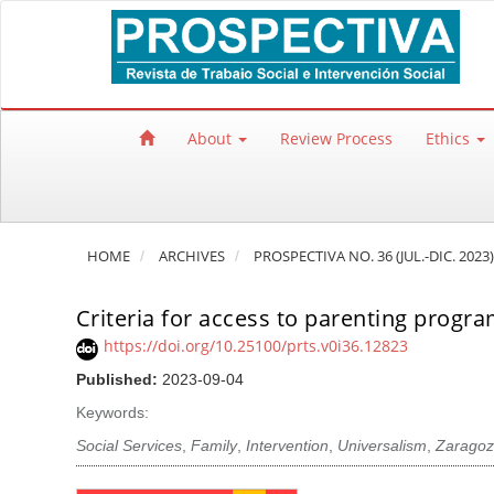
Quick jump to page content
Main Navigation
Main Content
Sidebar
About
Review Process
Ethics
HOME
ARCHIVES
PROSPECTIVA NO. 36 (JUL.-DIC. 2023)
Criteria for access to parenting progra
https://doi.org/10.25100/prts.v0i36.12823
Published:
2023-09-04
Keywords:
Social Services
,
Family
,
Intervention
,
Universalism
,
Zaragoz