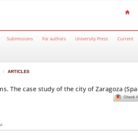
Submissions
For authors
University Press
Current
ARTICLES
ms. The case study of the city of Zaragoza (Spa
a