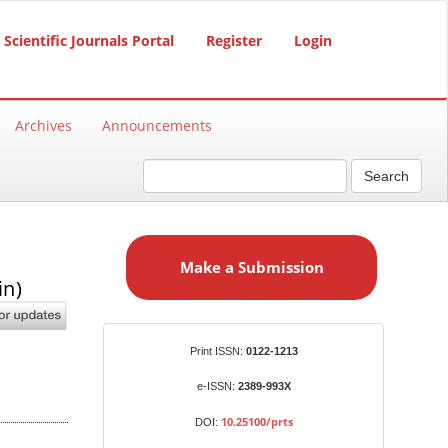
Scientific Journals Portal
Register
Login
Archives
Announcements
Search
M
a
Make a Submission
k
in)
e
a
S
Identifiers
Print ISSN:
0122-1213
u
b
e-ISSN:
2389-993X
m
10.25100/prts
DOI:
i