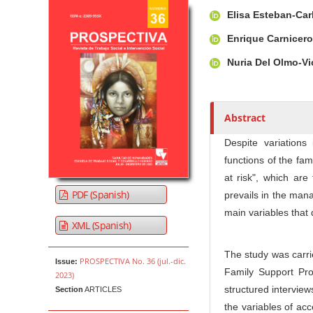
Article Sidebar
Main Article Co
A
Elisa Esteban-Ca
u
t
Enrique Carnicer
h
Nuria Del Olmo-V
o
r
s
Abstract
Despite variations
functions of the fam
at risk", which are 
PDF (Spanish)
prevails in the mana
main variables that 
XML (Spanish)
The study was carrie
PROSPECTIVA No. 36 (jul.-dic.
Issue:
Family Support Pro
2023)
structured interview
Section
ARTICLES
the variables of acc