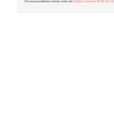
Creative Commons BY-NC-SA 4.0 (
The journal publishes articles under the