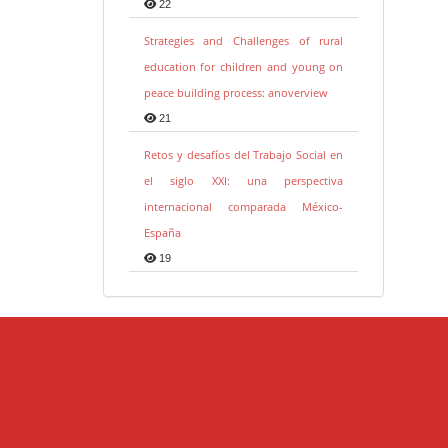
22
Strategies and Challenges of rural
education for children and young on
peace building process: anoverview
21
Retos y desafíos del Trabajo Social en
el siglo XXI: una perspectiva
internacional comparada México-
España
19