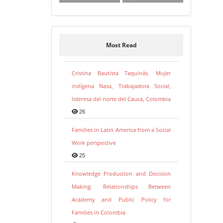
Most Read
Cristina Bautista Taquinás. Mujer
indígena Nasa, Trabajadora Social,
lideresa del norte del Cauca, Colombia
26
Families in Latin America from a Social
Work perspective
25
Knowledge Production and Decision
Making. Relationships Between
Academy and Public Policy for
Families in Colombia