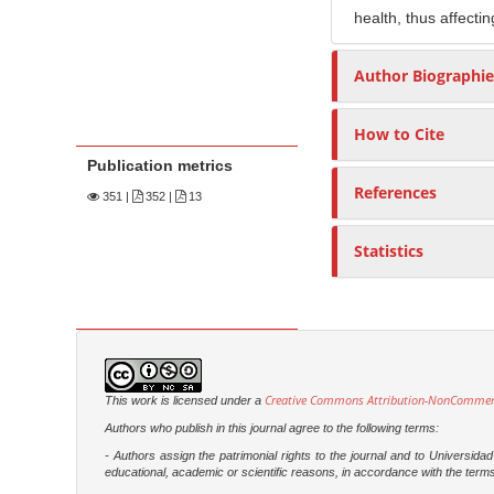
health, thus affectin
Author Biographie
How to Cite
Publication metrics
References
351
|
352 |
13
Statistics
Creative Commons Attribution-NonCommercia
This work is licensed under a
Authors who publish in this journal agree to the following terms:
- Authors assign the patrimonial rights to the journal and to Universi
educational, academic or scientific reasons, in accordance with the terms of