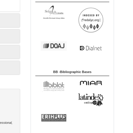
BB -Bibliographic Bases
essional,