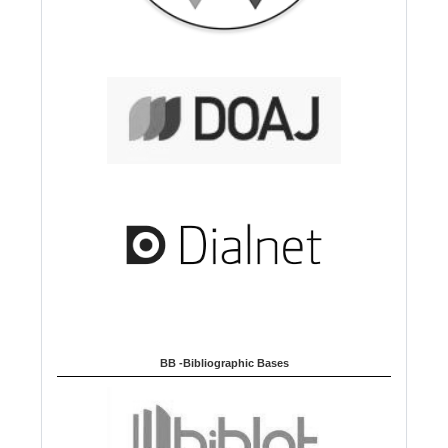
BB -Bibliographic Bases