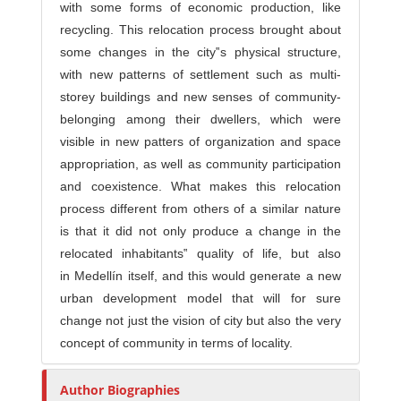
with some forms of economic production, like
recycling. This relocation process brought about
some changes in the city‟s physical structure,
with new patterns of settlement such as multi-
storey buildings and new senses of community-
belonging among their dwellers, which were
visible in new patters of organization and space
appropriation, as well as community participation
and coexistence. What makes this relocation
process different from others of a similar nature
is that it did not only produce a change in the
relocated inhabitants‟ quality of life, but also
in Medellín itself, and this would generate a new
urban development model that will for sure
change not just the vision of city but also the very
concept of community in terms of locality.
Author Biographies