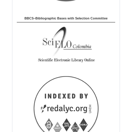
BBCS–Bibliographic Bases with Selection Committee