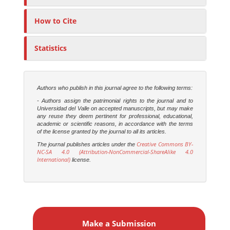
How to Cite
Statistics
Authors who publish in this journal agree to the following terms:
- Authors assign the patrimonial rights to the journal and to
Universidad del Valle on accepted manuscripts, but may make
any reuse they deem pertinent for professional, educational,
academic or scientific reasons, in accordance with the terms
of the license granted by the journal to all its articles.
Creative Commons BY-
The journal publishes articles under the
NC-SA 4.0 (Attribution-NonCommercial-ShareAlike 4.0
International)
license.
M
a
Make a Submission
k