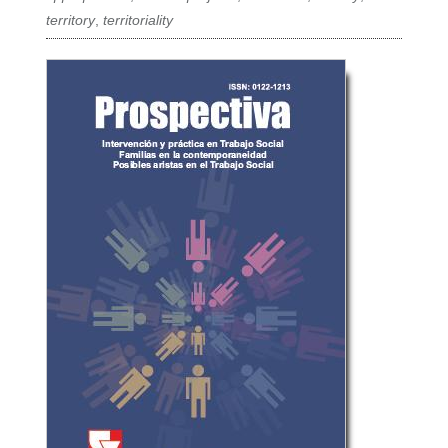
territory
,
territoriality