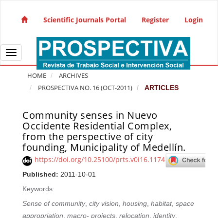
Quick jump to page content
Main Navigation
Scientific Journals Portal
Register
Login
Main Content
Sidebar
Toggle navigation
HOME
ARCHIVES
PROSPECTIVA NO. 16 (OCT-2011)
ARTICLES
Community senses in Nuevo
Article Sidebar
Occidente Residential Complex,
from the perspective of city
founding, Municipality of Medellín.
https://doi.org/10.25100/prts.v0i16.1174
Published:
2011-10-01
Keywords:
Sense of community
,
city vision
,
housing
,
habitat
,
space
appropriation
,
macro- projects
,
relocation
,
identity
,