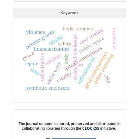
Keywords
book reviews
case studies
education
e
violence
ubuntu
residential enclosure
public space
p
o
t
r
e
r
o
g
r
a
n
d
safety
s
financiarization
peace
gated communities
memory
urban planning
urbanization
body
individualism
g
a
t
e
d
c
o
m
m
u
n
i
t
i
e
repair
social work
art
state
vitality
chía
symbolic enclosure
Digital preservation
The journal content is stored, preserved and distributed in
CLOCKSS
collaborating libraries through the
initiative.