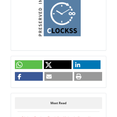
Most Read