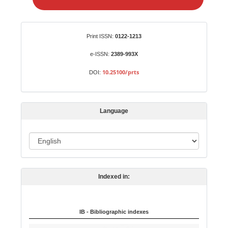
e
a
S
Identifiers
Print ISSN:
0122-1213
u
b
e-ISSN:
2389-993X
m
10.25100/prts
DOI:
i
s
s
Language
i
o
L
n
a
n
Indexed in:
g
u
a
IB - Bibliographic indexes
g
e