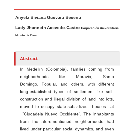
Main Article Content
A
Anyela Biviana Guevara-Becerra
u
t
Lady Jhanneth Acevedo-Castro
Corporación Universitaria
h
Minuto de Dios
o
r
s
Abstract
In Medellín (Colombia), families coming from
neighborhoods like Moravia, Santo
Domingo, Popular, and others, with different
long-established types of settlement like self-
construction and illegal division of land into lots,
moved to occupy state-subsidized houses at
“Ciudadela Nuevo Occidente”. The inhabitants
from the aforementioned neighborhoods had
lived under particular social dynamics, and even