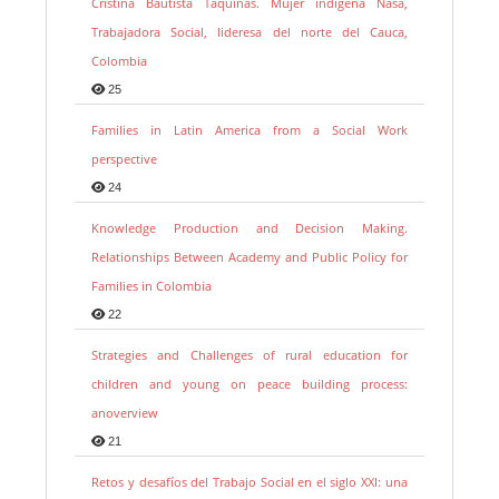
Cristina Bautista Taquinás. Mujer indígena Nasa,
Trabajadora Social, lideresa del norte del Cauca,
Colombia
25
Families in Latin America from a Social Work
perspective
24
Knowledge Production and Decision Making.
Relationships Between Academy and Public Policy for
Families in Colombia
22
Strategies and Challenges of rural education for
children and young on peace building process:
anoverview
21
Retos y desafíos del Trabajo Social en el siglo XXI: una