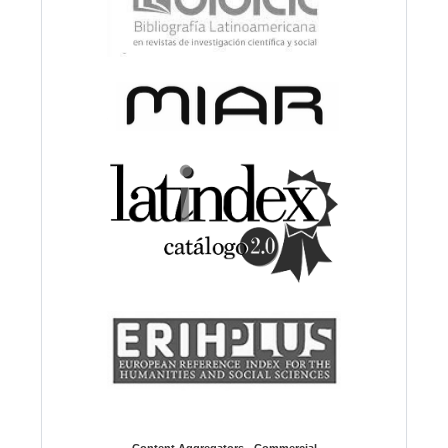
Content Aggregators - Commercial