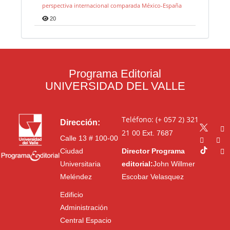
perspectiva internacional comparada México-España
20
Programa Editorial
UNIVERSIDAD DEL VALLE
Teléfono: (+ 057 2) 321
Dirección:
21 00
Ext. 7687
Calle 13 # 100-00
Ciudad
Director Programa
Universitaria
editorial:
John Willmer
Meléndez
Escobar Velasquez
Edificio
Administración
Central Espacio