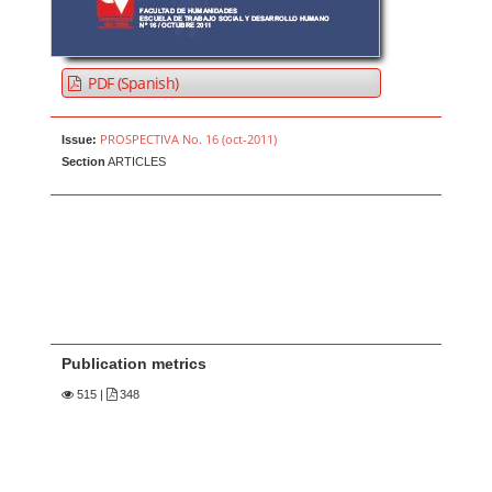
PDF (Spanish)
PROSPECTIVA No. 16 (oct-2011)
Issue:
Section
ARTICLES
Publication metrics
515
|
348