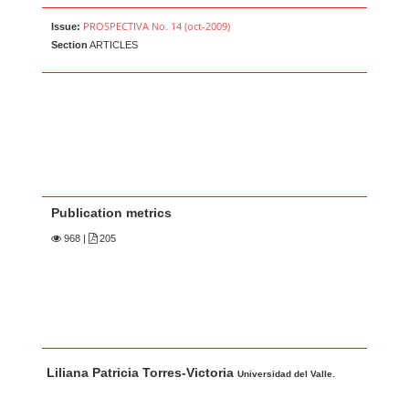
PROSPECTIVA No. 14 (oct-2009)
Issue:
Section
ARTICLES
Publication metrics
968
|
205
Main Article Content
A
Liliana Patricia Torres-Victoria
u
Universidad del Valle.
t