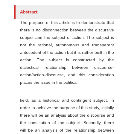
h
o
Abstract
r
The purpose of this article is to demonstrate that
s
there is no disconnection between the discursive
subject and the subject of action. The subject is
not the rational, autonomous and transparent
antecedent of the action but it is rather built in the
action. The subject is constructed by the
dialectical relationship between discourse-
action/action-discourse, and this consideration
places the issue in the political
field, as a historical and contingent subject. In
order to achieve the purpose of this study, initially
there will be an analysis about the discourse and
the constitution of the subject. Secondly, there
will be an analysis of the relationship between