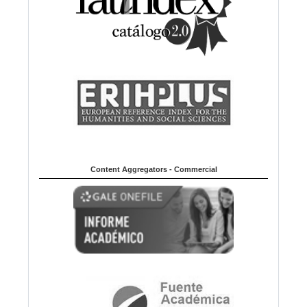
Content Aggregators - Commercial