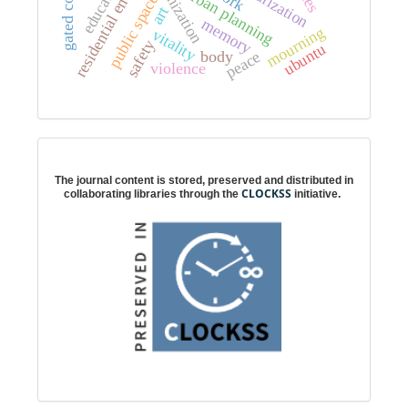
residential enclosure
urbanization
education
urban planning
public space
art
g
a
t
e
d
c
o
m
m
u
n
i
t
i
e
memory
mourning
vitality
safety
ubuntu
peace
body
violence
Digital preservation
The journal content is stored, preserved and distributed in
CLOCKSS
collaborating libraries through the
initiative.