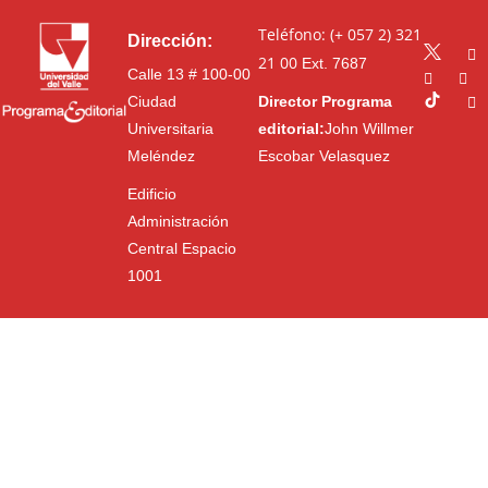
Teléfono: (+ 057 2) 321
Dirección:
21 00
Ext. 7687
Calle 13 # 100-00
Ciudad
Director Programa
Universitaria
editorial:
John Willmer
Meléndez
Escobar Velasquez
Edificio
Administración
Central Espacio
1001