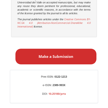
Universidad del Valle on accepted manuscripts, but may make
any reuse they deem pertinent for professional, educational,
academic or scientific reasons, in accordance with the terms
of the license granted by the journal to all its articles.
Creative Commons BY-
The journal publishes articles under the
NC-SA 4.0 (Attribution-NonCommercial-ShareAlike 4.0
International)
license.
M
a
Make a Submission
k
e
a
S
Identifiers
Print ISSN:
0122-1213
u
b
e-ISSN:
2389-993X
m
10.25100/prts
DOI:
i
s