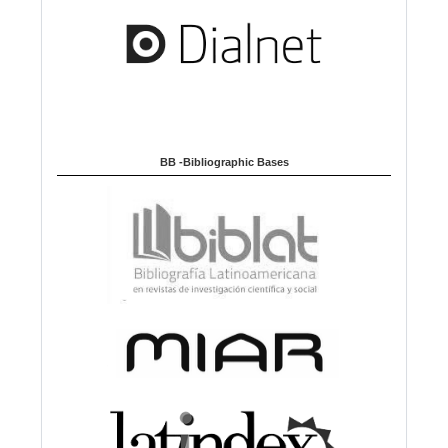
BB -Bibliographic Bases