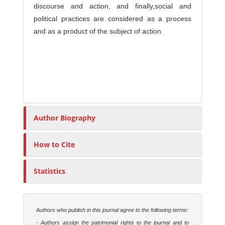
discourse and action, and finally,social and
political practices are considered as a process
and as a product of the subject of action.
Author Biography
How to Cite
Statistics
Authors who publish in this journal agree to the following terms:
- Authors assign the patrimonial rights to the journal and to