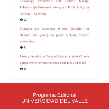
Knowledge Production and Decision Making.
Relationships Between Academy and Public Policy for
Families in Colombia
22
Strategies and Challenges of rural education for
children and young on peace building process:
anoverview
21
Retos y desafíos del Trabajo Social en el siglo XXI: una
perspectiva internacional comparada México-España
19
Programa Editorial
UNIVERSIDAD DEL VALLE