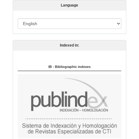
s
Language
i
o
L
n
a
n
Indexed in:
g
u
a
IB - Bibliographic indexes
g
e