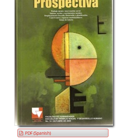
PDF (Spanish)