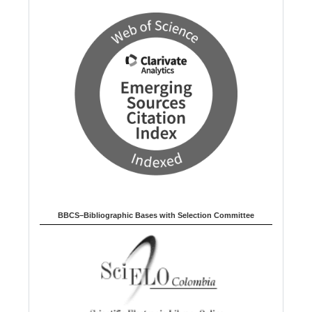
BBCS–Bibliographic Bases with Selection Committee