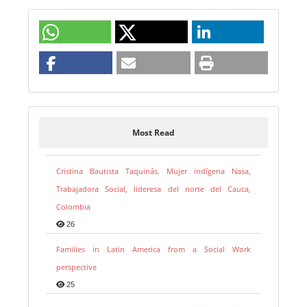
Most Read
Cristina Bautista Taquinás. Mujer indígena Nasa,
Trabajadora Social, lideresa del norte del Cauca,
Colombia
26
Families in Latin America from a Social Work
perspective
25