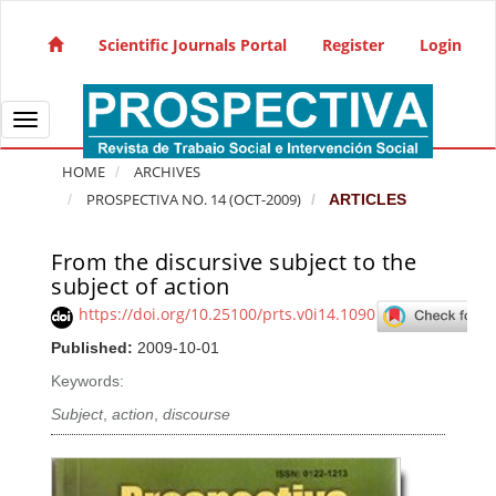
Quick jump to page content
Main Navigation
Scientific Journals Portal
Register
Login
Main Content
Sidebar
Toggle navigation
HOME
ARCHIVES
PROSPECTIVA NO. 14 (OCT-2009)
ARTICLES
From the discursive subject to the
Article Sidebar
subject of action
https://doi.org/10.25100/prts.v0i14.1090
Published:
2009-10-01
Keywords:
Subject
,
action
,
discourse