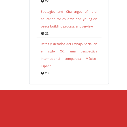
22
Strategies and Challenges of rural
education for children and young on
peace building process: anoverview
21
Retos y desafíos del Trabajo Social en
el siglo XXI: una perspectiva
internacional comparada México-
España
20