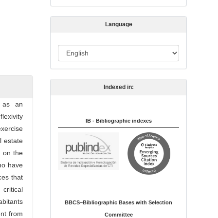
s
s
Language
i
o
L
n
a
n
Indexed in:
g
u
s as an
a
lexivity
IB - Bibliographic indexes
g
exercise
e
l estate
d on the
who have
ces that
ritical
abitants
BBCS–Bibliographic Bases with Selection
ent from
Committee