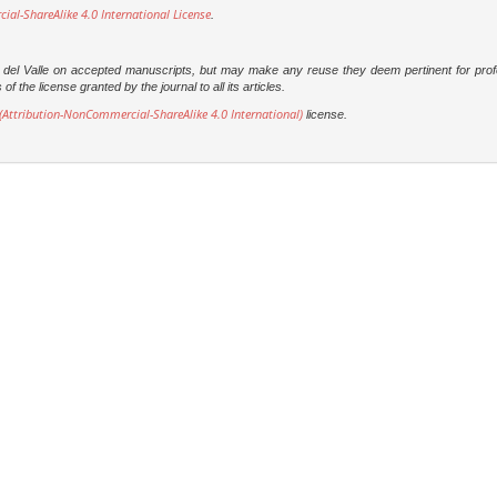
l-ShareAlike 4.0 International License
.
dad del Valle on accepted manuscripts, but may make any reuse they deem pertinent for prof
 the license granted by the journal to all its articles.
Attribution-NonCommercial-ShareAlike 4.0 International)
license.