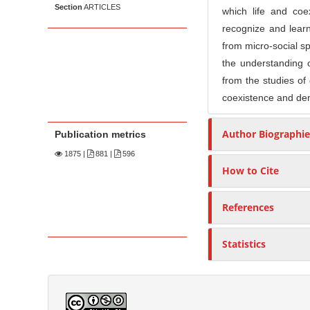
Section
ARTICLES
which life and coe
recognize and learn
from micro-social sp
the understanding o
from the studies of
coexistence and de
Author Biographie
Publication metrics
1875
|
881 |
596
How to Cite
References
Statistics