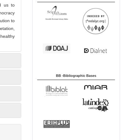
d us to
emocracy
ution to
tation,
 healthy
BB -Bibliographic Bases