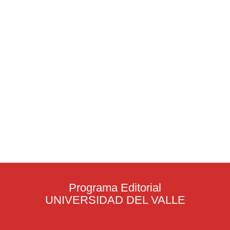
Programa Editorial
UNIVERSIDAD DEL VALLE