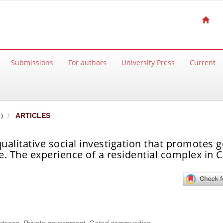
Submissions
For authors
University Press
Current
)
ARTICLES
ualitative social investigation that promotes 
 The experience of a residential complex in Ca