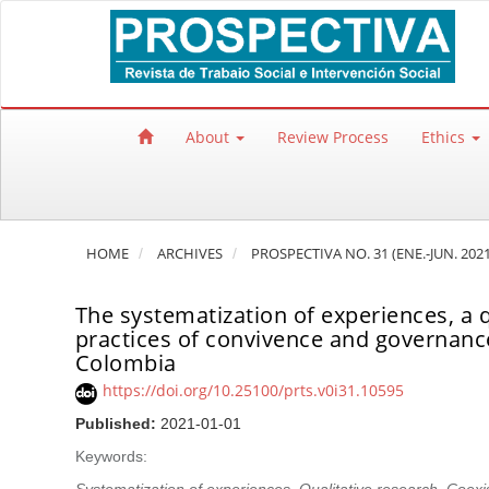
Quick jump to page content
Main Navigation
Main Content
Sidebar
About
Review Process
Ethics
HOME
ARCHIVES
PROSPECTIVA NO. 31 (ENE.-JUN. 2021
The systematization of experiences, a q
practices of convivence and governance.
Colombia
https://doi.org/10.25100/prts.v0i31.10595
Published:
2021-01-01
Keywords: