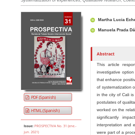
Systematization of experiences
,
Qualitative research
,
Coexi
Article Sidebar
Main Article Co
A
Martha Lucia Ech
u
t
Manuela Prada Dá
h
o
r
Abstract
s
This article resp
investigative optio
that enhance positiv
of systematization 
in the city of Cali
PDF (Spanish)
postulates of qualit
worked on the relat
HTML (Spanish)
significantly impa
interpretation and e
PROSPECTIVA No. 31 (ene.-
Issue:
jun. 2021)
were part of a proce