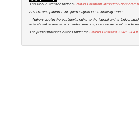
Creative Commons Attribution-NonCommercia
This work is licensed under a
Authors who publish in this journal agree to the following terms:
- Authors assign the patrimonial rights to the journal and to Universi
educational, academic or scientific reasons, in accordance with the terms of
Creative Commons BY-NC-SA 4.0 (
The journal publishes articles under the