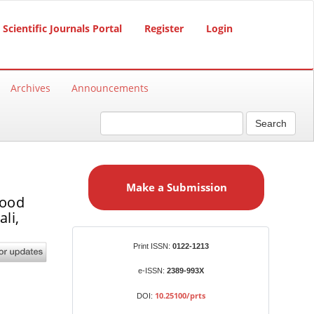
Scientific Journals Portal
Register
Login
Archives
Announcements
Search
M
a
Make a Submission
k
good
e
li,
a
S
Identifiers
Print ISSN:
0122-1213
u
b
e-ISSN:
2389-993X
m
10.25100/prts
DOI:
i