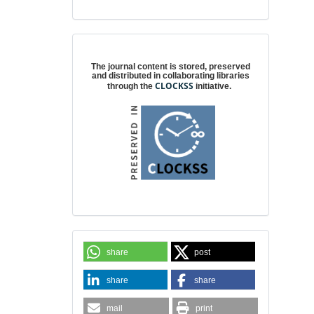
Digital preservation
The journal content is stored, preserved
and distributed in collaborating libraries
CLOCKSS
through the
initiative.
share
post
share
share
mail
print