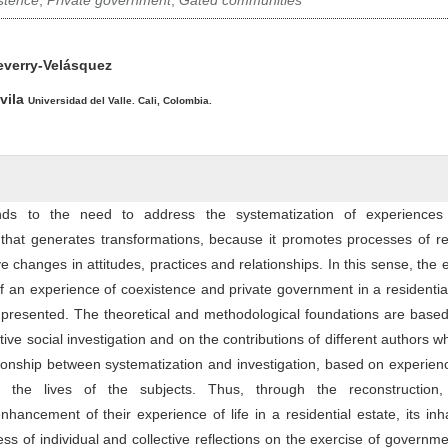
stence
,
Private government
,
Gated communities
ntent
everry-Velásquez
vila
Universidad del Valle. Cali, Colombia.
onds to the need to address the systematization of experience
n that generates transformations, because it promotes processes of ref
e changes in attitudes, practices and relationships. In this sense, the 
of an experience of coexistence and private government in a residentia
 is presented. The theoretical and methodological foundations are base
ative social investigation and on the contributions of different authors 
ionship between systematization and investigation, based on experien
ct the lives of the subjects. Thus, through the reconstruction, c
nhancement of their experience of life in a residential estate, its inh
ss of individual and collective reflections on the exercise of governm