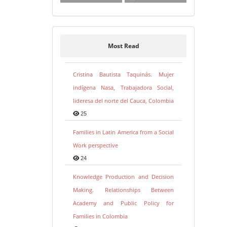
Most Read
Cristina Bautista Taquinás. Mujer
indígena Nasa, Trabajadora Social,
lideresa del norte del Cauca, Colombia
25
Families in Latin America from a Social
Work perspective
24
Knowledge Production and Decision
Making. Relationships Between
Academy and Public Policy for
Families in Colombia