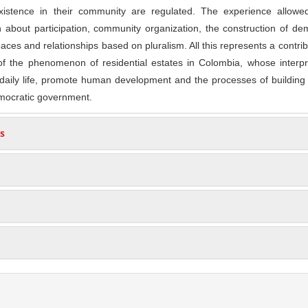
xistence in their community are regulated. The experience allowe
 about participation, community organization, the construction of d
aces and relationships based on pluralism. All this represents a contrib
f the phenomenon of residential estates in Colombia, whose interpre
 daily life, promote human development and the processes of building
mocratic government.
s