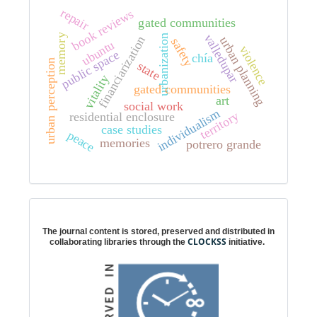
repair
book reviews
gated communities
valledupar
memory
urbanization
financiarization
urban planning
safety
ubuntu
violence
public space
chía
urban perception
state
vitality
gated communities
art
social work
individualism
territory
residential enclosure
case studies
peace
memories
potrero grande
Digital preservation
The journal content is stored, preserved and distributed in
CLOCKSS
collaborating libraries through the
initiative.