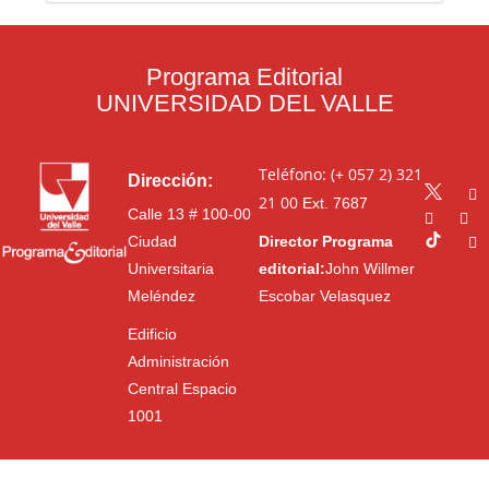
Programa Editorial
UNIVERSIDAD DEL VALLE
Teléfono: (+ 057 2) 321
Dirección:
21 00
Ext. 7687
Calle 13 # 100-00
Ciudad
Director Programa
Universitaria
editorial:
John Willmer
Meléndez
Escobar Velasquez
Edificio
Administración
Central Espacio
1001