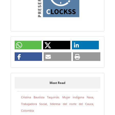
Most Read
Cristina Bautista Taquinás. Mujer indígena Nasa,
Trabajadora Social, lideresa del norte del Cauca,
Colombia