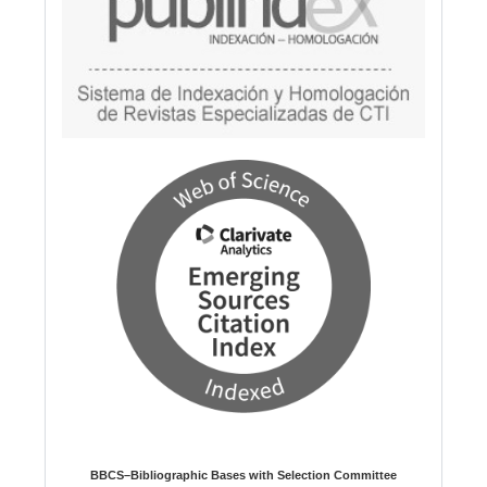
BBCS–Bibliographic Bases with Selection Committee