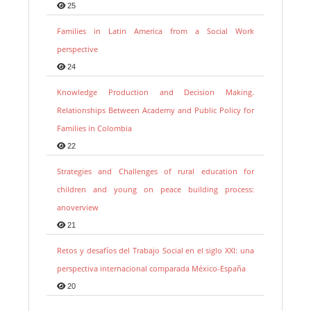
25
Families in Latin America from a Social Work
perspective
24
Knowledge Production and Decision Making.
Relationships Between Academy and Public Policy for
Families in Colombia
22
Strategies and Challenges of rural education for
children and young on peace building process:
anoverview
21
Retos y desafíos del Trabajo Social en el siglo XXI: una
perspectiva internacional comparada México-España
20