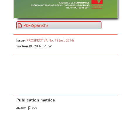
PDF (Spanish)
PROSPECTIVA No. 19 (oct-2014)
Issue:
Section
BOOK REVIEW
Publication metrics
462
|
229