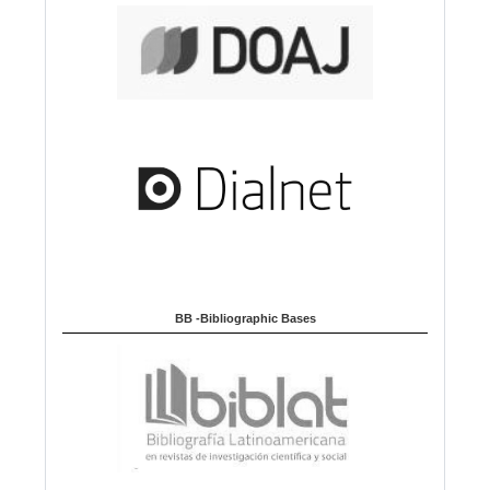
BB -Bibliographic Bases