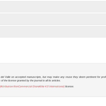
dad del Valle on accepted manuscripts, but may make any reuse they deem pertinent for prof
 the license granted by the journal to all its articles.
Attribution-NonCommercial-ShareAlike 4.0 International)
license.