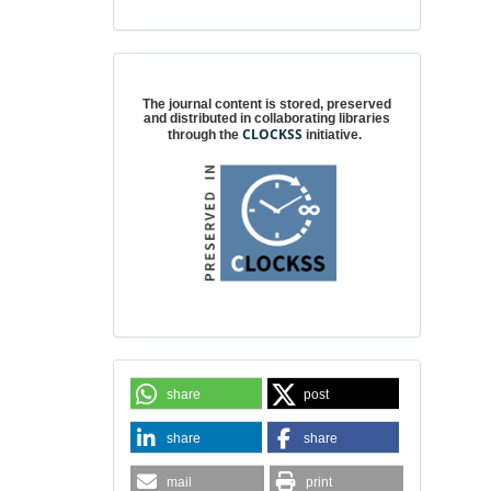
Digital preservation
The journal content is stored, preserved
and distributed in collaborating libraries
CLOCKSS
through the
initiative.
share
post
share
share
mail
print