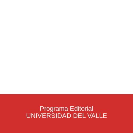
Programa Editorial
UNIVERSIDAD DEL VALLE