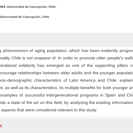
ntent
guez
Universidad de Concepción, Chile.
Universidad de Concepción, Chile.
g phenomenon of aging population, which has been evidently progres
reality Chile is not unaware of. In order to promote older people′s welf
erational solidarity has emerged as one of the supporting pillars o
encourage relationships between older adults and the younger populati
ocio-demographic characteristics of Latin America and Chile, explai
t, as well as its characteristics, its multiple benefits for both younger a
xamples of successful intergenerational programs in Spain and Chi
ide a state of the art on this field, by analyzing the existing information
 aspects that were considered relevant to this study.
s