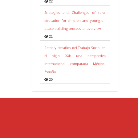
22
Strategies and Challenges of rural
education for children and young on
peace building process: anoverview
21
Retos y desafíos del Trabajo Social en
el siglo XXI: una perspectiva
internacional comparada México-
España
20