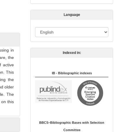
s
s
Language
i
o
L
n
a
n
sing in
Indexed in:
g
are, the
u
f active
a
on. This
IB - Bibliographic indexes
g
ning the
e
nd older
le. The
 on this
BBCS–Bibliographic Bases with Selection
Committee