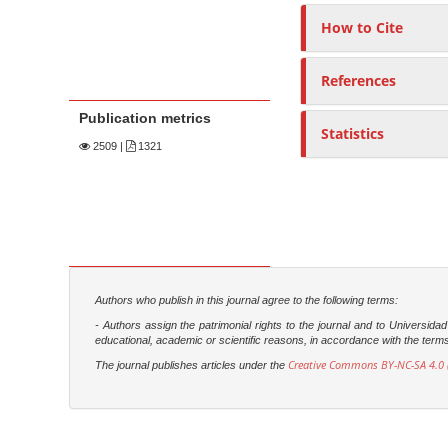
How to Cite
References
Publication metrics
Statistics
2509
|
1321
Authors who publish in this journal agree to the following terms:
- Authors assign the patrimonial rights to the journal and to Universi
educational, academic or scientific reasons, in accordance with the terms of
Creative Commons BY-NC-SA 4.0 (
The journal publishes articles under the