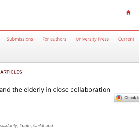
Submissions
For authors
University Press
Current
ARTICLES
and the elderly in close collaboration
solidarity
,
Youth
,
Childhood