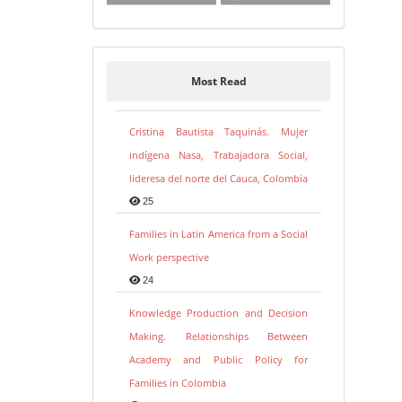
Most Read
Cristina Bautista Taquinás. Mujer
indígena Nasa, Trabajadora Social,
lideresa del norte del Cauca, Colombia
25
Families in Latin America from a Social
Work perspective
24
Knowledge Production and Decision
Making. Relationships Between
Academy and Public Policy for
Families in Colombia