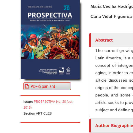
Article Sidebar
Main Article Co
A
María Cecilia Rodrí
u
t
Carla Vidal-Figueroa
h
o
r
Abstract
s
The current growin
Latin America, is a 
concept of intergen
aging, in order to 
article discusses s
PDF (Spanish)
origins of the concep
people, and some e
PROSPECTIVA No. 20 (oct-
Issue:
article seeks to prov
2015)
subject and defining
Section
ARTICLES
Author Biographie