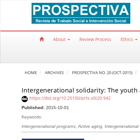
Quick jump to page content
Main Navigation
Main Content
Sidebar
About
Review Process
Ethics
HOME
ARCHIVES
PROSPECTIVA NO. 20 (OCT-2015)
Intergenerational solidarity: The youth 
https://doi.org/10.25100/prts.v0i20.942
Published:
2015-10-01
Keywords:
Intergenerational programs
,
Active aging
,
Intergenerational 