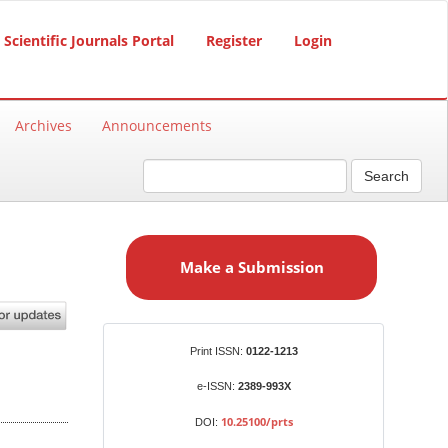
Scientific Journals Portal
Register
Login
Archives
Announcements
Search
M
a
Make a Submission
k
e
a
S
Identifiers
Print ISSN:
0122-1213
u
b
e-ISSN:
2389-993X
m
10.25100/prts
DOI:
i