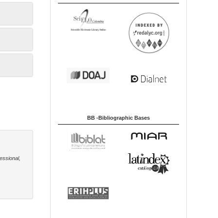
BB -Bibliographic Bases
essional,