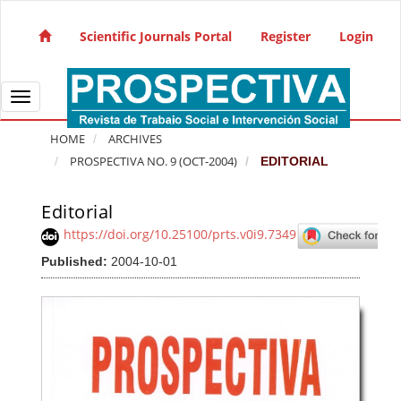
Quick jump to page content
Main Navigation
Scientific Journals Portal
Register
Login
Main Content
Sidebar
Toggle navigation
HOME
ARCHIVES
PROSPECTIVA NO. 9 (OCT-2004)
EDITORIAL
Editorial
Article Sidebar
https://doi.org/10.25100/prts.v0i9.7349
Published:
2004-10-01