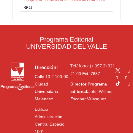
19
Programa Editorial
UNIVERSIDAD DEL VALLE
Teléfono: (+ 057 2) 321
Dirección:
21 00
Ext. 7687
Calle 13 # 100-00
Ciudad
Director Programa
Universitaria
editorial:
John Willmer
Meléndez
Escobar Velasquez
Edificio
Administración
Central Espacio
1001