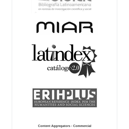
Content Aggregators - Commercial