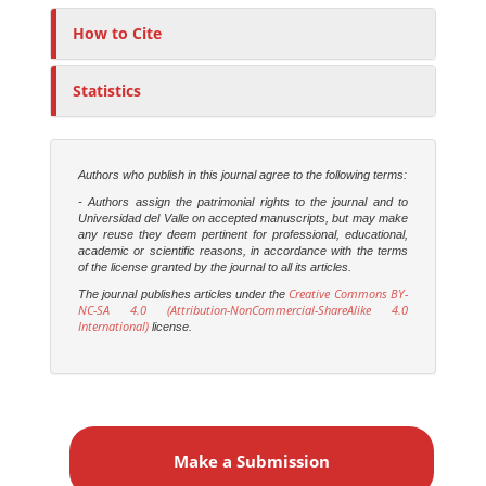
o
r
How to Cite
s
Statistics
Authors who publish in this journal agree to the following terms:
- Authors assign the patrimonial rights to the journal and to
Universidad del Valle on accepted manuscripts, but may make
any reuse they deem pertinent for professional, educational,
academic or scientific reasons, in accordance with the terms
of the license granted by the journal to all its articles.
Creative Commons BY-
The journal publishes articles under the
NC-SA 4.0 (Attribution-NonCommercial-ShareAlike 4.0
International)
license.
M
a
Make a Submission
k