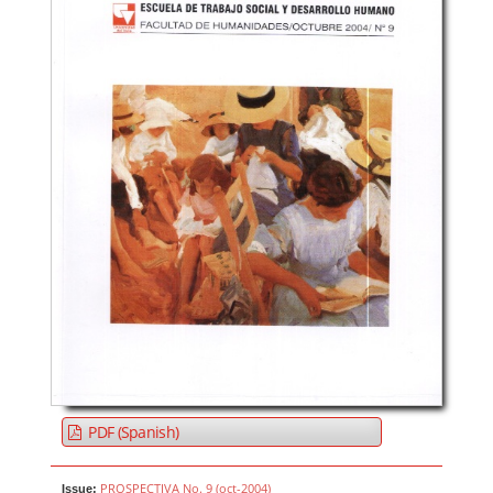
PDF (Spanish)
PROSPECTIVA No. 9 (oct-2004)
Issue: