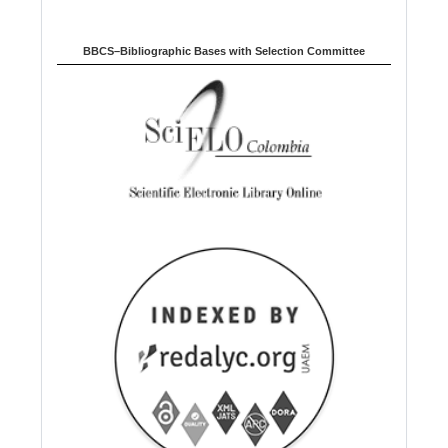
BBCS–Bibliographic Bases with Selection Committee