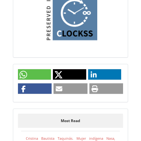
Most Read
Cristina Bautista Taquinás. Mujer indígena Nasa,