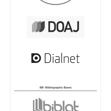
BB -Bibliographic Bases