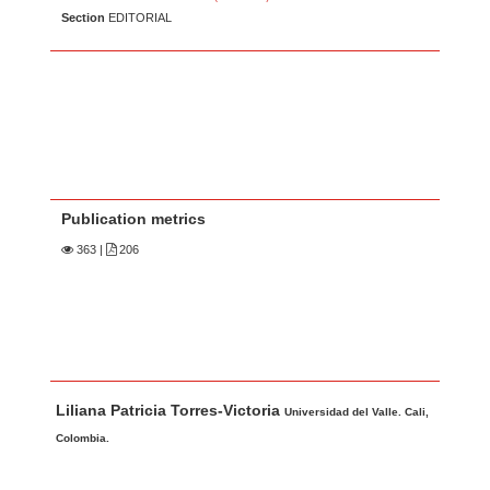
Section
EDITORIAL
Publication metrics
363
|
206
Main Article Content
A
Liliana Patricia Torres-Victoria
u
Universidad del Valle. Cali,
t
Colombia.
h