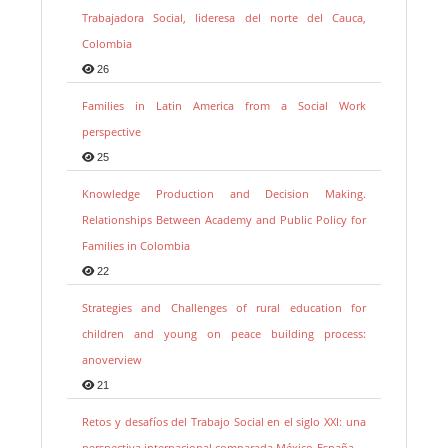
Trabajadora Social, lideresa del norte del Cauca,
Colombia
26
Families in Latin America from a Social Work
perspective
25
Knowledge Production and Decision Making.
Relationships Between Academy and Public Policy for
Families in Colombia
22
Strategies and Challenges of rural education for
children and young on peace building process:
anoverview
21
Retos y desafíos del Trabajo Social en el siglo XXI: una
perspectiva internacional comparada México-España