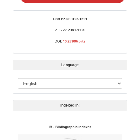
e
a
S
Identifiers
Print ISSN:
0122-1213
u
b
e-ISSN:
2389-993X
m
10.25100/prts
DOI:
i
s
s
Language
i
o
L
n
a
n
Indexed in:
g
u
a
IB - Bibliographic indexes
g
e