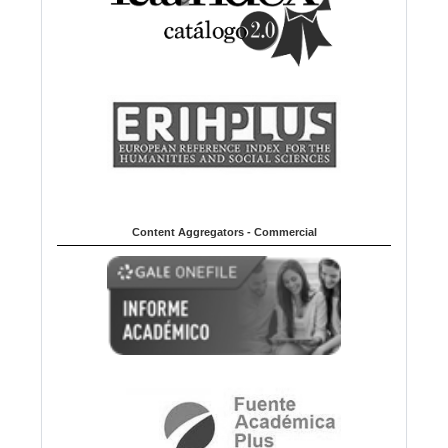
Content Aggregators - Commercial