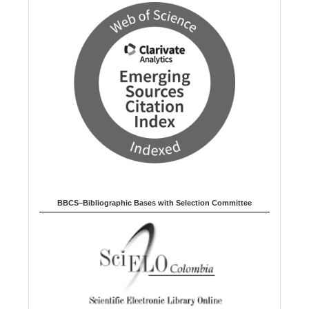
BBCS–Bibliographic Bases with Selection Committee