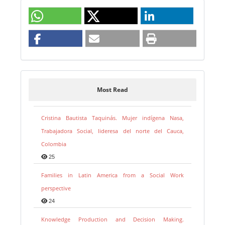
Most Read
Cristina Bautista Taquinás. Mujer indígena Nasa,
Trabajadora Social, lideresa del norte del Cauca,
Colombia
25
Families in Latin America from a Social Work
perspective
24
Knowledge Production and Decision Making.