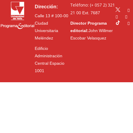
Teléfono: (+ 057 2) 321
Dirección:
21 00
Ext. 7687
Calle 13 # 100-00
Ciudad
Director Programa
Universitaria
editorial:
John Willmer
Meléndez
Escobar Velasquez
Edificio
Administración
Central Espacio
1001