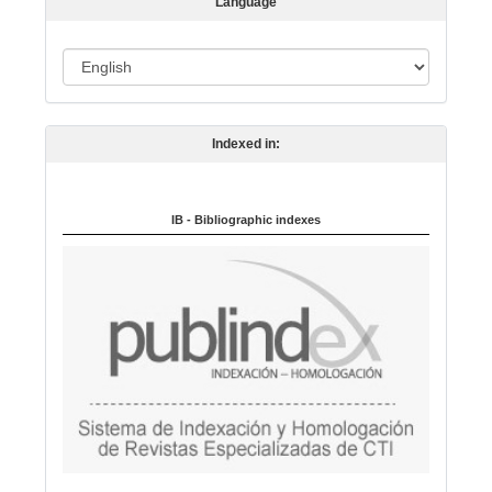
Language
i
o
L
n
a
n
Indexed in:
g
u
a
IB - Bibliographic indexes
g
e