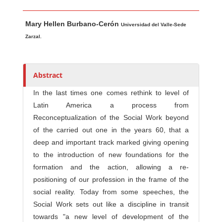
Main Article Content
A
Mary Hellen Burbano-Cerón
u
Universidad del Valle-Sede
t
Zarzal.
h
o
r
Abstract
s
In the last times one comes rethink to level of
Latin America a process from
Reconceptualization of the Social Work beyond
of the carried out one in the years 60, that a
deep and important track marked giving opening
to the introduction of new foundations for the
formation and the action, allowing a re-
positioning of our profession in the frame of the
social reality. Today from some speeches, the
Social Work sets out like a discipline in transit
towards "a new level of development of the