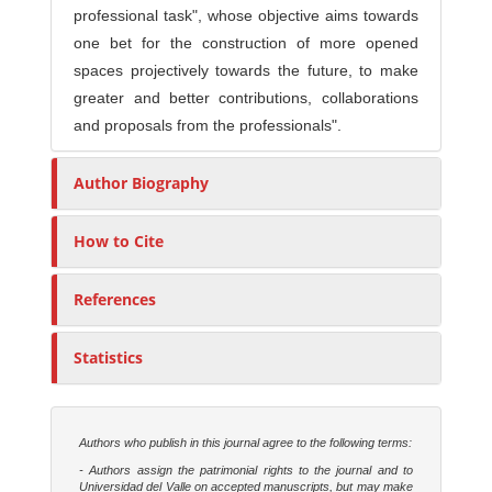
professional task", whose objective aims towards
one bet for the construction of more opened
spaces projectively towards the future, to make
greater and better contributions, collaborations
and proposals from the professionals".
Author Biography
How to Cite
References
Statistics
Authors who publish in this journal agree to the following terms:
- Authors assign the patrimonial rights to the journal and to
Universidad del Valle on accepted manuscripts, but may make