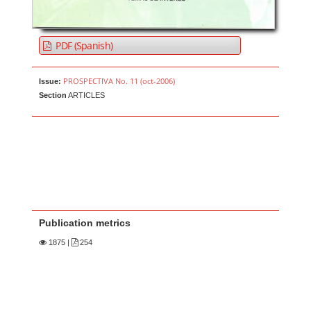
PDF (Spanish)
PROSPECTIVA No. 11 (oct-2006)
Issue:
Section
ARTICLES
Publication metrics
1875
|
254