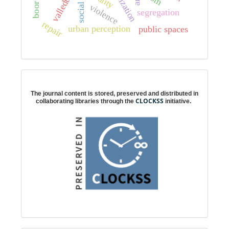
urbanization
social work
valledupar
art
violence
segregation
repair
urban perception
public spaces
Digital preservation
The journal content is stored, preserved and distributed in
CLOCKSS
collaborating libraries through the
initiative.