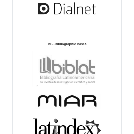
BB -Bibliographic Bases