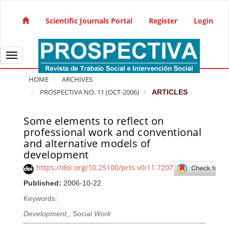
Quick jump to page content
Main Navigation
Scientific Journals Portal
Register
Login
Main Content
Sidebar
Toggle navigation
HOME
ARCHIVES
PROSPECTIVA NO. 11 (OCT-2006)
ARTICLES
Some elements to reflect on
Article Sidebar
professional work and conventional
and alternative models of
development
https://doi.org/10.25100/prts.v0i11.7207
Published:
2006-10-22
Keywords:
Development,
,
Social Work