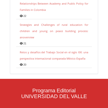
Relationships Between Academy and Public Policy for
Families in Colombia
22
Strategies and Challenges of rural education for
children and young on peace building process:
anoverview
21
Retos y desafíos del Trabajo Social en el siglo XXI: una
perspectiva internacional comparada México-España
20
Programa Editorial
UNIVERSIDAD DEL VALLE