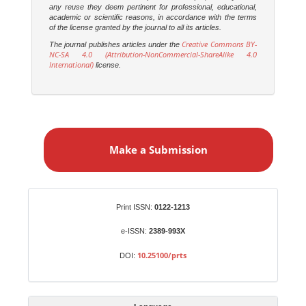
any reuse they deem pertinent for professional, educational,
academic or scientific reasons, in accordance with the terms
of the license granted by the journal to all its articles.
Creative Commons BY-
The journal publishes articles under the
NC-SA 4.0 (Attribution-NonCommercial-ShareAlike 4.0
International)
license.
M
a
Make a Submission
k
e
a
S
Identifiers
Print ISSN:
0122-1213
u
b
e-ISSN:
2389-993X
m
10.25100/prts
DOI:
i
s
s