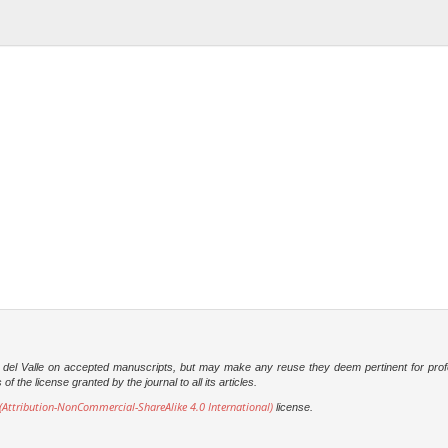
dad del Valle on accepted manuscripts, but may make any reuse they deem pertinent for prof
 the license granted by the journal to all its articles.
Attribution-NonCommercial-ShareAlike 4.0 International)
license.