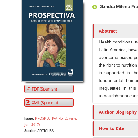
Article Sidebar
Main Article Co
A
Sandra Milena Fr
u
t
h
o
Abstract
r
Health conditions, n
s
Latin America; how
overcome biased per
the right to nutriti
is supported in th
fundamental human
inequalities in thi
PDF (Spanish)
to nourishment caring
XML (Spanish)
Author Biography
PROSPECTIVA No. 23 (ene.-
Issue:
jun. 2017)
How to Cite
Section
ARTICLES