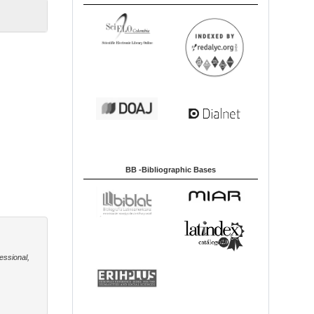
BB -Bibliographic Bases
essional,