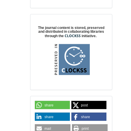
Digital preservation
The journal content is stored, preserved
and distributed in collaborating libraries
CLOCKSS
through the
initiative.
share
post
share
share
mail
print