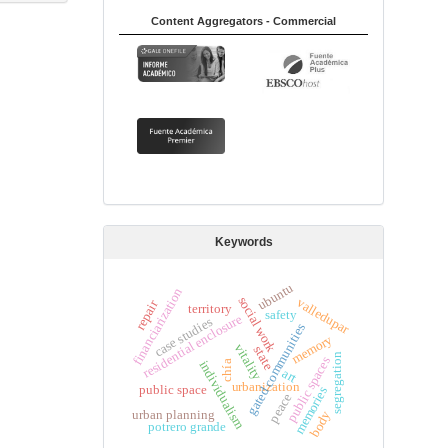
Content Aggregators - Commercial
Keywords
ubuntu
financiarization
social work
valledupar
repair
territory
safety
residential enclosure
case studies
s
memory
vitality
state
segregation
public spaces
individualism
chía
art
urbanization
g
a
t
e
d
c
o
m
m
u
n
i
t
i
e
public space
memories
peace
urban planning
body
potrero grande