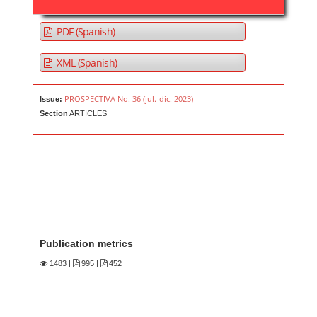
PDF (Spanish)
XML (Spanish)
PROSPECTIVA No. 36 (jul.-dic. 2023)
Issue:
Section
ARTICLES
Publication metrics
1483
|
995 |
452