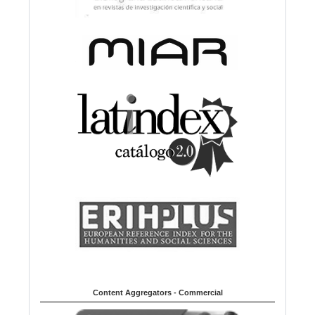
Content Aggregators - Commercial