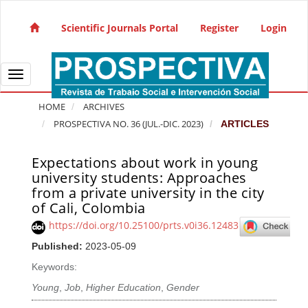
Quick jump to page content
Main Navigation
Scientific Journals Portal
Register
Login
Main Content
Sidebar
Toggle navigation
HOME
ARCHIVES
PROSPECTIVA NO. 36 (JUL.-DIC. 2023)
ARTICLES
Expectations about work in young
Article Sidebar
university students: Approaches
from a private university in the city
of Cali, Colombia
https://doi.org/10.25100/prts.v0i36.12483
Published:
2023-05-09
Keywords:
Young
,
Job
,
Higher Education
,
Gender