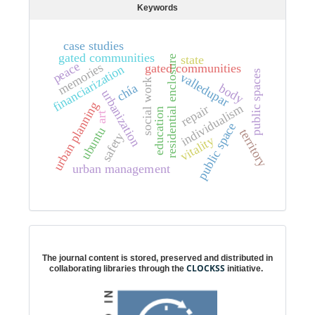
Keywords
case studies
gated communities
state
residential enclosure
peace
memories
gated communities
financiarization
public spaces
valledupar
social work
chía
body
urbanization
urban planning
individualism
repair
education
art
public space
ubuntu
territory
safety
vitality
urban management
Digital preservation
The journal content is stored, preserved and distributed in
CLOCKSS
collaborating libraries through the
initiative.