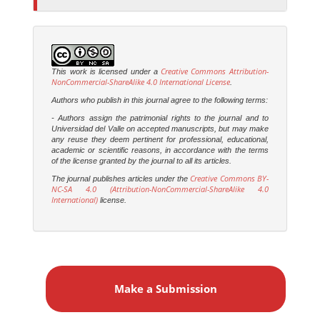
Creative Commons Attribution-
This work is licensed under a
NonCommercial-ShareAlike 4.0 International License
.
Authors who publish in this journal agree to the following terms:
- Authors assign the patrimonial rights to the journal and to
Universidad del Valle on accepted manuscripts, but may make
any reuse they deem pertinent for professional, educational,
academic or scientific reasons, in accordance with the terms
of the license granted by the journal to all its articles.
Creative Commons BY-
The journal publishes articles under the
NC-SA 4.0 (Attribution-NonCommercial-ShareAlike 4.0
International)
license.
M
a
Make a Submission
k
e