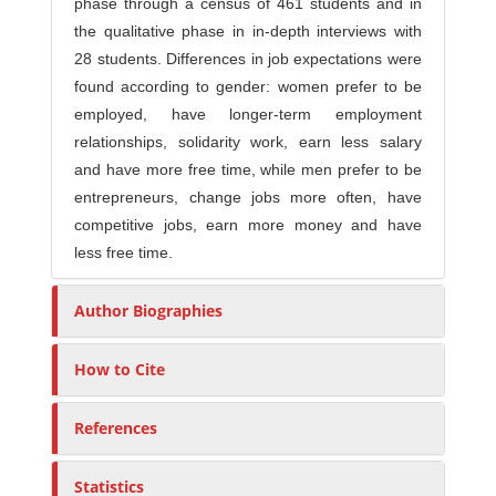
phase through a census of 461 students and in
the qualitative phase in in-depth interviews with
28 students. Differences in job expectations were
found according to gender: women prefer to be
employed, have longer-term employment
relationships, solidarity work, earn less salary
and have more free time, while men prefer to be
entrepreneurs, change jobs more often, have
competitive jobs, earn more money and have
less free time.
Author Biographies
How to Cite
References
Statistics