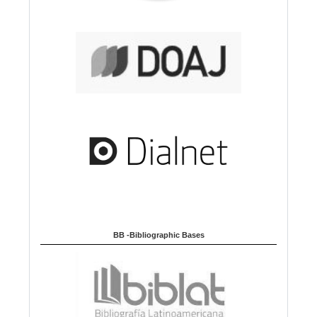
BB -Bibliographic Bases