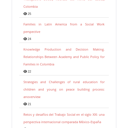
Colombia
25
Families in Latin America from a Social Work
perspective
24
Knowledge Production and Decision Making.
Relationships Between Academy and Public Policy for
Families in Colombia
22
Strategies and Challenges of rural education for
children and young on peace building process:
anoverview
21
Retos y desafíos del Trabajo Social en el siglo XXI: una
perspectiva internacional comparada México-España