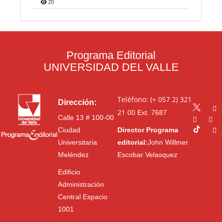
20
Programa Editorial
UNIVERSIDAD DEL VALLE
Teléfono: (+ 057 2) 321
Dirección:
21 00
Ext. 7687
Calle 13 # 100-00
Ciudad
Director Programa
Universitaria
editorial:
John Willmer
Meléndez
Escobar Velasquez
Edificio
Administración
Central Espacio
1001