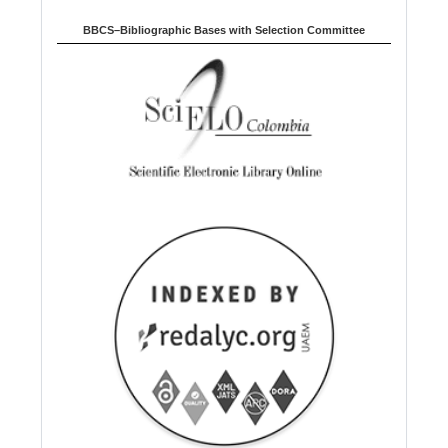
BBCS–Bibliographic Bases with Selection Committee