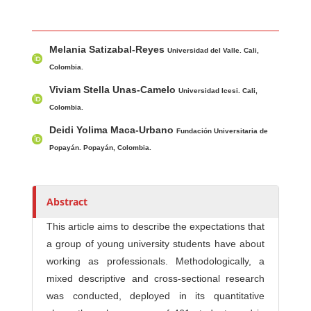
Main Article Content
A
Melania Satizabal-Reyes
u
Universidad del Valle. Cali,
t
Colombia.
h
Viviam Stella Unas-Camelo
Universidad Icesi. Cali,
o
Colombia.
r
Deidi Yolima Maca-Urbano
Fundación Universitaria de
s
Popayán. Popayán, Colombia.
Abstract
This article aims to describe the expectations that
a group of young university students have about
working as professionals. Methodologically, a
mixed descriptive and cross-sectional research
was conducted, deployed in its quantitative