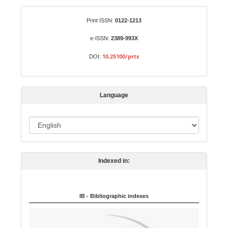
a
S
Identifiers
Print ISSN:
0122-1213
u
b
e-ISSN:
2389-993X
m
10.25100/prts
DOI:
i
s
s
Language
i
o
L
n
a
n
Indexed in:
g
u
a
IB - Bibliographic indexes
g
e