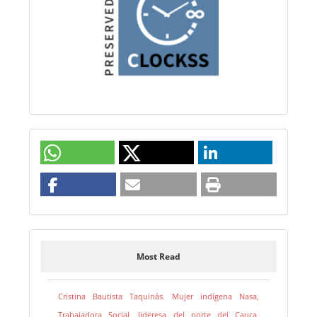
Most Read
Cristina Bautista Taquinás. Mujer indígena Nasa,
Trabajadora Social, lideresa del norte del Cauca,