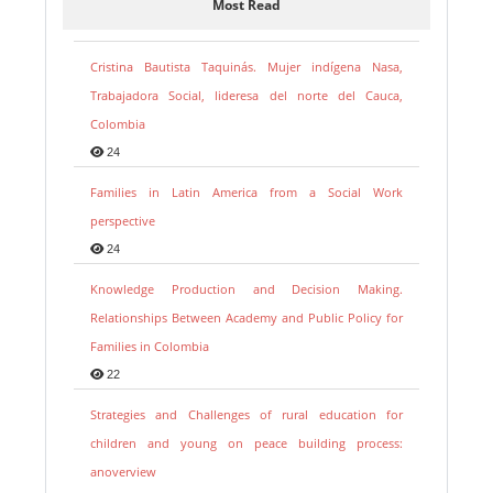
Most Read
Cristina Bautista Taquinás. Mujer indígena Nasa,
Trabajadora Social, lideresa del norte del Cauca,
Colombia
24
Families in Latin America from a Social Work
perspective
24
Knowledge Production and Decision Making.
Relationships Between Academy and Public Policy for
Families in Colombia
22
Strategies and Challenges of rural education for
children and young on peace building process:
anoverview