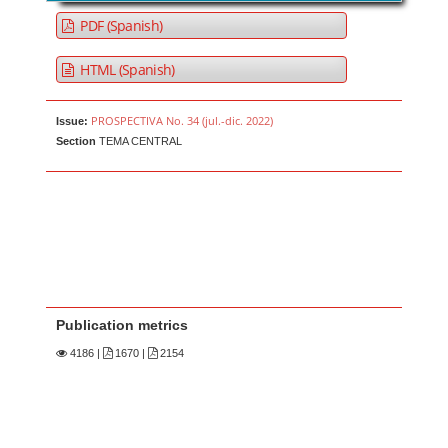
PDF (Spanish)
HTML (Spanish)
PROSPECTIVA No. 34 (jul.-dic. 2022)
Issue:
Section
TEMA CENTRAL
Publication metrics
4186
|
1670 |
2154