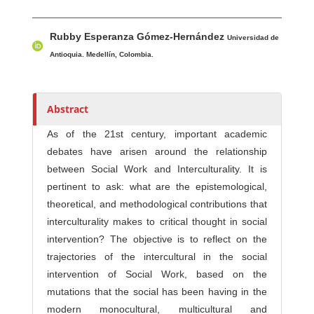
Main Article Content
A
Rubby Esperanza Gómez-Hernández
u
Universidad de
t
Antioquia. Medellín, Colombia.
h
o
r
Abstract
s
As of the 21st century, important academic
debates have arisen around the relationship
between Social Work and Interculturality. It is
pertinent to ask: what are the epistemological,
theoretical, and methodological contributions that
interculturality makes to critical thought in social
intervention? The objective is to reflect on the
trajectories of the intercultural in the social
intervention of Social Work, based on the
mutations that the social has been having in the
modern monocultural, multicultural and