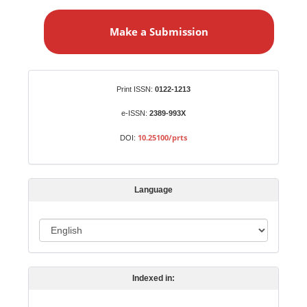
M
a
Make a Submission
k
e
a
S
Identifiers
Print ISSN:
0122-1213
u
b
e-ISSN:
2389-993X
m
10.25100/prts
DOI:
i
s
s
Language
i
o
L
n
a
n
Indexed in:
g
u