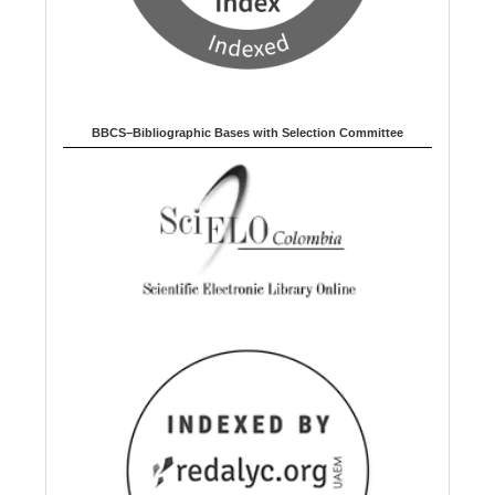
BBCS–Bibliographic Bases with Selection Committee