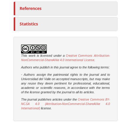
References
Statistics
Creative Commons Attribution-
This work is licensed under a
NonCommercial-ShareAlike 4.0 International License
.
Authors who publish in this journal agree to the following terms:
- Authors assign the patrimonial rights to the journal and to
Universidad del Valle on accepted manuscripts, but may make
any reuse they deem pertinent for professional, educational,
academic or scientific reasons, in accordance with the terms
of the license granted by the journal to all its articles.
Creative Commons BY-
The journal publishes articles under the
NC-SA 4.0 (Attribution-NonCommercial-ShareAlike 4.0
International)
license.