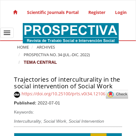
Quick jump to page content
Main Navigation
Scientific Journals Portal
Register
Login
Main Content
Sidebar
Toggle navigation
HOME
ARCHIVES
PROSPECTIVA NO. 34 (JUL.-DIC. 2022)
TEMA CENTRAL
Trajectories of interculturality in the
Article Sidebar
social intervention of Social Work
https://doi.org/10.25100/prts.v0i34.12106
Published:
2022-07-01
Keywords:
Interculturality
,
Social Work
,
Social Intervention