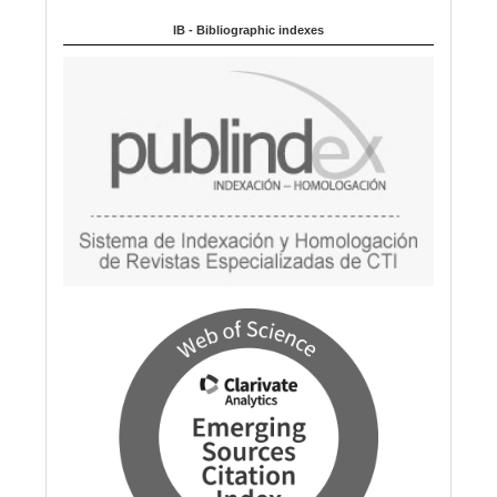
a
IB - Bibliographic indexes
g
e