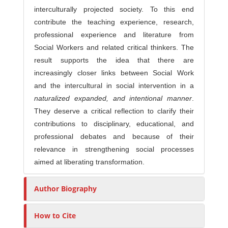
interculturally projected society. To this end
contribute the teaching experience, research,
professional experience and literature from
Social Workers and related critical thinkers. The
result supports the idea that there are
increasingly closer links between Social Work
and the intercultural in social intervention in a
naturalized expanded, and intentional manner
.
They deserve a critical reflection to clarify their
contributions to disciplinary, educational, and
professional debates and because of their
relevance in strengthening social processes
aimed at liberating transformation.
Author Biography
How to Cite