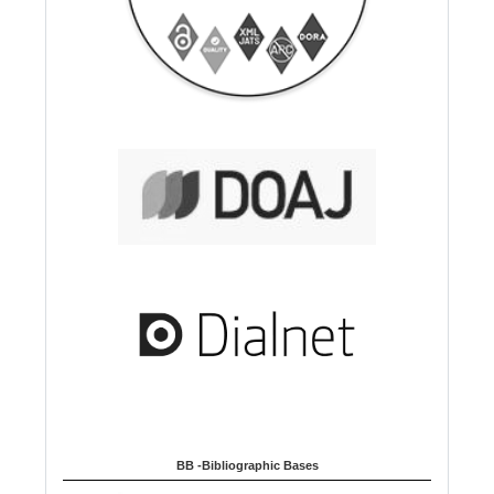
BB -Bibliographic Bases