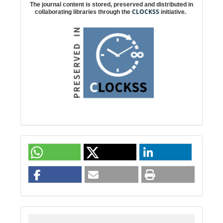
The journal content is stored, preserved and distributed in
CLOCKSS
collaborating libraries through the
initiative.