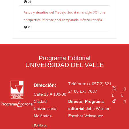
21
Retos y desafíos del Trabajo Social en el siglo XXI: una
perspectiva internacional comparada México-España
20
Programa Editorial
UNIVERSIDAD DEL VALLE
Teléfono: (+ 057 2) 321
Dirección:
21 00
Ext. 7687
Calle 13 # 100-00
Ciudad
Director Programa
Universitaria
editorial:
John Willmer
Meléndez
Escobar Velasquez
Edificio