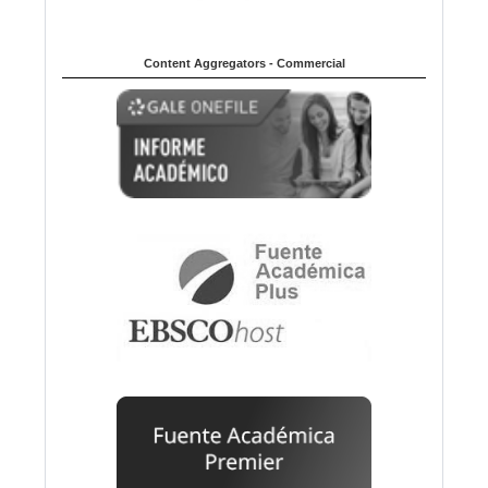
Content Aggregators - Commercial