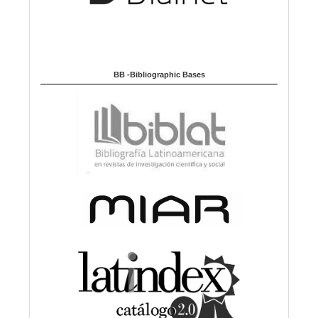
BB -Bibliographic Bases