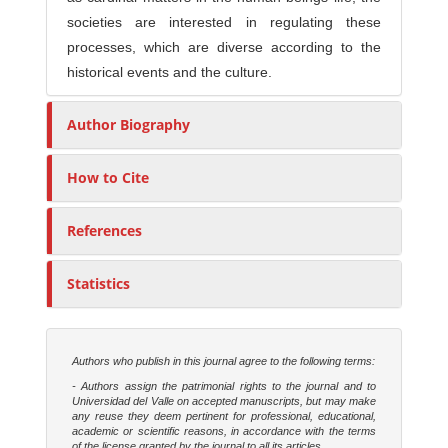
societies are interested in regulating these
processes, which are diverse according to the
historical events and the culture.
Author Biography
How to Cite
References
Statistics
Authors who publish in this journal agree to the following terms:
- Authors assign the patrimonial rights to the journal and to
Universidad del Valle on accepted manuscripts, but may make
any reuse they deem pertinent for professional, educational,
academic or scientific reasons, in accordance with the terms
of the license granted by the journal to all its articles.