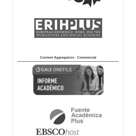
Content Aggregators - Commercial