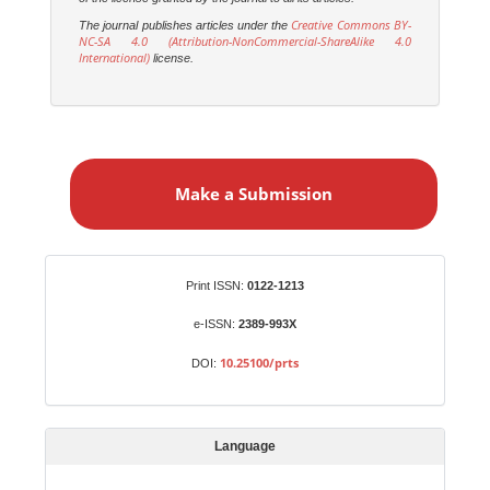
Creative Commons BY-
The journal publishes articles under the
NC-SA 4.0 (Attribution-NonCommercial-ShareAlike 4.0
International)
license.
M
a
Make a Submission
k
e
a
S
Identifiers
Print ISSN:
0122-1213
u
b
e-ISSN:
2389-993X
m
10.25100/prts
DOI:
i
s
s
Language
i
o