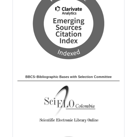
BBCS–Bibliographic Bases with Selection Committee