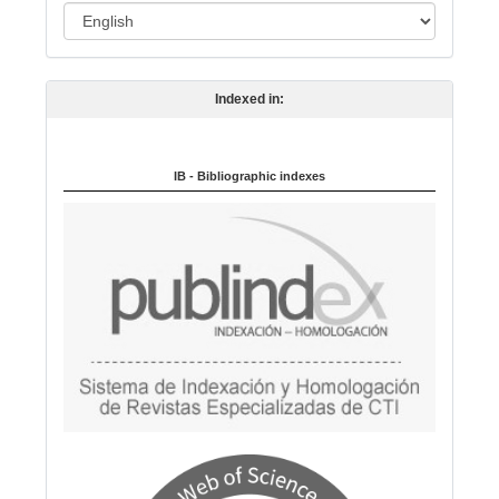
L
n
a
n
Indexed in:
g
u
a
IB - Bibliographic indexes
g
e