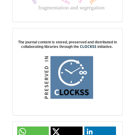
fragmentation and segregation
Digital preservation
The journal content is stored, preserved and distributed in
CLOCKSS
collaborating libraries through the
initiative.