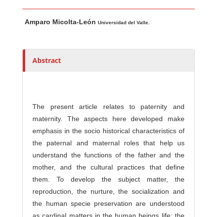
Main Article Content
A
Amparo Micolta-León
u
Universidad del Valle.
t
h
o
Abstract
r
s
The present article relates to paternity and
maternity. The aspects here developed make
emphasis in the socio historical characteristics of
the paternal and maternal roles that help us
understand the functions of the father and the
mother, and the cultural practices that define
them. To develop the subject matter, the
reproduction, the nurture, the socialization and
the human specie preservation are understood
as cardinal matters in the human beings life; the