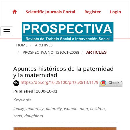
Quick jump to page content
Main Navigation
Scientific Journals Portal
Register
Login
Main Content
Sidebar
Toggle navigation
HOME
ARCHIVES
PROSPECTIVA NO. 13 (OCT-2008)
ARTICLES
Apuntes históricos de la paternidad
Article Sidebar
y la maternidad
https://doi.org/10.25100/prts.v0i13.1179
Published:
2008-10-01
Keywords:
family
,
maternity
,
paternity
,
women
,
men
,
children
,
sons
,
daughters.