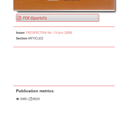
PDF (Spanish)
PROSPECTIVA No. 13 (oct-2008)
Issue:
Section
ARTICLES
Publication metrics
2085
|
8520