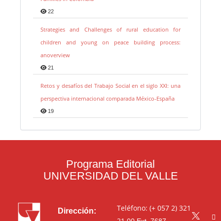
22
Strategies and Challenges of rural education for
children and young on peace building process:
anoverview
21
Retos y desafíos del Trabajo Social en el siglo XXI: una
perspectiva internacional comparada México-España
19
Programa Editorial
UNIVERSIDAD DEL VALLE
Teléfono: (+ 057 2) 321
Dirección:
21 00