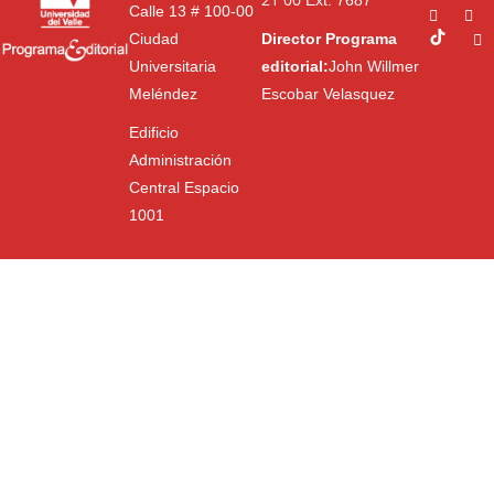
Ext. 7687
Calle 13 # 100-00
Ciudad
Director Programa
Universitaria
editorial:
John Willmer
Meléndez
Escobar Velasquez
Edificio
Administración
Central Espacio
1001