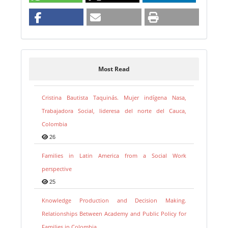
Most Read
Cristina Bautista Taquinás. Mujer indígena Nasa,
Trabajadora Social, lideresa del norte del Cauca,
Colombia
26
Families in Latin America from a Social Work
perspective
25
Knowledge Production and Decision Making.
Relationships Between Academy and Public Policy for
Families in Colombia