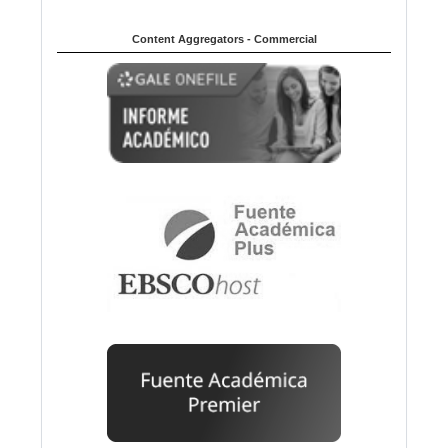
Content Aggregators - Commercial