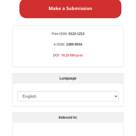
a
Make a Submission
k
e
a
S
Identifiers
Print ISSN:
0122-1213
u
b
e-ISSN:
2389-993X
m
10.25100/prts
DOI:
i
s
s
Language
i
o
L
n
a
n
Indexed in:
g
u
a