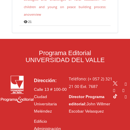
children and young on peace building process:
anoverview
21
Programa Editorial
UNIVERSIDAD DEL VALLE
Teléfono: (+ 057 2) 321
Dirección:
21 00
Ext. 7687
Calle 13 # 100-00
Ciudad
Director Programa
Universitaria
editorial:
John Willmer
Meléndez
Escobar Velasquez
Edificio
Administración