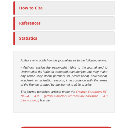
How to Cite
References
Statistics
Authors who publish in this journal agree to the following terms:
- Authors assign the patrimonial rights to the journal and to
Universidad del Valle on accepted manuscripts, but may make
any reuse they deem pertinent for professional, educational,
academic or scientific reasons, in accordance with the terms
of the license granted by the journal to all its articles.
Creative Commons BY-
The journal publishes articles under the
NC-SA 4.0 (Attribution-NonCommercial-ShareAlike 4.0
International)
license.
M