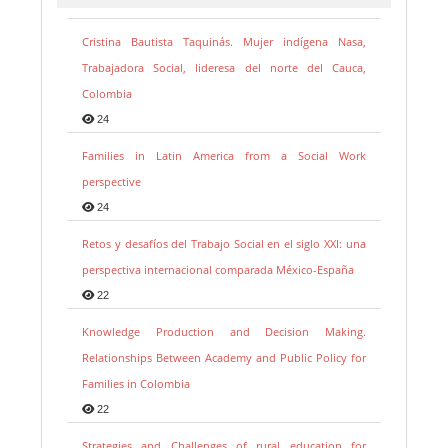
Cristina Bautista Taquinás. Mujer indígena Nasa,
Trabajadora Social, lideresa del norte del Cauca,
Colombia
24
Families in Latin America from a Social Work
perspective
24
Retos y desafíos del Trabajo Social en el siglo XXI: una
perspectiva internacional comparada México-España
22
Knowledge Production and Decision Making.
Relationships Between Academy and Public Policy for
Families in Colombia
22
Strategies and Challenges of rural education for