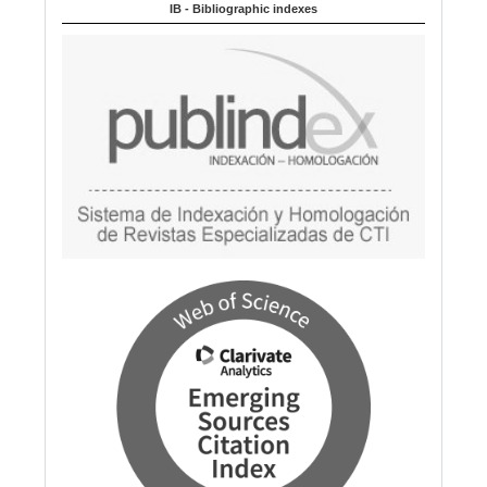
IB - Bibliographic indexes
g
e