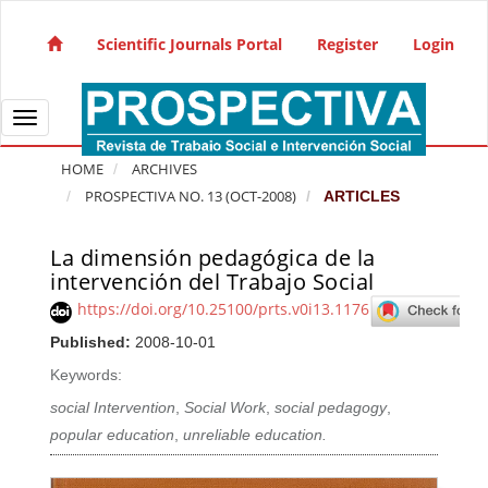
Quick jump to page content
Main Navigation
Scientific Journals Portal
Register
Login
Main Content
Sidebar
Toggle navigation
HOME
ARCHIVES
PROSPECTIVA NO. 13 (OCT-2008)
ARTICLES
La dimensión pedagógica de la
Article Sidebar
intervención del Trabajo Social
https://doi.org/10.25100/prts.v0i13.1176
Published:
2008-10-01
Keywords:
social Intervention
,
Social Work
,
social pedagogy
,
popular education
,
unreliable education.