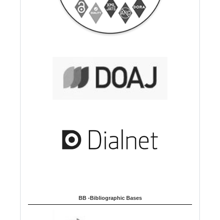
BB -Bibliographic Bases