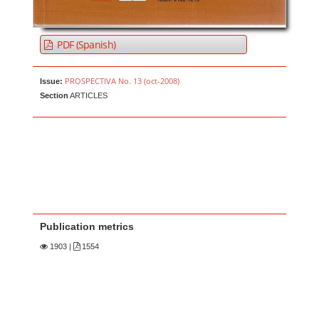
PDF (Spanish)
PROSPECTIVA No. 13 (oct-2008)
Issue:
Section
ARTICLES
Publication metrics
1903
|
1554