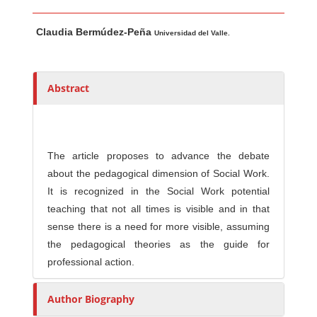
Main Article Content
A
Claudia Bermúdez-Peña
u
Universidad del Valle.
t
h
o
Abstract
r
s
The article proposes to advance the debate
about the pedagogical dimension of Social Work.
It is recognized in the Social Work potential
teaching that not all times is visible and in that
sense there is a need for more visible, assuming
the pedagogical theories as the guide for
professional action.
Author Biography