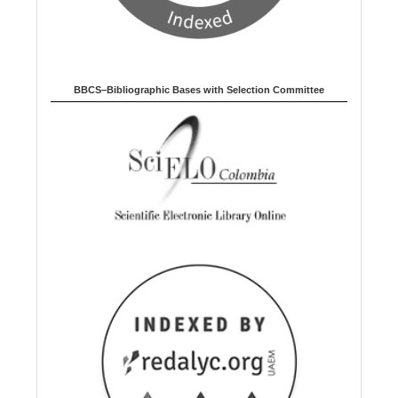
BBCS–Bibliographic Bases with Selection Committee