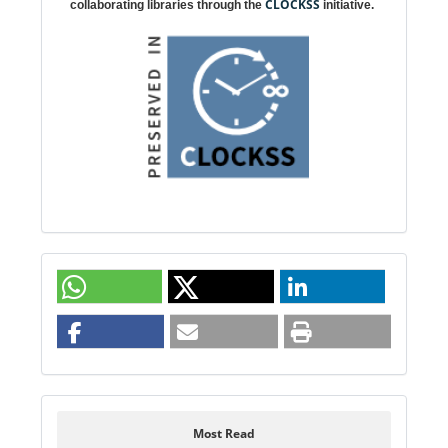
CLOCKSS
collaborating libraries through the
initiative.
Most Read