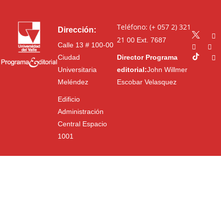
Teléfono: (+ 057 2) 321
Dirección:
21 00
Ext. 7687
Calle 13 # 100-00
Ciudad
Director Programa
Universitaria
editorial:
John Willmer
Meléndez
Escobar Velasquez
Edificio
Administración
Central Espacio
1001