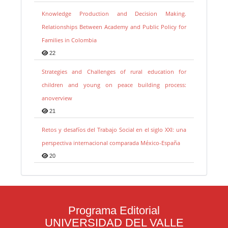
Knowledge Production and Decision Making.
Relationships Between Academy and Public Policy for
Families in Colombia
22
Strategies and Challenges of rural education for
children and young on peace building process:
anoverview
21
Retos y desafíos del Trabajo Social en el siglo XXI: una
perspectiva internacional comparada México-España
20
Programa Editorial
UNIVERSIDAD DEL VALLE