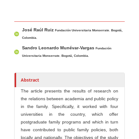
Main Article Content
A
José Raúl Ruiz
u
Fundación Universitaria Monserrate. Bogotá,
t
Colombia.
h
Sandro Leonardo Munévar-Vargas
Fundación
o
Universitaria Monserrate. Bogotá, Colombia.
r
s
Abstract
The article presents the results of research on
the relations between academia and public policy
in the family. Specifically, it worked with four
universities in the country, which offer
postgraduate family programs and which in turn
have contributed to public family policies, both
locally and nationally. The objectives of the study