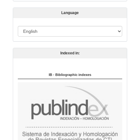
s
s
Language
i
o
L
n
a
n
Indexed in:
g
u
a
IB - Bibliographic indexes
g
e