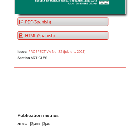
PDF (Spanish)
HTML (Spanish)
PROSPECTIVA No. 32 (jul.-dic. 2021)
Issue:
Section
ARTICLES
Publication metrics
867
|
400 |
46