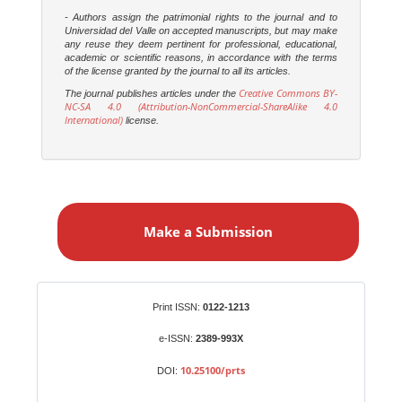
- Authors assign the patrimonial rights to the journal and to
Universidad del Valle on accepted manuscripts, but may make
any reuse they deem pertinent for professional, educational,
academic or scientific reasons, in accordance with the terms
of the license granted by the journal to all its articles.
Creative Commons BY-
The journal publishes articles under the
NC-SA 4.0 (Attribution-NonCommercial-ShareAlike 4.0
International)
license.
M
a
Make a Submission
k
e
a
S
Identifiers
Print ISSN:
0122-1213
u
b
e-ISSN:
2389-993X
m
10.25100/prts
DOI:
i