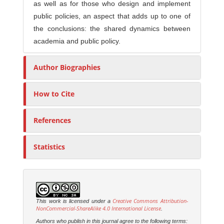
as well as for those who design and implement
public policies, an aspect that adds up to one of
the conclusions: the shared dynamics between
academia and public policy.
Author Biographies
How to Cite
References
Statistics
Creative Commons Attribution-
This work is licensed under a
NonCommercial-ShareAlike 4.0 International License
.
Authors who publish in this journal agree to the following terms: