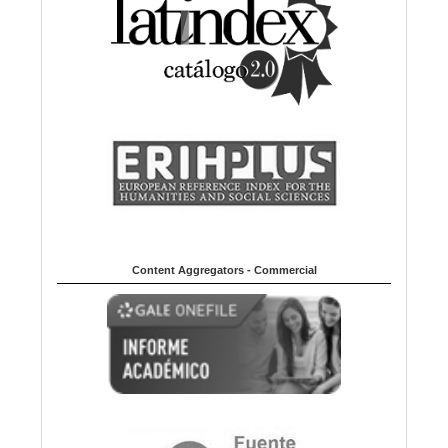
Content Aggregators - Commercial