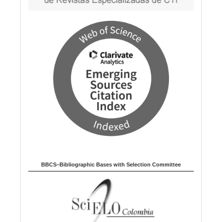
BBCS–Bibliographic Bases with Selection Committee