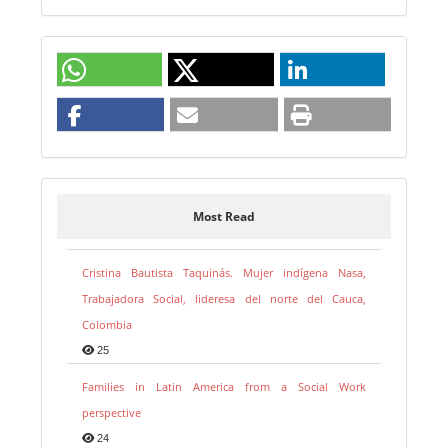
Most Read
Cristina Bautista Taquinás. Mujer indígena Nasa,
Trabajadora Social, lideresa del norte del Cauca,
Colombia
25
Families in Latin America from a Social Work
perspective
24