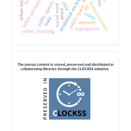
urban management
residential enclosure
urban perception
public spaces
financiarization
chía
social work
art
public space
peace
safety
body
memory
segregation
urban planning
Digital preservation
The journal content is stored, preserved and distributed in
CLOCKSS
collaborating libraries through the
initiative.