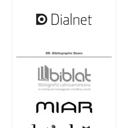
BB -Bibliographic Bases