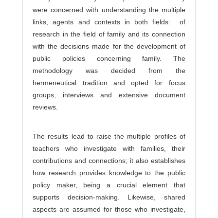
were concerned with understanding the multiple
links, agents and contexts in both fields: of
research in the field of family and its connection
with the decisions made for the development of
public policies concerning family. The
methodology was decided from the
hermeneutical tradition and opted for focus
groups, interviews and extensive document
reviews.
The results lead to raise the multiple profiles of
teachers who investigate with families, their
contributions and connections; it also establishes
how research provides knowledge to the public
policy maker, being a crucial element that
supports decision-making. Likewise, shared
aspects are assumed for those who investigate,