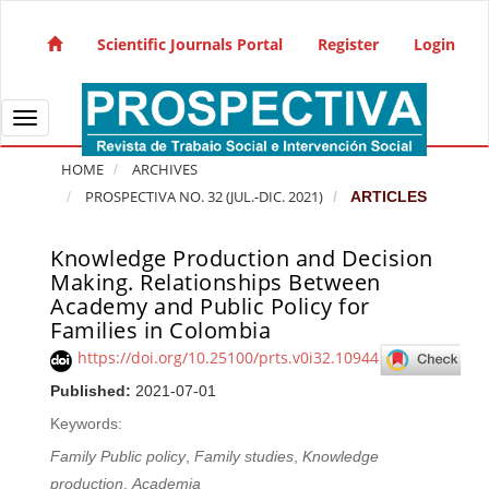
Quick jump to page content
Main Navigation
Scientific Journals Portal
Register
Login
Main Content
Sidebar
Toggle navigation
HOME
ARCHIVES
PROSPECTIVA NO. 32 (JUL.-DIC. 2021)
ARTICLES
Knowledge Production and Decision
Article Sidebar
Making. Relationships Between
Academy and Public Policy for
Families in Colombia
https://doi.org/10.25100/prts.v0i32.10944
Published:
2021-07-01
Keywords:
Family Public policy
,
Family studies
,
Knowledge
production
,
Academia