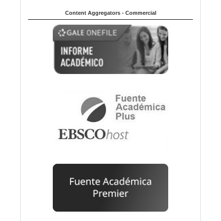
Content Aggregators - Commercial