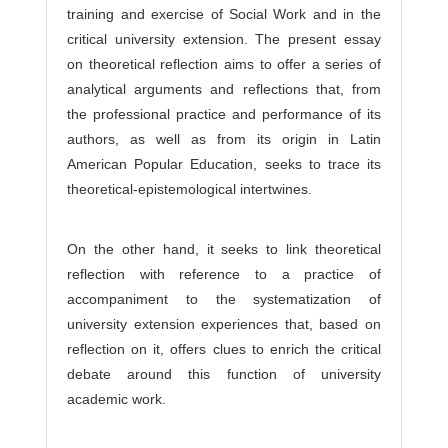
training and exercise of Social Work and in the
critical university extension. The present essay
on theoretical reflection aims to offer a series of
analytical arguments and reflections that, from
the professional practice and performance of its
authors, as well as from its origin in Latin
American Popular Education, seeks to trace its
theoretical-epistemological intertwines.
On the other hand, it seeks to link theoretical
reflection with reference to a practice of
accompaniment to the systematization of
university extension experiences that, based on
reflection on it, offers clues to enrich the critical
debate around this function of university
academic work.