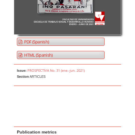
PDF (Spanish)
HTML (Spanish)
PROSPECTIVA No. 31 (ene.-jun. 2021)
Issue:
Section
ARTICLES
Publication metrics