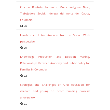
Cristina Bautista Taquinás. Mujer indígena Nasa,
Trabajadora Social, lideresa del norte del Cauca,
Colombia
26
Families in Latin America from a Social Work
perspective
25
Knowledge Production and Decision Making.
Relationships Between Academy and Public Policy for
Families in Colombia
22
Strategies and Challenges of rural education for
children and young on peace building process:
anoverview
21