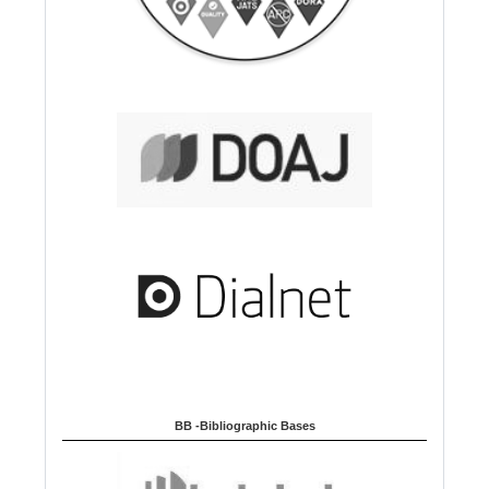
BB -Bibliographic Bases