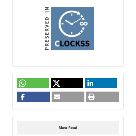
Most Read