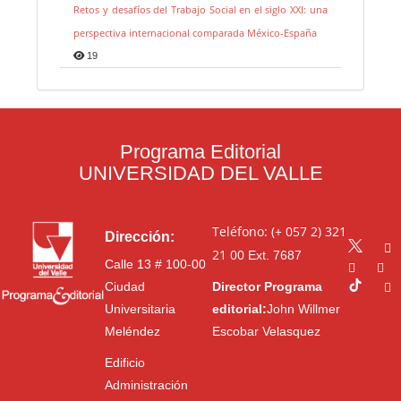
Retos y desafíos del Trabajo Social en el siglo XXI: una
perspectiva internacional comparada México-España
19
Programa Editorial
UNIVERSIDAD DEL VALLE
Teléfono: (+ 057 2) 321
Dirección:
21 00
Ext. 7687
Calle 13 # 100-00
Ciudad
Director Programa
Universitaria
editorial:
John Willmer
Meléndez
Escobar Velasquez
Edificio
Administración