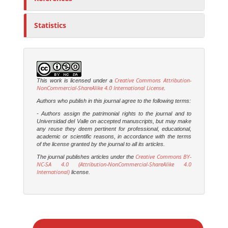
Statistics
Creative Commons Attribution-
This work is licensed under a
NonCommercial-ShareAlike 4.0 International License
.
Authors who publish in this journal agree to the following terms:
- Authors assign the patrimonial rights to the journal and to
Universidad del Valle on accepted manuscripts, but may make
any reuse they deem pertinent for professional, educational,
academic or scientific reasons, in accordance with the terms
of the license granted by the journal to all its articles.
Creative Commons BY-
The journal publishes articles under the
NC-SA 4.0 (Attribution-NonCommercial-ShareAlike 4.0
International)
license.
M
a