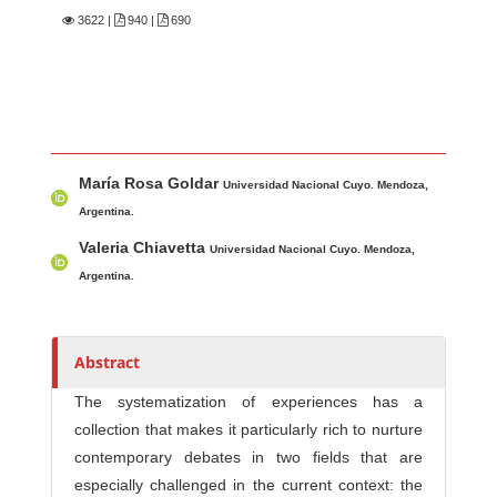
3622
|
940 |
690
Main Article Content
A
María Rosa Goldar
u
Universidad Nacional Cuyo. Mendoza,
t
Argentina.
h
Valeria Chiavetta
Universidad Nacional Cuyo. Mendoza,
o
Argentina.
r
s
Abstract
The systematization of experiences has a
collection that makes it particularly rich to nurture
contemporary debates in two fields that are
especially challenged in the current context: the