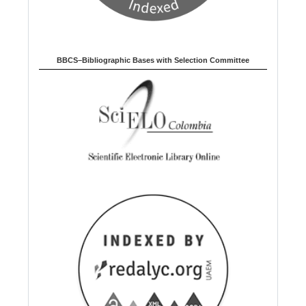
BBCS–Bibliographic Bases with Selection Committee