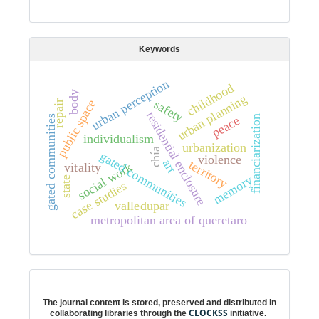
Keywords
urban perception
childhood
body
urban planning
public space
safety
repair
residential enclosure
financiarization
peace
gated communities
individualism
urbanization
chía
g
a
t
e
d
o
m
m
u
n
i
t
i
e
violence
art
territory
vitality
social work
c
s
memory
state
case studies
valledupar
metropolitan area of queretaro
Digital preservation
The journal content is stored, preserved and distributed in
CLOCKSS
collaborating libraries through the
initiative.