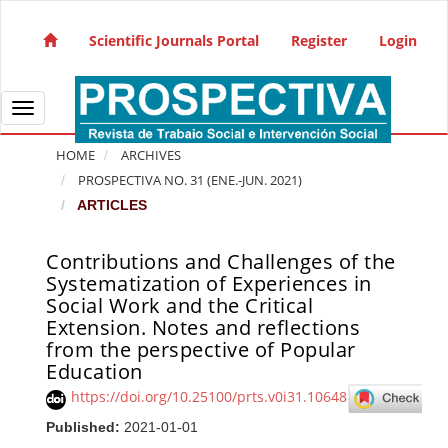
Quick jump to page content
Main Navigation
Scientific Journals Portal
Register
Login
Main Content
Sidebar
Toggle navigation
HOME
ARCHIVES
PROSPECTIVA NO. 31 (ENE.-JUN. 2021)
ARTICLES
Contributions and Challenges of the
Article Sidebar
Systematization of Experiences in
Social Work and the Critical
Extension. Notes and reflections
from the perspective of Popular
Education
https://doi.org/10.25100/prts.v0i31.10648
Published:
2021-01-01