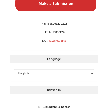
Make a Submission
k
e
a
S
Identifiers
Print ISSN:
0122-1213
u
b
e-ISSN:
2389-993X
m
10.25100/prts
DOI:
i
s
s
Language
i
o
L
n
a
n
Indexed in:
g
u
a
IB - Bibliographic indexes
g