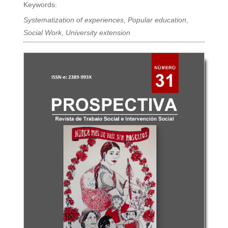
Keywords:
Systematization of experiences
,
Popular education
,
Social Work
,
University extension