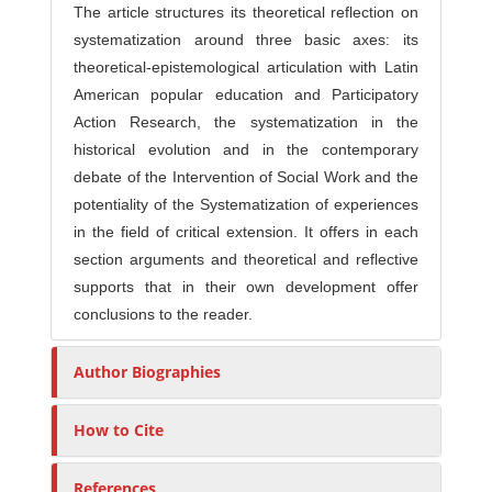
The article structures its theoretical reflection on
systematization around three basic axes: its
theoretical-epistemological articulation with Latin
American popular education and Participatory
Action Research, the systematization in the
historical evolution and in the contemporary
debate of the Intervention of Social Work and the
potentiality of the Systematization of experiences
in the field of critical extension. It offers in each
section arguments and theoretical and reflective
supports that in their own development offer
conclusions to the reader.
Author Biographies
How to Cite
References