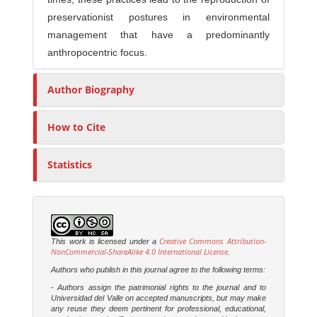
preservationist postures in environmental
management that have a predominantly
anthropocentric focus.
Author Biography
How to Cite
Statistics
Creative Commons Attribution-
This work is licensed under a
NonCommercial-ShareAlike 4.0 International License
.
Authors who publish in this journal agree to the following terms:
- Authors assign the patrimonial rights to the journal and to
Universidad del Valle on accepted manuscripts, but may make
any reuse they deem pertinent for professional, educational,