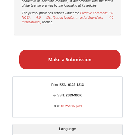
academic or scientific reasons, in accordance with the terms
of the license granted by the journal to all its articles.
Creative Commons BY-
The journal publishes articles under the
NC-SA 4.0 (Attribution-NonCommercial-ShareAlike 4.0
International)
license.
M
a
Make a Submission
k
e
a
S
Identifiers
Print ISSN:
0122-1213
u
b
e-ISSN:
2389-993X
m
10.25100/prts
DOI:
i
s
s
Language
i