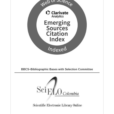
BBCS–Bibliographic Bases with Selection Committee