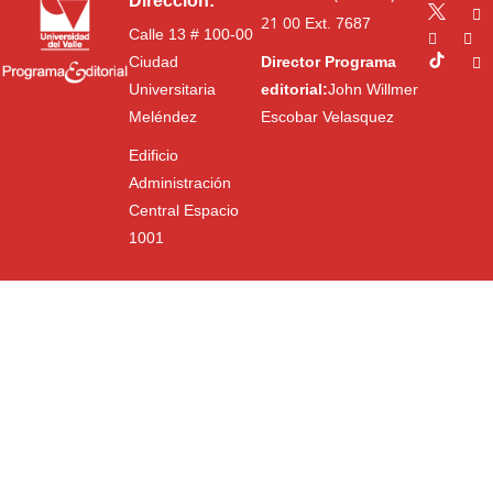
Dirección:
21 00
Ext. 7687
Calle 13 # 100-00
Ciudad
Director Programa
Universitaria
editorial:
John Willmer
Meléndez
Escobar Velasquez
Edificio
Administración
Central Espacio
1001