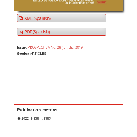
XML (Spanish)
PDF (Spanish)
PROSPECTIVA No. 28 (jul.-dic. 2019)
Issue:
Section
ARTICLES
Publication metrics
1022
|
38 |
383