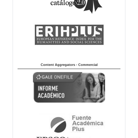
Content Aggregators - Commercial