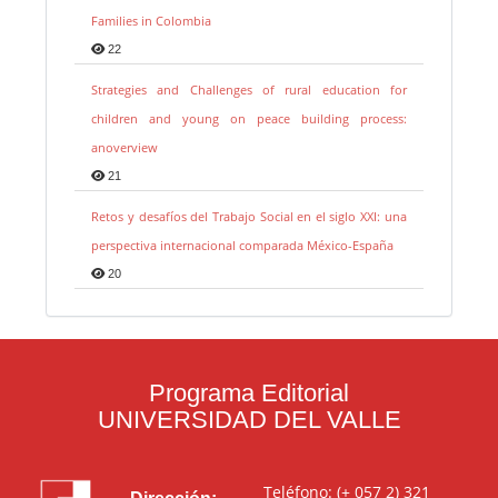
Families in Colombia
22
Strategies and Challenges of rural education for
children and young on peace building process:
anoverview
21
Retos y desafíos del Trabajo Social en el siglo XXI: una
perspectiva internacional comparada México-España
20
Programa Editorial
UNIVERSIDAD DEL VALLE
Teléfono: (+ 057 2) 321