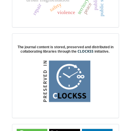
territory
safety
peace
p
u
b
l
i
c
s
p
a
c
repair
violence
Digital preservation
The journal content is stored, preserved and distributed in
CLOCKSS
collaborating libraries through the
initiative.