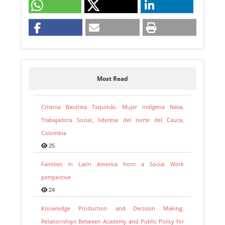
Most Read
Cristina Bautista Taquinás. Mujer indígena Nasa,
Trabajadora Social, lideresa del norte del Cauca,
Colombia
25
Families in Latin America from a Social Work
perspective
24
Knowledge Production and Decision Making.
Relationships Between Academy and Public Policy for