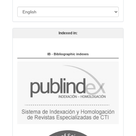
o
L
n
a
n
Indexed in:
g
u
a
IB - Bibliographic indexes
g
e