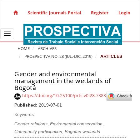
Quick jump to page content
Main Navigation
Scientific Journals Portal
Register
Login
Main Content
Sidebar
Toggle navigation
HOME
ARCHIVES
PROSPECTIVA NO. 28 (JUL.-DIC. 2019)
ARTICLES
Gender and environmental
Article Sidebar
management in the wetlands of
Bogotá
https://doi.org/10.25100/prts.v0i28.7383
Published:
2019-07-01
Keywords:
Gender relations
,
Enviromental conservation
,
Community participation
,
Bogotan wetlands