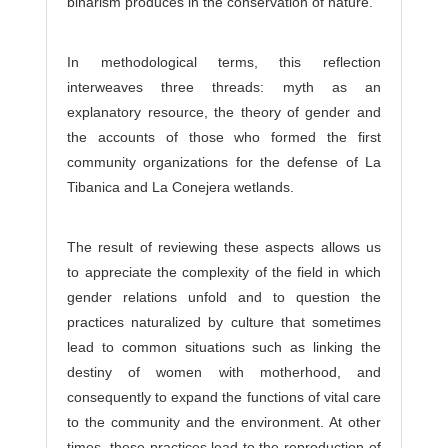
binarism produces in the conservation of nature.
In methodological terms, this reflection
interweaves three threads: myth as an
explanatory resource, the theory of gender and
the accounts of those who formed the first
community organizations for the defense of La
Tibanica and La Conejera wetlands.
The result of reviewing these aspects allows us
to appreciate the complexity of the field in which
gender relations unfold and to question the
practices naturalized by culture that sometimes
lead to common situations such as linking the
destiny of women with motherhood, and
consequently to expand the functions of vital care
to the community and the environment. At other
times, these practices lead to the reproduction of