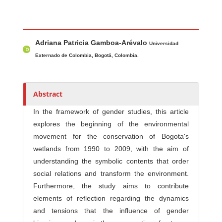
Main Article Content
A
Adriana Patricia Gamboa-Arévalo
u
Universidad
t
Externado de Colombia, Bogotá, Colombia.
h
o
r
Abstract
s
In the framework of gender studies, this article
explores the beginning of the environmental
movement for the conservation of Bogota's
wetlands from 1990 to 2009, with the aim of
understanding the symbolic contents that order
social relations and transform the environment.
Furthermore, the study aims to contribute
elements of reflection regarding the dynamics
and tensions that the influence of gender