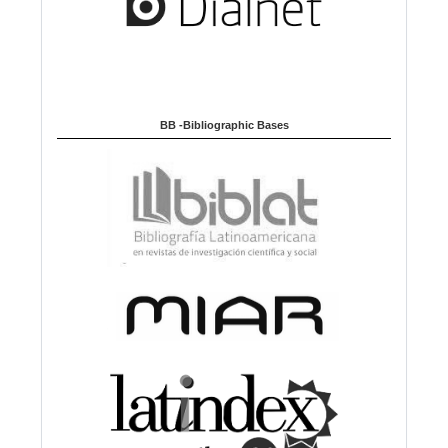
BB -Bibliographic Bases