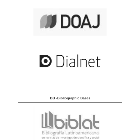
BB -Bibliographic Bases