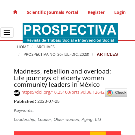
Quick jump to page content
Main Navigation
Scientific Journals Portal
Register
Login
Main Content
Sidebar
Toggle navigation
HOME
ARCHIVES
PROSPECTIVA NO. 36 (JUL.-DIC. 2023)
ARTICLES
Madness, rebellion and overload:
Article Sidebar
Life journeys of elderly women
community leaders in México
https://doi.org/10.25100/prts.v0i36.12642
Published:
2023-07-25
Keywords:
Leadership
,
Leader
,
Older women
,
Aging
,
Eld