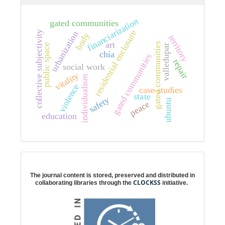
financiarization
gated communities
residential enclosure
collective subjectivity
urbanization
body
territory
art
s
public space
valledupar
chía
s
repair
social work
vitality
individualism
violence
case studies
g
a
t
e
d
c
o
m
m
u
n
i
t
i
e
state
g
a
t
e
d
c
o
m
m
u
n
i
t
i
e
safety
ubuntu
peace
education
Digital preservation
The journal content is stored, preserved and distributed in
CLOCKSS
collaborating libraries through the
initiative.