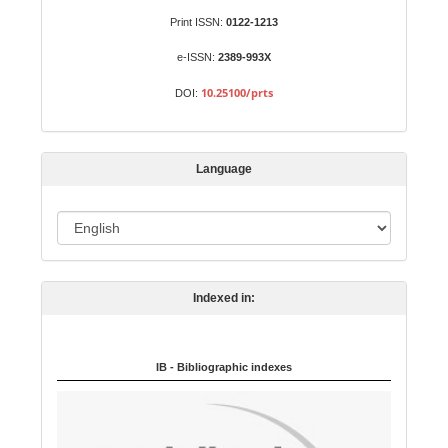
S
Identifiers
Print ISSN:
0122-1213
u
b
e-ISSN:
2389-993X
m
10.25100/prts
DOI:
i
s
s
Language
i
o
L
n
a
n
Indexed in:
g
u
a
IB - Bibliographic indexes
g
e