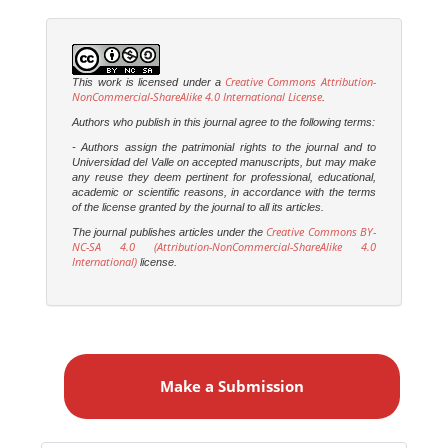
Creative Commons Attribution-
This work is licensed under a
NonCommercial-ShareAlike 4.0 International License
.
Authors who publish in this journal agree to the following terms:
- Authors assign the patrimonial rights to the journal and to
Universidad del Valle on accepted manuscripts, but may make
any reuse they deem pertinent for professional, educational,
academic or scientific reasons, in accordance with the terms
of the license granted by the journal to all its articles.
Creative Commons BY-
The journal publishes articles under the
NC-SA 4.0 (Attribution-NonCommercial-ShareAlike 4.0
International)
license.
M
a
Make a Submission
k
e
a