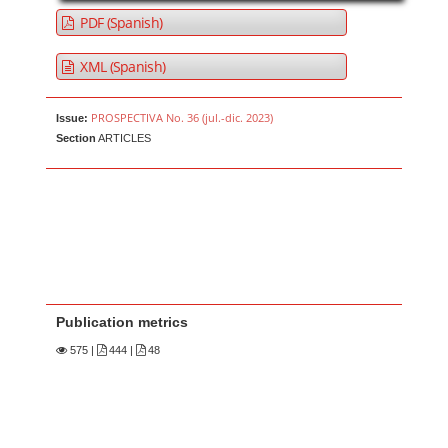
PDF (Spanish)
XML (Spanish)
PROSPECTIVA No. 36 (jul.-dic. 2023)
Issue:
Section
ARTICLES
Publication metrics
575
|
444 |
48