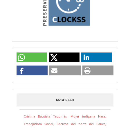
Most Read
Cristina Bautista Taquinás. Mujer indígena Nasa,
Trabajadora Social, lideresa del norte del Cauca,