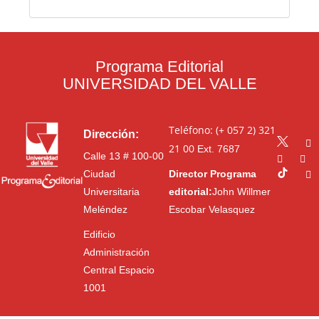
Programa Editorial
UNIVERSIDAD DEL VALLE
Teléfono: (+ 057 2) 321
Dirección:
21 00
Ext. 7687
Calle 13 # 100-00
Ciudad
Director Programa
Universitaria
editorial:
John Willmer
Meléndez
Escobar Velasquez
Edificio
Administración
Central Espacio
1001