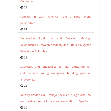
Colombia
24
Families in Latin America from a Social Work
perspective
24
Knowledge Production and Decision Making.
Relationships Between Academy and Public Policy for
Families in Colombia
22
Strategies and Challenges of rural education for
children and young on peace building process:
anoverview
21
Retos y desafíos del Trabajo Social en el siglo XXI: una
perspectiva internacional comparada México-España
20