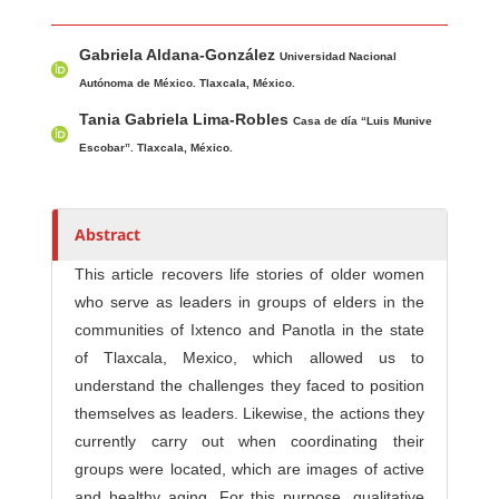
Main Article Content
A
Gabriela Aldana-González
u
Universidad Nacional
t
Autónoma de México. Tlaxcala, México.
h
Tania Gabriela Lima-Robles
Casa de día “Luis Munive
o
Escobar”. Tlaxcala, México.
r
s
Abstract
This article recovers life stories of older women
who serve as leaders in groups of elders in the
communities of Ixtenco and Panotla in the state
of Tlaxcala, Mexico, which allowed us to
understand the challenges they faced to position
themselves as leaders. Likewise, the actions they
currently carry out when coordinating their
groups were located, which are images of active
and healthy aging. For this purpose, qualitative