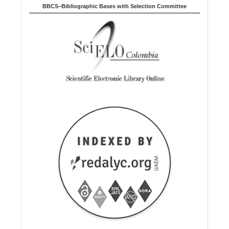
BBCS–Bibliographic Bases with Selection Committee