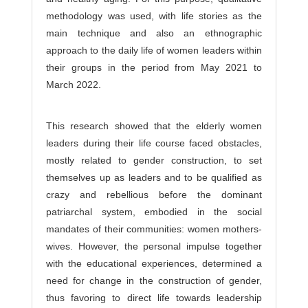
methodology was used, with life stories as the
main technique and also an ethnographic
approach to the daily life of women leaders within
their groups in the period from May 2021 to
March 2022.
This research showed that the elderly women
leaders during their life course faced obstacles,
mostly related to gender construction, to set
themselves up as leaders and to be qualified as
crazy and rebellious before the dominant
patriarchal system, embodied in the social
mandates of their communities: women mothers-
wives. However, the personal impulse together
with the educational experiences, determined a
need for change in the construction of gender,
thus favoring to direct life towards leadership