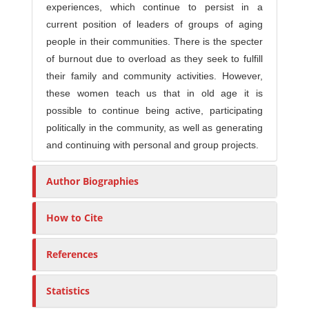
experiences, which continue to persist in a
current position of leaders of groups of aging
people in their communities. There is the specter
of burnout due to overload as they seek to fulfill
their family and community activities. However,
these women teach us that in old age it is
possible to continue being active, participating
politically in the community, as well as generating
and continuing with personal and group projects.
Author Biographies
How to Cite
References
Statistics