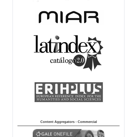
Content Aggregators - Commercial