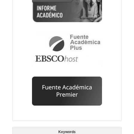
Keywords