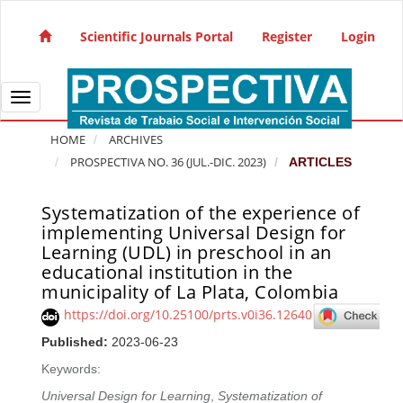
Quick jump to page content
Main Navigation
Scientific Journals Portal
Register
Login
Main Content
Sidebar
Toggle navigation
HOME
ARCHIVES
PROSPECTIVA NO. 36 (JUL.-DIC. 2023)
ARTICLES
Systematization of the experience of
Article Sidebar
implementing Universal Design for
Learning (UDL) in preschool in an
educational institution in the
municipality of La Plata, Colombia
https://doi.org/10.25100/prts.v0i36.12640
Published:
2023-06-23
Keywords:
Universal Design for Learning
,
Systematization of