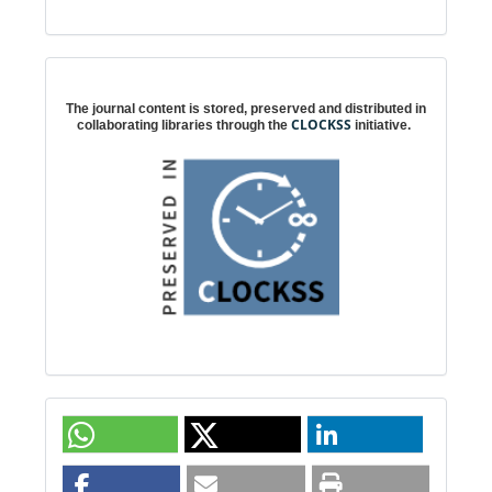
Digital preservation
The journal content is stored, preserved and distributed in
CLOCKSS
collaborating libraries through the
initiative.