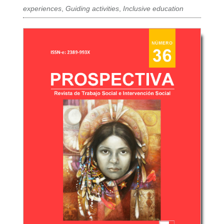
experiences
,
Guiding activities
,
Inclusive education