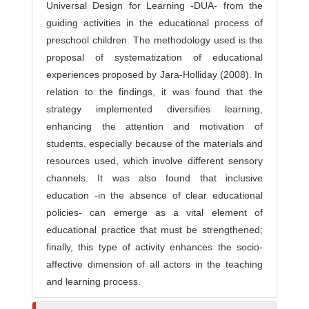
Universal Design for Learning -DUA- from the
guiding activities in the educational process of
preschool children. The methodology used is the
proposal of systematization of educational
experiences proposed by Jara-Holliday (2008). In
relation to the findings, it was found that the
strategy implemented diversifies learning,
enhancing the attention and motivation of
students, especially because of the materials and
resources used, which involve different sensory
channels. It was also found that inclusive
education -in the absence of clear educational
policies- can emerge as a vital element of
educational practice that must be strengthened;
finally, this type of activity enhances the socio-
affective dimension of all actors in the teaching
and learning process.