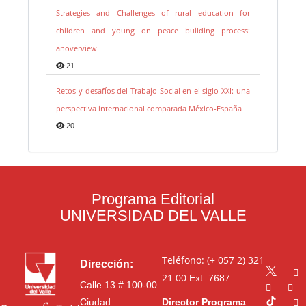
Strategies and Challenges of rural education for
children and young on peace building process:
anoverview
21
Retos y desafíos del Trabajo Social en el siglo XXI: una
perspectiva internacional comparada México-España
20
Programa Editorial
UNIVERSIDAD DEL VALLE
Teléfono: (+ 057 2) 321
Dirección:
21 00
Ext. 7687
Calle 13 # 100-00
Ciudad
Director Programa