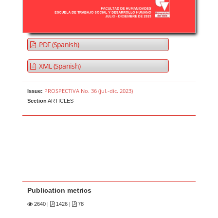
PDF (Spanish)
XML (Spanish)
PROSPECTIVA No. 36 (jul.-dic. 2023)
Issue:
Section
ARTICLES
Publication metrics
2640
|
1426 |
78