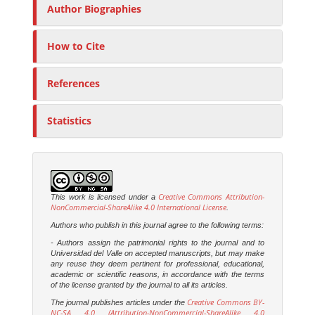
Author Biographies
How to Cite
References
Statistics
Creative Commons Attribution-
This work is licensed under a
NonCommercial-ShareAlike 4.0 International License
.
Authors who publish in this journal agree to the following terms:
- Authors assign the patrimonial rights to the journal and to
Universidad del Valle on accepted manuscripts, but may make
any reuse they deem pertinent for professional, educational,
academic or scientific reasons, in accordance with the terms
of the license granted by the journal to all its articles.
Creative Commons BY-
The journal publishes articles under the
NC-SA 4.0 (Attribution-NonCommercial-ShareAlike 4.0