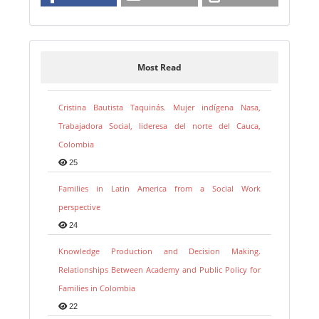
Most Read
Cristina Bautista Taquinás. Mujer indígena Nasa,
Trabajadora Social, lideresa del norte del Cauca,
Colombia
25
Families in Latin America from a Social Work
perspective
24
Knowledge Production and Decision Making.
Relationships Between Academy and Public Policy for
Families in Colombia
22