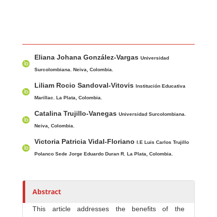
Main Article Content
A
Eliana Johana González-Vargas
u
Universidad
t
Surcolombiana. Neiva, Colombia.
h
Liliam Rocio Sandoval-Vitovis
Institución Educativa
o
Marillac. La Plata, Colombia.
r
Catalina Trujillo-Vanegas
Universidad Surcolombiana.
s
Neiva, Colombia.
Victoria Patricia Vidal-Floriano
I.E Luis Carlos Trujillo
Polanco Sede Jorge Eduardo Duran R. La Plata, Colombia.
Abstract
This article addresses the benefits of the