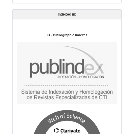
n
Indexed in:
g
u
a
IB - Bibliographic indexes
g
e