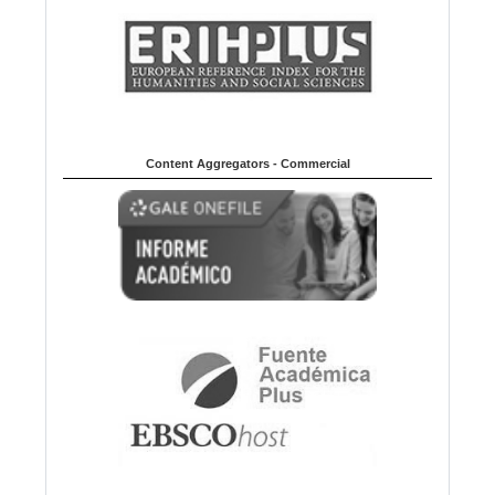
Content Aggregators - Commercial