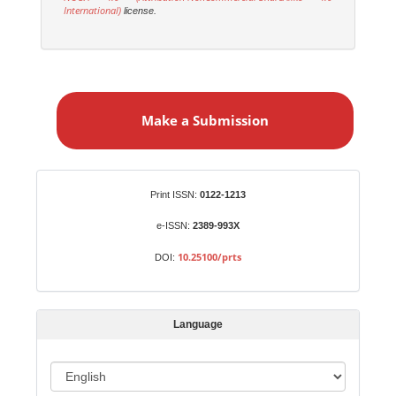
International)
license.
M
a
Make a Submission
k
e
a
S
Identifiers
Print ISSN:
0122-1213
u
b
e-ISSN:
2389-993X
m
10.25100/prts
DOI:
i
s
s
Language
i
o
L
n
a