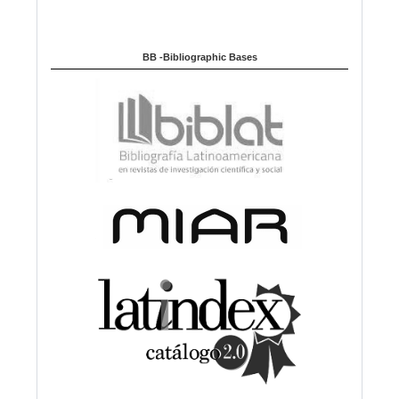
BB -Bibliographic Bases