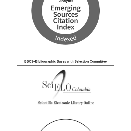
BBCS–Bibliographic Bases with Selection Committee