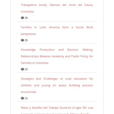
Trabajadora Social, lideresa del norte del Cauca,
Colombia
26
Families in Latin America from a Social Work
perspective
25
Knowledge Production and Decision Making.
Relationships Between Academy and Public Policy for
Families in Colombia
22
Strategies and Challenges of rural education for
children and young on peace building process:
anoverview
21
Retos y desafíos del Trabajo Social en el siglo XXI: una