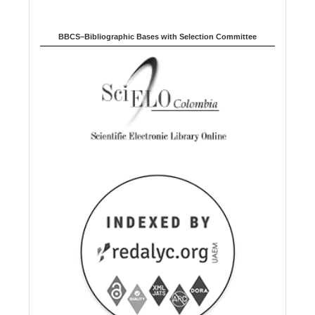
BBCS–Bibliographic Bases with Selection Committee