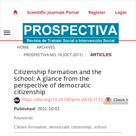
Quick jump to page content
Main Navigation
Scientific Journals Portal
Register
Login
Main Content
Sidebar
Toggle navigation
HOME
ARCHIVES
PROSPECTIVA NO. 16 (OCT-2011)
ARTICLES
Citizenship formation and the
Article Sidebar
school: A glance from the
perspective of democratic
citizenship
https://doi.org/10.25100/prts.v0i16.1172
Published:
2011-10-01
Keywords:
Citizen formation
,
democratic citizenship
,
school