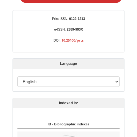
e
a
S
Identifiers
Print ISSN:
0122-1213
u
b
e-ISSN:
2389-993X
m
10.25100/prts
DOI:
i
s
s
Language
i
o
L
n
a
n
Indexed in:
g
u
a
IB - Bibliographic indexes
g
e