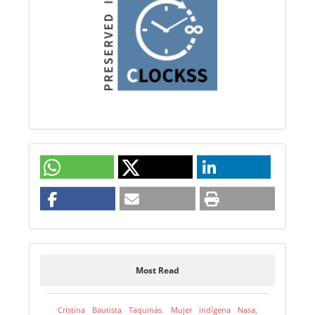
Most Read
Cristina Bautista Taquinás. Mujer indígena Nasa,