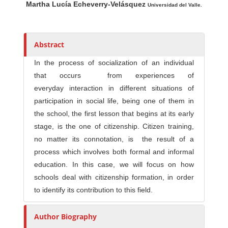
Martha Lucía Echeverry-Velásquez
u
Universidad del Valle.
t
h
o
Abstract
r
In the process of socialization of an individual
s
that occurs from experiences of
everyday interaction in different situations of
participation in social life, being one of them in
the school, the first lesson that begins at its early
stage, is the one of citizenship. Citizen training,
no matter its connotation, is the result of a
process which involves both formal and informal
education. In this case, we will focus on how
schools deal with citizenship formation, in order
to identify its contribution to this field.
Author Biography