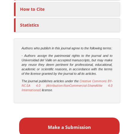
How to Cite
Statistics
Authors who publish in this journal agree to the following terms:
- Authors assign the patrimonial rights to the journal and to
Universidad del Valle on accepted manuscripts, but may make
any reuse they deem pertinent for professional, educational,
academic or scientific reasons, in accordance with the terms
of the license granted by the journal to all its articles.
Creative Commons BY-
The journal publishes articles under the
NC-SA 4.0 (Attribution-NonCommercial-ShareAlike 4.0
International)
license.
M
a
Make a Submission
k