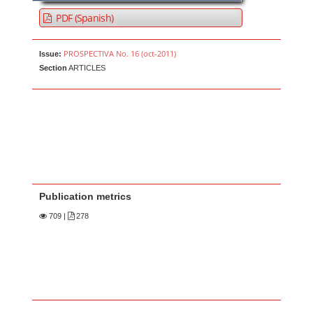
PDF (Spanish)
PROSPECTIVA No. 16 (oct-2011)
Issue:
Section
ARTICLES
Publication metrics
709
|
278
Main Article Content
A