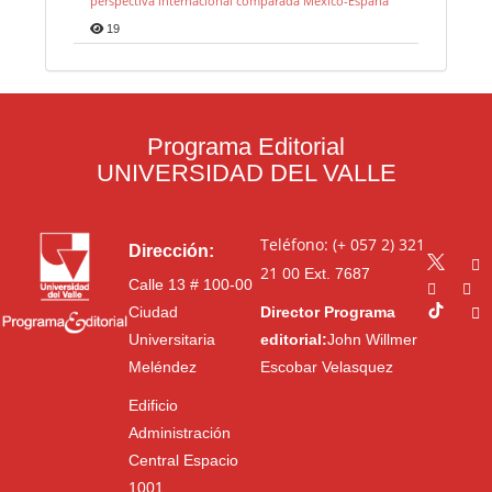
perspectiva internacional comparada México-España
19
Programa Editorial
UNIVERSIDAD DEL VALLE
Teléfono: (+ 057 2) 321
Dirección:
21 00
Ext. 7687
Calle 13 # 100-00
Ciudad
Director Programa
Universitaria
editorial:
John Willmer
Meléndez
Escobar Velasquez
Edificio
Administración
Central Espacio
1001