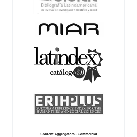
Content Aggregators - Commercial