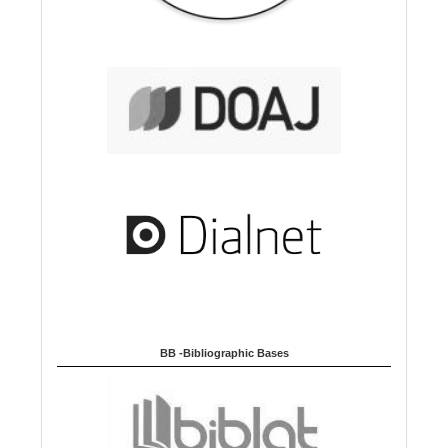
BB -Bibliographic Bases