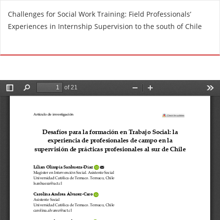
R
Challenges for Social Work Training: Field Professionals’
e
Experiences in Internship Supervision to the south of Chile
t
u
Do
D
r
o
n
w
t
n
o
l
A
o
r
a
t
d
i
P
c
D
l
F
e
D
e
t