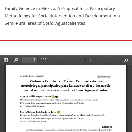
R
Family Violence in Mexico. A Proposal for a Participatory
e
Methodology for Social Intervention and Development in a
t
Semi-Rural area of Cosío, Aguascalientes
u
r
Do
D
n
o
t
w
o
n
A
l
r
o
t
a
i
d
c
P
l
D
e
F
D
e
t