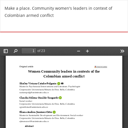
R
Make a place. Community women's leaders in context of
e
Colombian armed conflict
t
u
Do
D
r
o
n
w
t
n
o
l
A
o
r
a
t
d
i
P
c
D
l
F
e
D
e
t