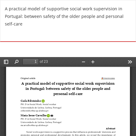
R
A practical model of supportive social work supervision in
e
Portugal: between safety of the older people and personal
t
self-care
u
r
Do
D
n
o
t
w
o
n
A
l
r
o
t
a
i
d
c
P
l
D
e
F
D
e
t