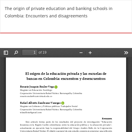
R
The origin of private education and banking schools in
e
Colombia: Encounters and disagreements
t
u
Do
D
r
o
n
w
t
n
o
l
A
o
r
a
t
d
i
P
c
D
l
F
e
D
e
t