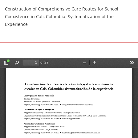
R
Construction of Comprehensive Care Routes for School
e
Coexistence in Cali, Colombia: Systematization of the
t
Experience
u
r
Do
D
n
o
t
w
o
n
A
l
r
o
t
a
i
d
c
P
l
D
e
F
D
e
t