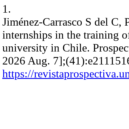
1.
Jiménez-Carrasco S del C, 
internships in the training o
university in Chile. Prospec
2026 Aug. 7];(41):e2111516
https://revistaprospectiva.