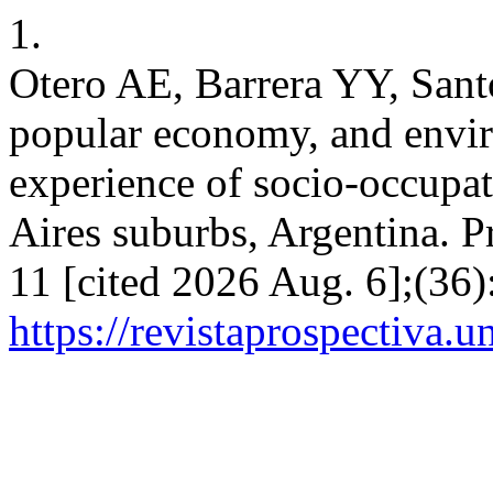
1.
Otero AE, Barrera YY, Sant
popular economy, and envi
experience of socio-occupat
Aires suburbs, Argentina. P
11 [cited 2026 Aug. 6];(36
https://revistaprospectiva.