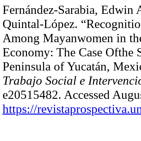
Fernández-Sarabia, Edwin A
Quintal-López. “Recognitio
Among Mayanwomen in the C
Economy: The Case Ofthe So
Peninsula of Yucatán, Mex
Trabajo Social e Intervenci
e20515482. Accessed Augus
https://revistaprospectiva.